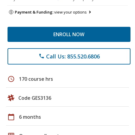
Payment & Funding:
view your options
ENROLL NOW
Call Us: 855.520.6806
phone
schedule
170 course hrs
Code GES3136
calendar_today
6 months