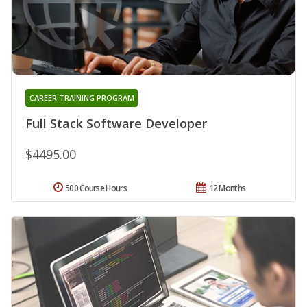
CAREER TRAINING PROGRAM
Full Stack Software Developer
$4495.00
500 Course Hours
12 Months