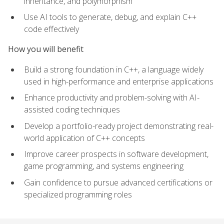
inheritance, and polymorphism
Use AI tools to generate, debug, and explain C++
code effectively
How you will benefit
Build a strong foundation in C++, a language widely
used in high-performance and enterprise applications
Enhance productivity and problem-solving with AI-
assisted coding techniques
Develop a portfolio-ready project demonstrating real-
world application of C++ concepts
Improve career prospects in software development,
game programming, and systems engineering
Gain confidence to pursue advanced certifications or
specialized programming roles