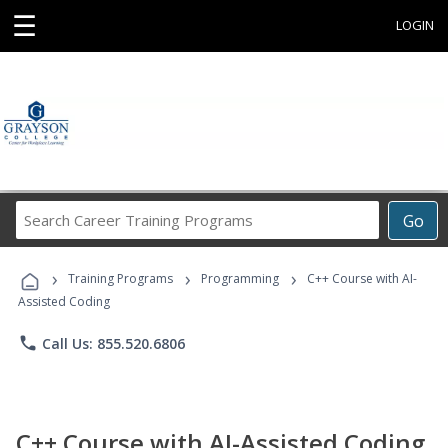
☰
LOGIN
Search
Go
Career
Training
›
›
›
Programs
Training Programs
Programming
C++ Course with AI-
Assisted Coding
phone
Call Us: 855.520.6806
C++ Course with AI-Assisted Coding