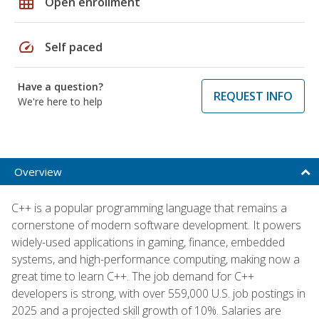
grid_on
Open enrollment
speed
Self paced
Have a question?
REQUEST INFO
We're here to help
Overview
C++ is a popular programming language that remains a
cornerstone of modern software development. It powers
widely-used applications in gaming, finance, embedded
systems, and high-performance computing, making now a
great time to learn C++. The job demand for C++
developers is strong, with over 559,000 U.S. job postings in
2025 and a projected skill growth of 10%. Salaries are