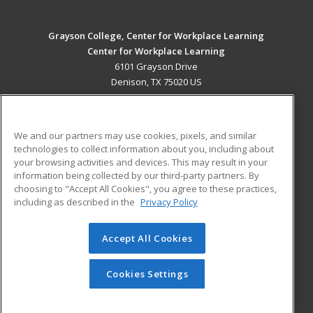
Grayson College, Center for Workplace Learning
Center for Workplace Learning
6101 Grayson Drive
Denison, TX 75020 US
MAIN CONTENT
Career Training
We and our partners may use cookies, pixels, and similar
technologies to collect information about you, including about
ADDITIONAL RESOURCES
your browsing activities and devices. This may result in your
information being collected by our third-party partners. By
Military
Student Blog
choosing to "Accept All Cookies", you agree to these practices,
Financial Assistance
including as described in the
Privacy Policy
Help
Accept All Cookies
© 2026 ed2go, a division of Cengage Learning. All rights
reserved. The material on this site cannot be reproduced or
redistributed unless you have obtained prior written
Cookies Settings
permission from Cengage Learning.
Privacy Policy