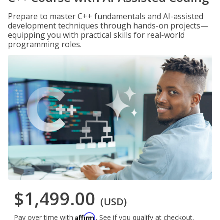
Prepare to master C++ fundamentals and AI-assisted
development techniques through hands-on projects—
equipping you with practical skills for real-world
programming roles.
$1,499.00
(USD)
Affirm
Pay over time with
. See if you qualify at checkout.