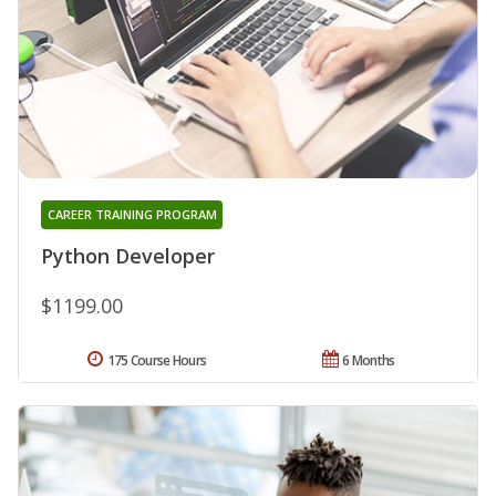
CAREER TRAINING PROGRAM
Python Developer
$1199.00
175 Course Hours
6 Months