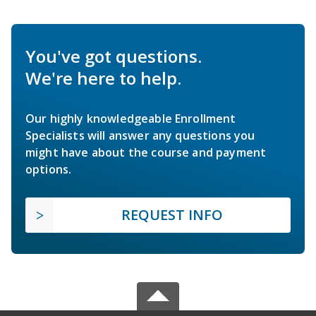
You've got questions.
We're here to help.
Our highly knowledgeable Enrollment
Specialists will answer any questions you
might have about the course and payment
options.
REQUEST INFO