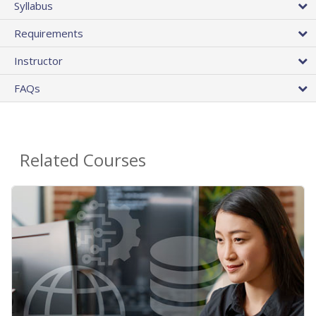
Syllabus
Requirements
Instructor
FAQs
Related Courses