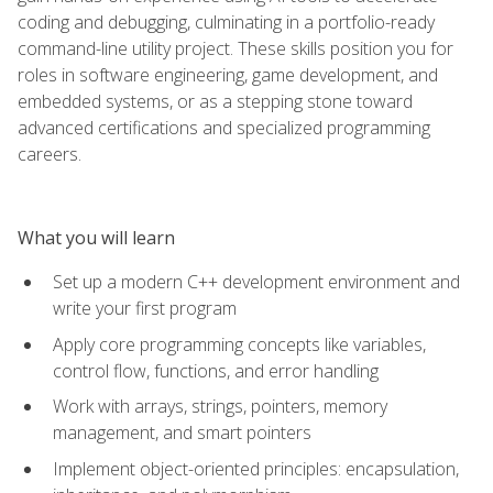
coding and debugging, culminating in a portfolio-ready
command-line utility project. These skills position you for
roles in software engineering, game development, and
embedded systems, or as a stepping stone toward
advanced certifications and specialized programming
careers.
What you will learn
Set up a modern C++ development environment and
write your first program
Apply core programming concepts like variables,
control flow, functions, and error handling
Work with arrays, strings, pointers, memory
management, and smart pointers
Implement object-oriented principles: encapsulation,