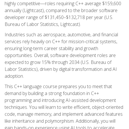
highly competitive—roles requiring C++ average $159,600
annually (Lightcast), compared to the broader software
developer range of $131,450–$132,718 per year (U.S.
Bureau of Labor Statistics, Lightcast).
Industries such as aerospace, automotive, and financial
services rely heavily on C++ for mission-critical systems,
ensuring long-term career stability and growth
opportunities. Overall, software development roles are
expected to grow 15% through 2034 (U.S. Bureau of
Labor Statistics), driven by digital transformation and AI
adoption.
This C++ language course prepares you to meet that
demand by building a strong foundation in C++
programming and introducing AI-assisted development
techniques. You will learn to write efficient, object-oriented
code, manage memory, and implement advanced features
like inheritance and polymorphism. Additionally, you will
gain hands-on experience using AI tools to accelerate