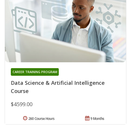
CAREER TRAINING PROGRAM
Data Science & Artificial Intelligence
Course
$4599.00
260 Course Hours
9 Months