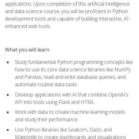
applications. Upon completion of this artificial intelligence
and data science course, you will be proficient in Python
development tools and capable of building interactive, AI-
enhanced web tools.
What you will learn
Study fundamental Python programming concepts like
how to use its core data science libraries like NumPy
and Pandas, read and write database queries, and
automate routine data tasks
Develop applications with AI that combine OpenAI's
API into tools using Flask and HTML
Work with data to create machine learning models
and study their performance
Use Python libraries like Seaborn, Dash, and
Matplotlib to create dashboards and visualizations