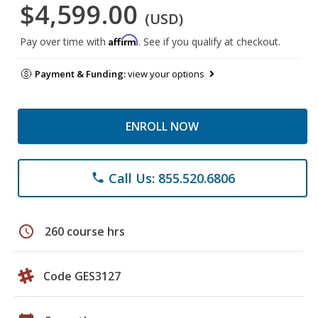
$4,599.00
(USD)
Affirm
Pay over time with
. See if you qualify at checkout.
Payment & Funding:
view your options
ENROLL NOW
Call Us: 855.520.6806
phone
schedule
260 course hrs
Code GES3127