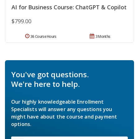
AI for Business Course: ChatGPT & Copilot
$799.00
36 Course Hours
3 Months
You've got questions.
We're here to help.
Our highly knowledgeable Enrollment
Specialists will answer any questions you
might have about the course and payment
options.