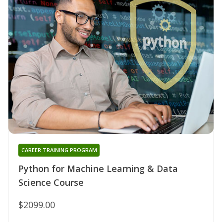
CAREER TRAINING PROGRAM
Python for Machine Learning & Data
Science Course
$2099.00