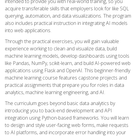
intended to provide you with real-world training, so you
acquire transferable skills that employers look for like SQL
querying, automation, and data visualizations. The program
also includes practical instruction in integrating AI models
into web applications.
Through the practical exercises, you will gain valuable
experience working to clean and visualize data, build
machine learning models, develop dashboards using tools
like Pandas, NumPy, scikit-learn, and build AI-powered web
applications using Flask and OpenAI. This beginner-friendly
machine learning course features capstone projects and
practical assignments that prepare you for roles in data
analytics, machine learning engineering, and AI.
The curriculum goes beyond basic data analytics by
introducing you to back-end development and API
integration using Python-based frameworks. You will learn
to design and style user-facing web forms, make requests
to AI platforms, and incorporate error handling into your