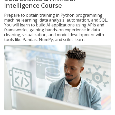
Intelligence Course
Prepare to obtain training in Python programming,
machine learning, data analysis, automation, and SQL.
You will learn to build AI applications using APIs and
frameworks, gaining hands-on experience in data
cleaning, visualization, and model development with
tools like Pandas, NumPy, and scikit-learn.