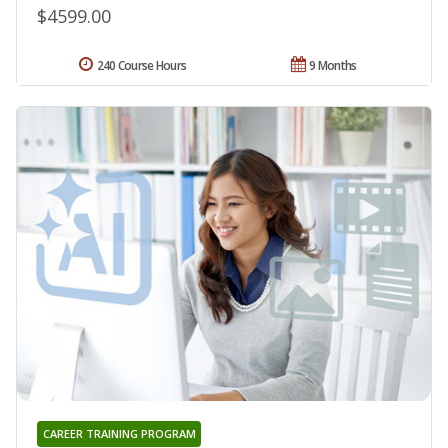
$4599.00
240 Course Hours
9 Months
CAREER TRAINING PROGRAM