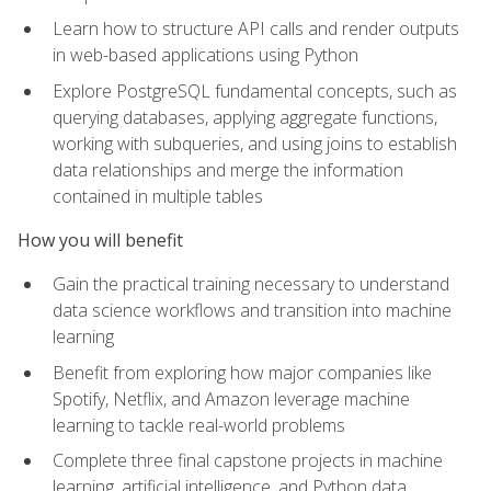
Learn how to structure API calls and render outputs
in web-based applications using Python
Explore PostgreSQL fundamental concepts, such as
querying databases, applying aggregate functions,
working with subqueries, and using joins to establish
data relationships and merge the information
contained in multiple tables
How you will benefit
Gain the practical training necessary to understand
data science workflows and transition into machine
learning
Benefit from exploring how major companies like
Spotify, Netflix, and Amazon leverage machine
learning to tackle real-world problems
Complete three final capstone projects in machine
learning, artificial intelligence, and Python data