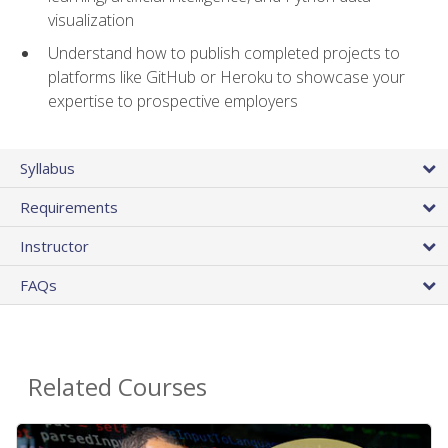
visualization
Understand how to publish completed projects to
platforms like GitHub or Heroku to showcase your
expertise to prospective employers
Syllabus
Requirements
Instructor
FAQs
Related Courses