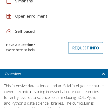
calendar_today
9 months
grid_on
Open enrollment
speed
Self paced
Have a question?
REQUEST INFO
We're here to help
Overview
This intensive data science and artificial intelligence course
covers technical training in essential core competencies
for entry-level data science roles, including: SQL, Python,
and Python's data science libraries. The curriculum is