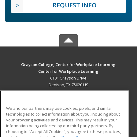
REQUEST INFO
Grayson College, Center for Workplace Learning
Center for Workplace Learning
6101 Grayson Drive
Denison, TX 75020 US
MAIN CONTENT
Career Training
We and our partners may use cookies, pixels, and similar
technologies to collect information about you, including about
ADDITIONAL RESOURCES
your browsing activities and devices. This may result in your
information being collected by our third-party partners. By
Military
Student Blog
choosing to "Accept All Cookies", you agree to these practices,
Financial Assistance