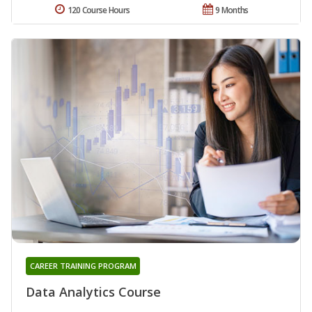
120 Course Hours
9 Months
CAREER TRAINING PROGRAM
Data Analytics Course