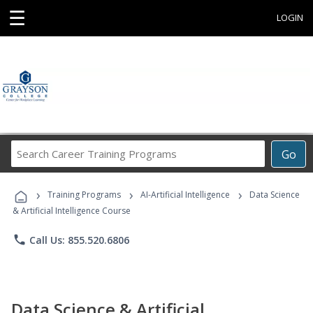
☰
LOGIN
Search
Go
Career
Training
›
›
›
Programs
Training Programs
AI-Artificial Intelligence
Data Science
& Artificial Intelligence Course
phone
Call Us: 855.520.6806
Data Science & Artificial