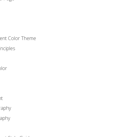
o
cient Color Theme
nciples
lor
nt
raphy
raphy