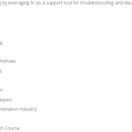
by leveraging AI as a support tool for troubleshooting and ide
l
 Animate
s
gn
iques
Animation Industry
sh Course