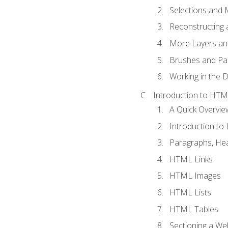
Selections and
Reconstructing 
More Layers and
Brushes and Pai
Working in the D
Introduction to HT
A Quick Overvi
Introduction t
Paragraphs, Hea
HTML Links
HTML Images
HTML Lists
HTML Tables
Sectioning a W