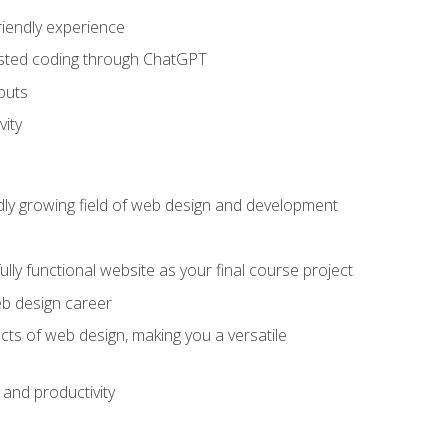
riendly experience
sisted coding through ChatGPT
puts
vity
pidly growing field of web design and development
lly functional website as your final course project
eb design career
cts of web design, making you a versatile
and productivity