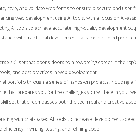
e, style, and validate web forms to ensure a secure and user-f
hancing web development using AI tools, with a focus on AI-as
ting AI tools to achieve accurate, high‑quality development out
tance with traditional development skills for improved producti
verse skill set that opens doors to a rewarding career in the ra
 tools, and best practices in web development
l portfolio through a series of hands-on projects, including a fu
ce that prepares you for the challenges you will face in your w
kill set that encompasses both the technical and creative aspe
orating with chat-based AI tools to increase development speed 
fficiency in writing, testing, and refining code