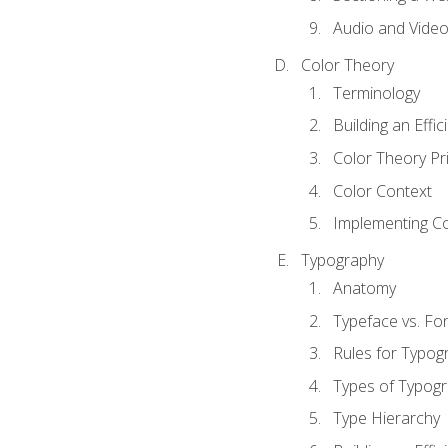
Audio and Vide
Color Theory
Terminology
Building an Effi
Color Theory Pri
Color Context
Implementing Co
Typography
Anatomy
Typeface vs. Fo
Rules for Typog
Types of Typog
Type Hierarchy