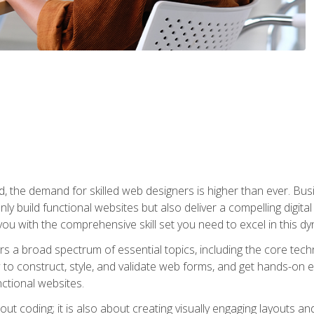
rld, the demand for skilled web designers is higher than ever. B
ly build functional websites but also deliver a compelling digit
ou with the comprehensive skill set you need to excel in this dyn
s a broad spectrum of essential topics, including the core tec
ow to construct, style, and validate web forms, and get hands-on
nctional websites.
out coding; it is also about creating visually engaging layouts a