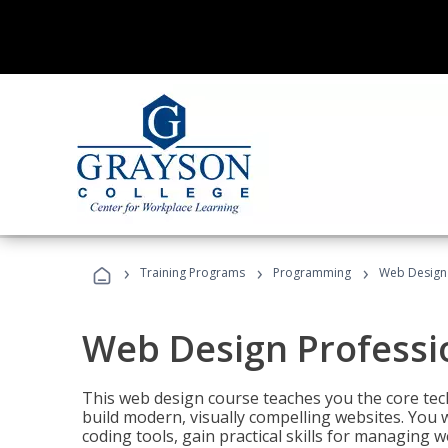
›
›
›
Training Programs
Programming
Web Design 
Web Design Professi
This web design course teaches you the core tech
build modern, visually compelling websites. You 
coding tools, gain practical skills for managing 