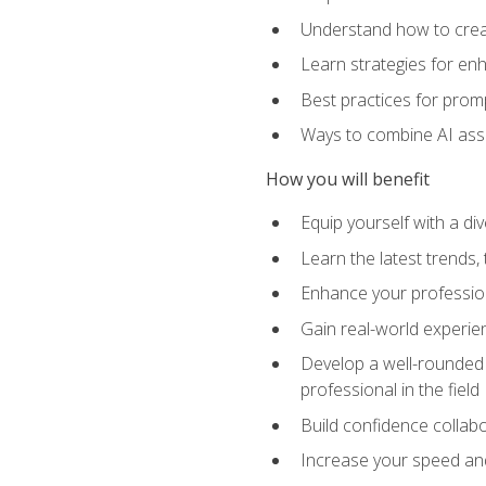
Understand how to creat
Learn strategies for en
Best practices for promp
Ways to combine AI assis
How you will benefit
Equip yourself with a di
Learn the latest trends,
Enhance your professiona
Gain real-world experien
Develop a well-rounded s
professional in the field
Build confidence collab
Increase your speed and e