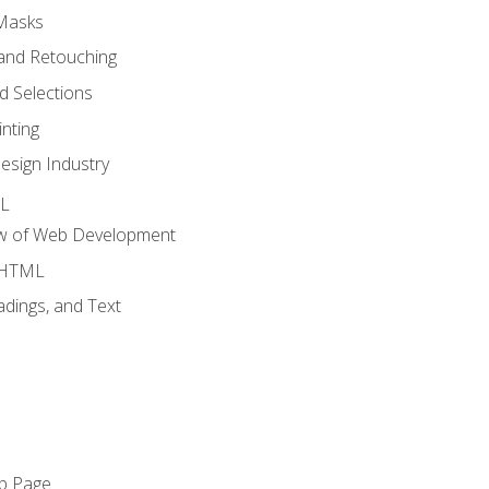
 Masks
and Retouching
 Selections
nting
esign Industry
ML
ew of Web Development
o HTML
dings, and Text
eb Page