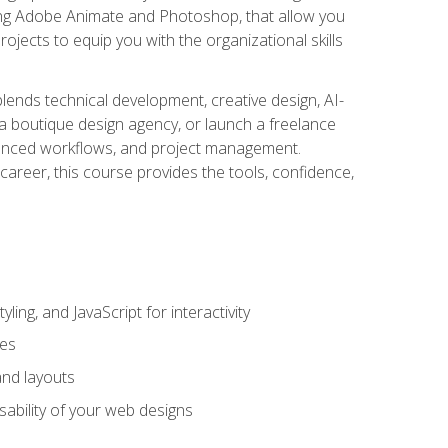
uding Adobe Animate and Photoshop, that allow you
ojects to equip you with the organizational skills
blends technical development, creative design, AI-
a boutique design agency, or launch a freelance
hanced workflows, and project management.
career, this course provides the tools, confidence,
ing, and JavaScript for interactivity
tes
and layouts
sability of your web designs