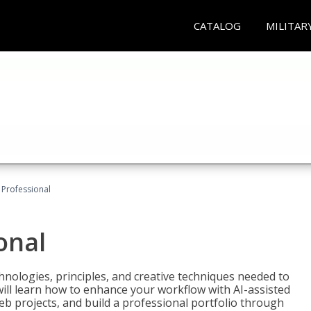
CATALOG
MILITAR
Professional
onal
nologies, principles, and creative techniques needed to
will learn how to enhance your workflow with AI-assisted
web projects, and build a professional portfolio through