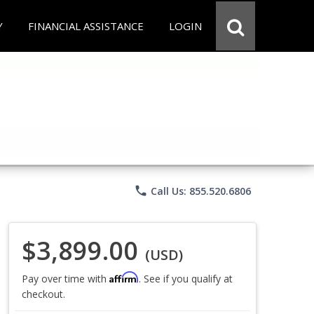
Y
FINANCIAL ASSISTANCE
LOGIN
phone
Call Us: 855.520.6806
$3,899.00
(USD)
Affirm
Pay over time with
. See if you qualify at
checkout.