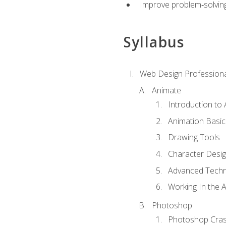
Improve problem‑solving 
Syllabus
Web Design Professiona
Animate
Introduction to
Animation Basic
Drawing Tools
Character Desi
Advanced Techn
Working In the 
Photoshop
Photoshop Cra