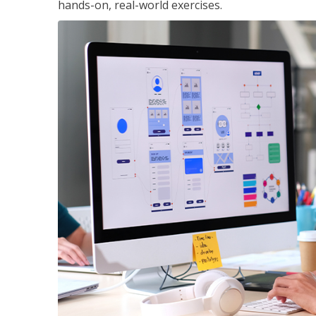
hands-on, real-world exercises.