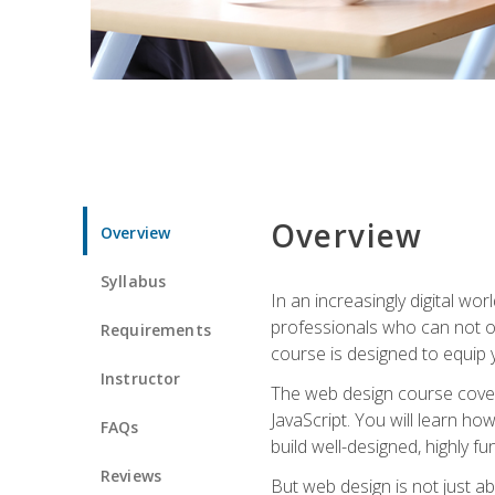
Overview
Overview
Syllabus
In an increasingly digital wo
professionals who can not on
Requirements
course is designed to equip y
Instructor
The web design course cover
JavaScript. You will learn h
FAQs
build well-designed, highly fu
Reviews
But web design is not just ab