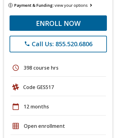
Payment & Funding:
view your options
ENROLL NOW
Call Us: 855.520.6806
phone
schedule
398 course hrs
Code GES517
calendar_today
12 months
grid_on
Open enrollment