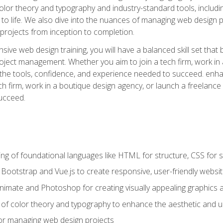
 color theory and typography and industry-standard tools, incl
s to life. We also dive into the nuances of managing web design pr
rojects from inception to completion.
ive web design training, you will have a balanced skill set that 
ect management. Whether you aim to join a tech firm, work in 
s the tools, confidence, and experience needed to succeed. en
h firm, work in a boutique design agency, or launch a freelance 
ucceed.
g of foundational languages like HTML for structure, CSS for styl
h Bootstrap and Vue.js to create responsive, user-friendly websi
Animate and Photoshop for creating visually appealing graphics 
s of color theory and typography to enhance the aesthetic and u
 for managing web design projects