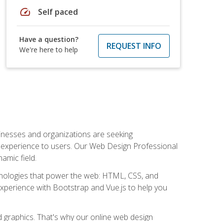
speed
Self paced
Have a question?
REQUEST INFO
We're here to help
usinesses and organizations are seeking
al experience to users. Our Web Design Professional
amic field.
hnologies that power the web: HTML, CSS, and
 experience with Bootstrap and Vue.js to help you
nd graphics. That's why our online web design