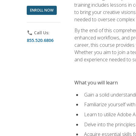
training includes lessons in
ENROLL NOW
to bring your creative vision
needed to oversee complex p
By the end of this comprehens
phone
Call Us:
enhanced workflows, and proj
855.520.6806
career, this course provide
Whether you aim to join a tec
and experience needed to s
What you will learn
Gain a solid understandin
Familiarize yourself wit
Learn to utilize Adobe 
Delve into the principle
Acquire essential skills