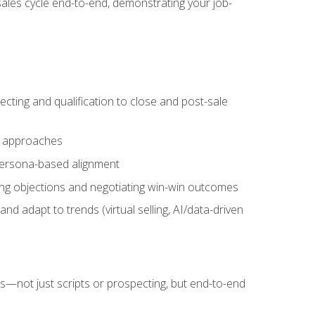
sales cycle end-to-end, demonstrating your job-
cting and qualification to close and post-sale
ng approaches
 persona-based alignment
ling objections and negotiating win-win outcomes
d adapt to trends (virtual selling, AI/data-driven
s—not just scripts or prospecting, but end-to-end