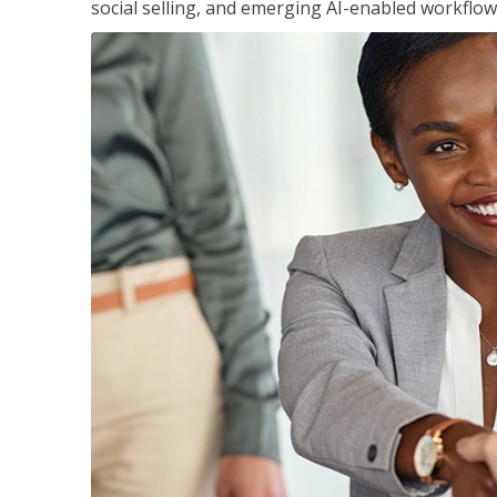
social selling, and emerging AI-enabled workflow