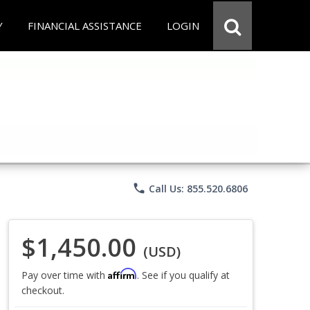
Y
FINANCIAL ASSISTANCE
LOGIN
phone
Call Us: 855.520.6806
$1,450.00
(USD)
Affirm
Pay over time with
. See if you qualify at
checkout.