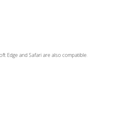
ft Edge and Safari are also compatible.