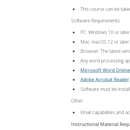
This course can be take
Software Requirements:
PC: Windows 10 or later
Mac: macOS 12 or later.
Browser: The latest ver
Any word processing appl
Microsoft Word Online
Adobe Acrobat Reader
.
Software must be install
Other:
Email capabilities and a
Instructional Material Req