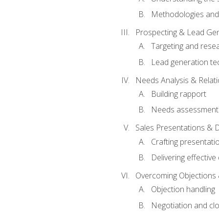
Methodologies and
Prospecting & Lead Gen
Targeting and rese
Lead generation te
Needs Analysis & Relati
Building rapport
Needs assessment a
Sales Presentations & 
Crafting presentati
Delivering effectiv
Overcoming Objections 
Objection handling
Negotiation and cl