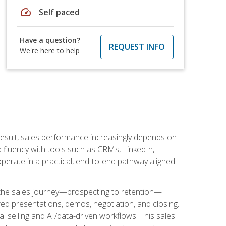
speed
Self paced
Have a question?
REQUEST INFO
We're here to help
result, sales performance increasingly depends on
d fluency with tools such as CRMs, LinkedIn,
perate in a practical, end-to-end pathway aligned
s the sales journey—prospecting to retention—
red presentations, demos, negotiation, and closing.
l selling and AI/data-driven workflows. This sales