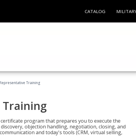
CATALOG
MILITAR
 Representative Training
 Training
st certificate program that prepares you to execute the
iscovery, objection handling, negotiation, closing, and
 communication and today's tools (CRM, virtual selling,