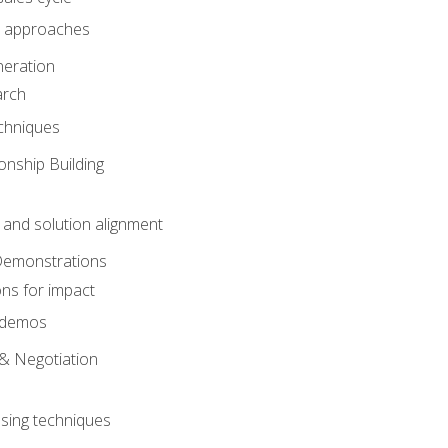
 approaches
eration
arch
chniques
onship Building
nd solution alignment
Demonstrations
ons for impact
e demos
& Negotiation
osing techniques