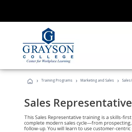
›
›
›
Training Programs
Marketing and Sales
Sales
Sales Representative
This Sales Representative training is a skills-fir
complete modern sales cycle—from prospecting, d
follow-up. You will learn to use customer-centric