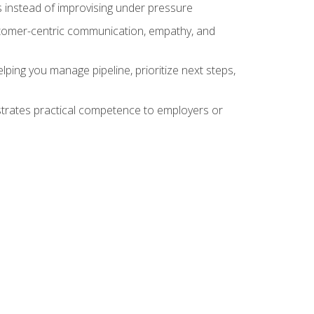
 instead of improvising under pressure
stomer-centric communication, empathy, and
ing you manage pipeline, prioritize next steps,
nstrates practical competence to employers or