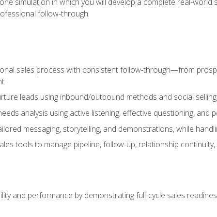
one simulation in which you will develop a complete real-world 
rofessional follow-through.
ional sales process with consistent follow-through—from prospe
nt
nurture leads using inbound/outbound methods and social selli
eds analysis using active listening, effective questioning, and
ailored messaging, storytelling, and demonstrations, while hand
 tools to manage pipeline, follow-up, relationship continuity, an
lity and performance by demonstrating full-cycle sales readines