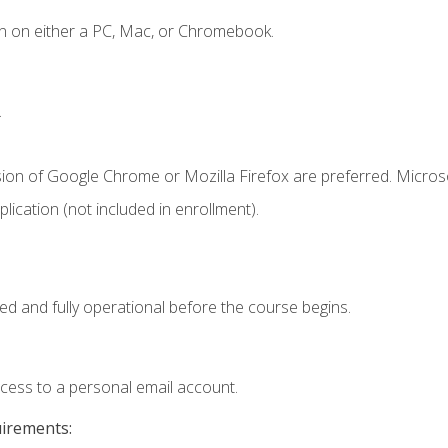
n on either a PC, Mac, or Chromebook.
.
sion of Google Chrome or Mozilla Firefox are preferred. Microso
ication (not included in enrollment).
ed and fully operational before the course begins.
ccess to a personal email account.
uirements: