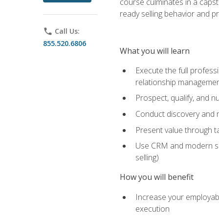
course culminates in a capst
ready selling behavior and p
phone
Call Us:
855.520.6806
What you will learn
Execute the full profess
relationship manageme
Prospect, qualify, and 
Conduct discovery and ne
Present value through t
Use CRM and modern sales
selling)
How you will benefit
Increase your employabi
execution