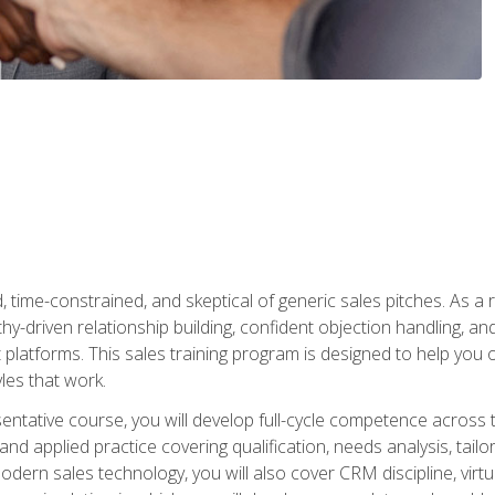
time-constrained, and skeptical of generic sales pitches. As a 
y-driven relationship building, confident objection handling, an
latforms. This sales training program is designed to help you o
les that work.
entative course, you will develop full-cycle competence acros
d applied practice covering qualification, needs analysis, tailo
dern sales technology, you will also cover CRM discipline, virtua