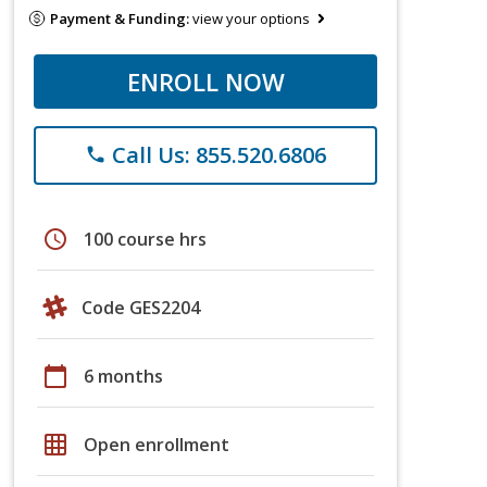
Payment & Funding:
view your options
ENROLL NOW
Call Us: 855.520.6806
phone
schedule
100 course hrs
Code GES2204
calendar_today
6 months
grid_on
Open enrollment