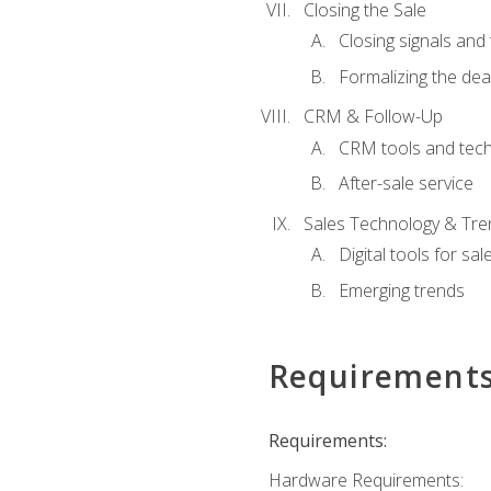
Closing the Sale
Closing signals and 
Formalizing the dea
CRM & Follow-Up
CRM tools and tec
After-sale service
Sales Technology & Tre
Digital tools for sal
Emerging trends
Requirement
Requirements:
Hardware Requirements: