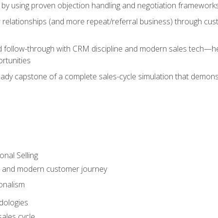
 by using proven objection handling and negotiation frameworks
 relationships (and more repeat/referral business) through cu
d follow-through with CRM discipline and modern sales tech—help
rtunities
-ready capstone of a complete sales-cycle simulation that demo
onal Selling
s and modern customer journey
onalism
dologies
ales cycle