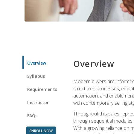
Overview
Overview
Syllabus
Modern buyers are informed, 
structured processes, empath
Requirements
automation, and enablement p
Instructor
with contemporary selling sty
Throughout this sales repres
FAQs
through sequential modules an
With a growing reliance on mo
ENROLL NOW