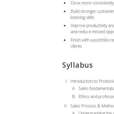
Close more consistently
Build stronger customer
listening skills
Improve productivity an
and reduce missed oppo
Finish with a portfolio
clients
Syllabus
Introduction to Professi
Sales fundamental
Ethics and professi
Sales Process & Metho
Understanding the s