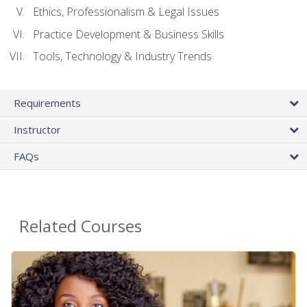
Ethics, Professionalism & Legal Issues
Practice Development & Business Skills
Tools, Technology & Industry Trends
Requirements
Instructor
FAQs
Related Courses