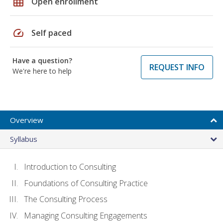
grid_on
Open enrollment
speed
Self paced
Have a question?
REQUEST INFO
We're here to help
Overview
Syllabus
Introduction to Consulting
Foundations of Consulting Practice
The Consulting Process
Managing Consulting Engagements