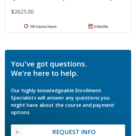
$2625.00
100 Course Hours
6 Months
You've got questions.
We're here to help.
Our highly knowledgeable Enrollment
Specialists will answer any questions you
might have about the course and payment
options.
REQUEST INFO