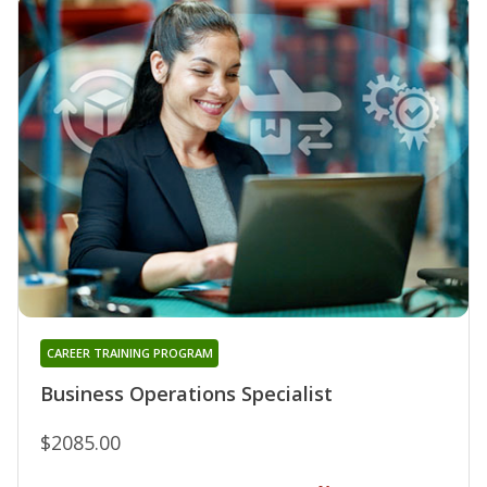
CAREER TRAINING PROGRAM
Business Operations Specialist
$2085.00