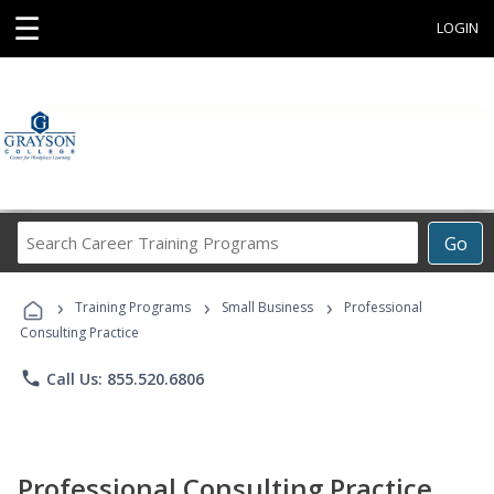
☰
LOGIN
Search
Go
Career
Training
›
›
›
Programs
Training Programs
Small Business
Professional
Consulting Practice
phone
Call Us: 855.520.6806
Professional Consulting Practice