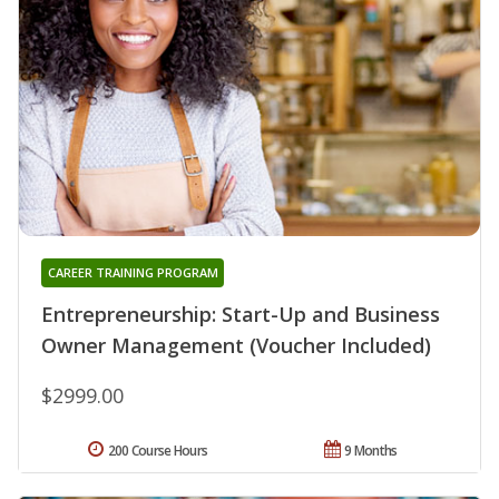
CAREER TRAINING PROGRAM
Entrepreneurship: Start-Up and Business
Owner Management (Voucher Included)
$2999.00
200 Course Hours
9 Months