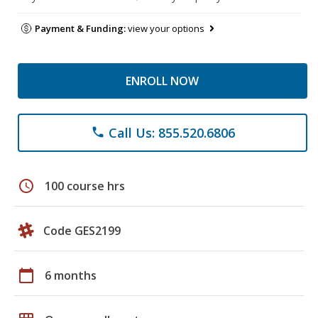
Payment & Funding:
view your options
ENROLL NOW
Call Us: 855.520.6806
phone
schedule
100 course hrs
Code GES2199
calendar_today
6 months