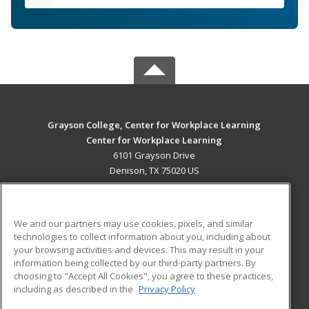
Grayson College, Center for Workplace Learning
Center for Workplace Learning
6101 Grayson Drive
Denison, TX 75020 US
MAIN CONTENT
Career Training
We and our partners may use cookies, pixels, and similar
technologies to collect information about you, including about
ADDITIONAL RESOURCES
your browsing activities and devices. This may result in your
information being collected by our third-party partners. By
Military
Student Blog
choosing to "Accept All Cookies", you agree to these practices,
Financial Assistance
including as described in the
Privacy Policy
Help