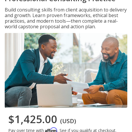
Build consulting skills from client acquisition to delivery
and growth. Learn proven frameworks, ethical best
practices, and modern tools—then complete a real-
world capstone proposal and action plan.
$1,425.00
(USD)
Affirm
Pay over time with
. See if you qualify at checkout.