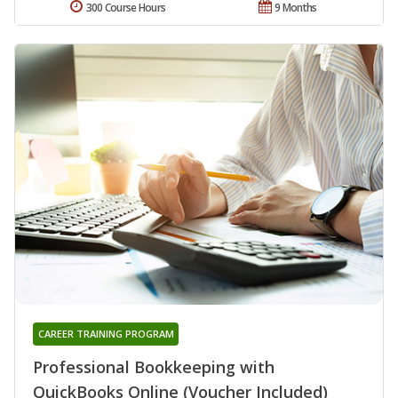
300 Course Hours
9 Months
CAREER TRAINING PROGRAM
Professional Bookkeeping with
QuickBooks Online (Voucher Included)