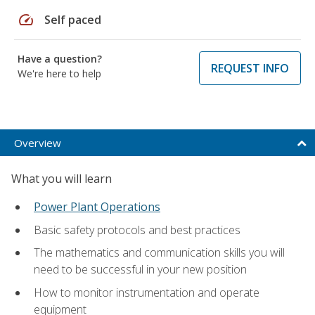
speed
Self paced
Have a question?
REQUEST INFO
We're here to help
Overview
What you will learn
Power Plant Operations
Basic safety protocols and best practices
The mathematics and communication skills you will
need to be successful in your new position
How to monitor instrumentation and operate
equipment