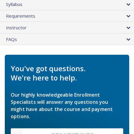
Syllabus
Requirements
Instructor
FAQs
You've got questions.
We're here to help.
Our highly knowledgeable Enrollment
Specialists will answer any questions you
might have about the course and payment
options.