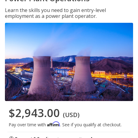
Learn the skills you need to gain entry-level
employment as a power plant operator.
$2,943.00
(USD)
Affirm
Pay over time with
. See if you qualify at checkout.