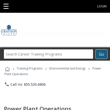
☰
LOGIN
Search
Go
Career
Training
›
›
›
Programs
Training Programs
Environmental and Energy
Power
Plant Operations
phone
Call Us: 855.520.6806
Power Plant Operations