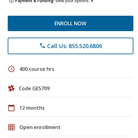
Payment & Funding:
view your options
ENROLL NOW
Call Us: 855.520.6806
phone
schedule
400 course hrs
Code GES709
calendar_today
12 months
grid_on
Open enrollment