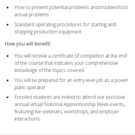
How to prevent potential problems and troubleshoot
actual problems
Standard operating procedures for starting and
stopping production equipment
How you will benefit
You will receive a certificate of completion at the end
of the course that indicates your comprehensive
knowledge of the topics covered
You will be prepared for an entry-level job as a power
plant operator
Enrolled students are invited to attend our exclusive
annual virtual National Apprenticeship Week events,
featuring live webinars, workshops, and employer
interactions