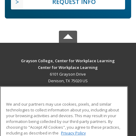
REQUEST INFO
Grayson College, Center for Workplace Learning
Center for Workplace Learning
6101 Grayson Drive
Denison, TX 75020 US
MAIN CONTENT
Career Training
We and our partners may use cookies, pixels, and similar
technologies to collect information about you, including about
ADDITIONAL RESOURCES
your browsing activities and devices. This may result in your
information being collected by our third-party partners. By
Military
Student Blog
choosing to "Accept All Cookies", you agree to these practices,
Financial Assistance
including as described in the
Privacy Policy
Help