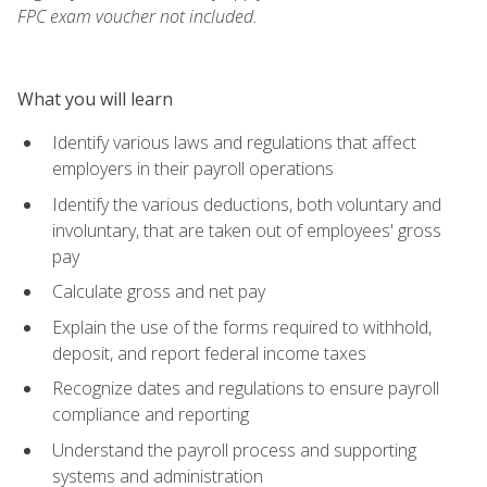
FPC exam voucher not included.
What you will learn
Identify various laws and regulations that affect
employers in their payroll operations
Identify the various deductions, both voluntary and
involuntary, that are taken out of employees' gross
pay
Calculate gross and net pay
Explain the use of the forms required to withhold,
deposit, and report federal income taxes
Recognize dates and regulations to ensure payroll
compliance and reporting
Understand the payroll process and supporting
systems and administration