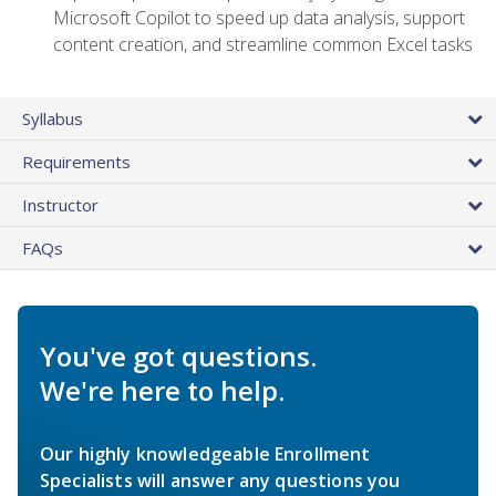
Microsoft Copilot to speed up data analysis, support
content creation, and streamline common Excel tasks
Syllabus
Requirements
Instructor
FAQs
You've got questions.
We're here to help.
Our highly knowledgeable Enrollment
Specialists will answer any questions you