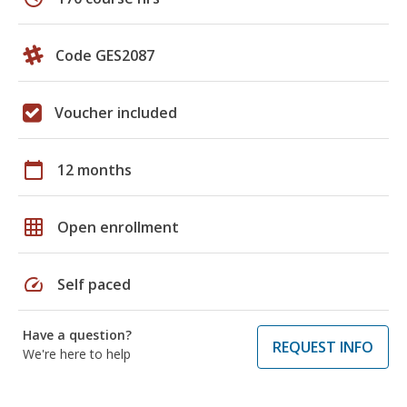
Code GES2087
Voucher included
calendar_today
12 months
grid_on
Open enrollment
speed
Self paced
Have a question?
REQUEST INFO
We're here to help