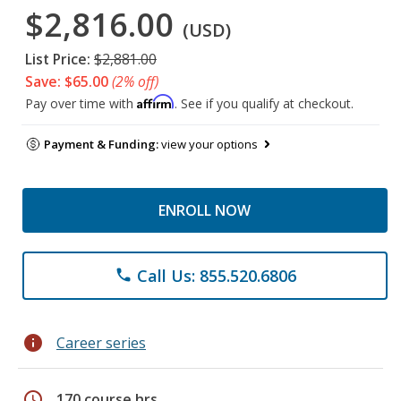
$2,816.00
(USD)
List Price:
$2,881.00
Save: $65.00
(2% off)
Affirm
Pay over time with
. See if you qualify at checkout.
Payment & Funding:
view your options
ENROLL NOW
Call Us: 855.520.6806
phone
info
Career series
schedule
170 course hrs