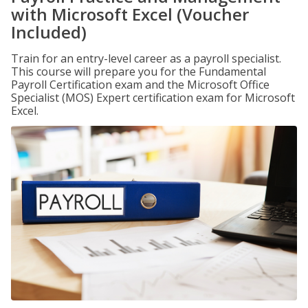
with Microsoft Excel (Voucher
Included)
Train for an entry-level career as a payroll specialist.
This course will prepare you for the Fundamental
Payroll Certification exam and the Microsoft Office
Specialist (MOS) Expert certification exam for Microsoft
Excel.