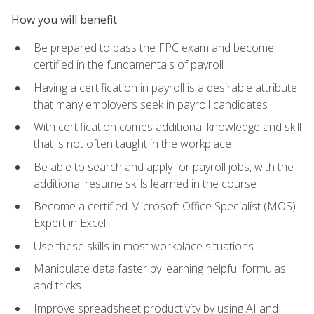
How you will benefit
Be prepared to pass the FPC exam and become
certified in the fundamentals of payroll
Having a certification in payroll is a desirable attribute
that many employers seek in payroll candidates
With certification comes additional knowledge and skill
that is not often taught in the workplace
Be able to search and apply for payroll jobs, with the
additional resume skills learned in the course
Become a certified Microsoft Office Specialist (MOS)
Expert in Excel
Use these skills in most workplace situations
Manipulate data faster by learning helpful formulas
and tricks
Improve spreadsheet productivity by using AI and