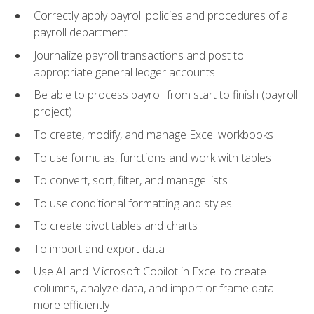
Correctly apply payroll policies and procedures of a
payroll department
Journalize payroll transactions and post to
appropriate general ledger accounts
Be able to process payroll from start to finish (payroll
project)
To create, modify, and manage Excel workbooks
To use formulas, functions and work with tables
To convert, sort, filter, and manage lists
To use conditional formatting and styles
To create pivot tables and charts
To import and export data
Use AI and Microsoft Copilot in Excel to create
columns, analyze data, and import or frame data
more efficiently