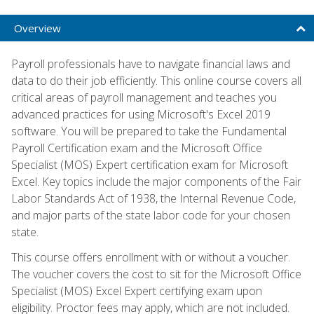
Overview
Payroll professionals have to navigate financial laws and
data to do their job efficiently. This online course covers all
critical areas of payroll management and teaches you
advanced practices for using Microsoft's Excel 2019
software. You will be prepared to take the Fundamental
Payroll Certification exam and the Microsoft Office
Specialist (MOS) Expert certification exam for Microsoft
Excel. Key topics include the major components of the Fair
Labor Standards Act of 1938, the Internal Revenue Code,
and major parts of the state labor code for your chosen
state.
This course offers enrollment with or without a voucher.
The voucher covers the cost to sit for the Microsoft Office
Specialist (MOS) Excel Expert certifying exam upon
eligibility. Proctor fees may apply, which are not included.