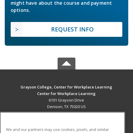
might have about the course and payment
options.
REQUEST INFO
Grayson College, Center for Workplace Learning
Center for Workplace Learning
6101 Grayson Drive
Denison, TX 75020 US
MAIN CONTENT
Career Training
We and our partners may use cookies, pixels, and similar