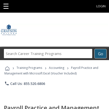
☰
LOGIN
Search
Go
Career
Training
›
›
›
Programs
Training Programs
Accounting
Payroll Practice and
Management with Microsoft Excel (Voucher Included)
phone
Call Us: 855.520.6806
Payroll Practice and Management