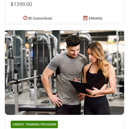
$1399.00
80 Course Hours
6 Months
CAREER TRAINING PROGRAM