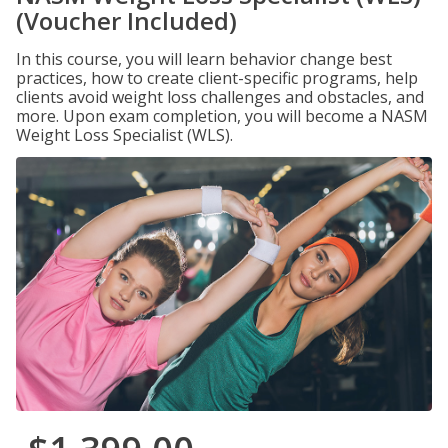
(Voucher Included)
In this course, you will learn behavior change best
practices, how to create client-specific programs, help
clients avoid weight loss challenges and obstacles, and
more. Upon exam completion, you will become a NASM
Weight Loss Specialist (WLS).