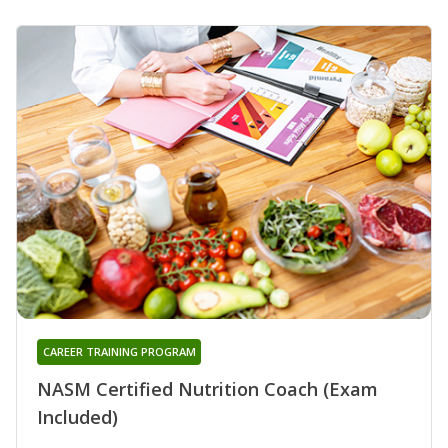
CAREER TRAINING PROGRAM
NASM Certified Nutrition Coach (Exam
Included)