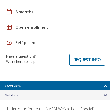
calendar_today
6 months
grid_on
Open enrollment
speed
Self paced
Have a question?
REQUEST INFO
We're here to help
Overview
Syllabus
Introduction to the NASM Weight Loss Specialist