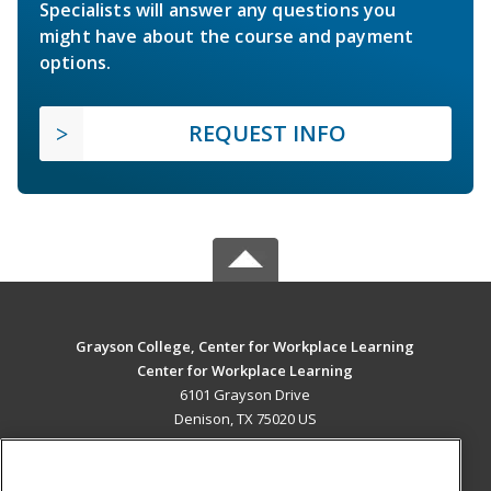
Specialists will answer any questions you
might have about the course and payment
options.
REQUEST INFO
Grayson College, Center for Workplace Learning
Center for Workplace Learning
6101 Grayson Drive
Denison, TX 75020 US
MAIN CONTENT