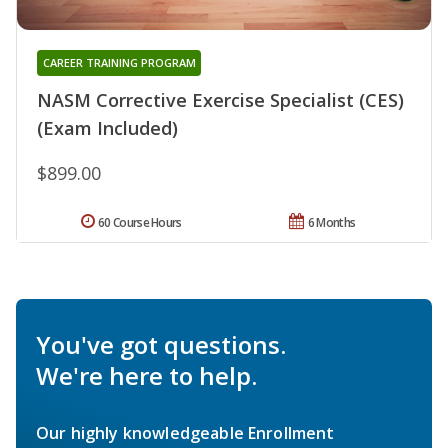
CAREER TRAINING PROGRAM
NASM Corrective Exercise Specialist (CES)
(Exam Included)
$899.00
60 Course Hours
6 Months
You've got questions.
We're here to help.
Our highly knowledgeable Enrollment