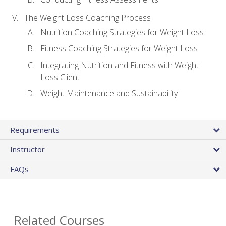
The Weight Loss Coaching Process
Nutrition Coaching Strategies for Weight Loss
Fitness Coaching Strategies for Weight Loss
Integrating Nutrition and Fitness with Weight
Loss Client
Weight Maintenance and Sustainability
Requirements
Instructor
FAQs
Related Courses