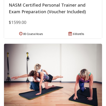
NASM Certified Personal Trainer and
Exam Preparation (Voucher Included)
$1599.00
80 Course Hours
6 Months