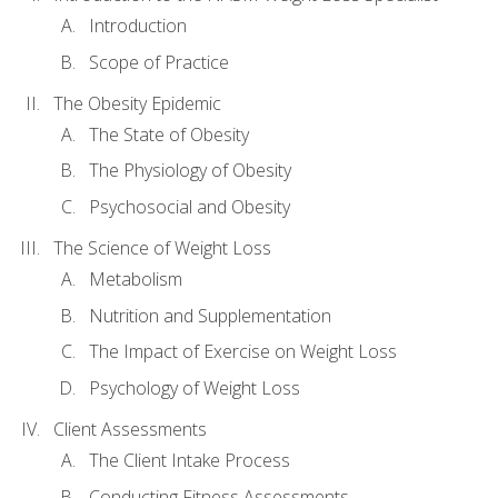
Introduction
Scope of Practice
The Obesity Epidemic
The State of Obesity
The Physiology of Obesity
Psychosocial and Obesity
The Science of Weight Loss
Metabolism
Nutrition and Supplementation
The Impact of Exercise on Weight Loss
Psychology of Weight Loss
Client Assessments
The Client Intake Process
Conducting Fitness Assessments