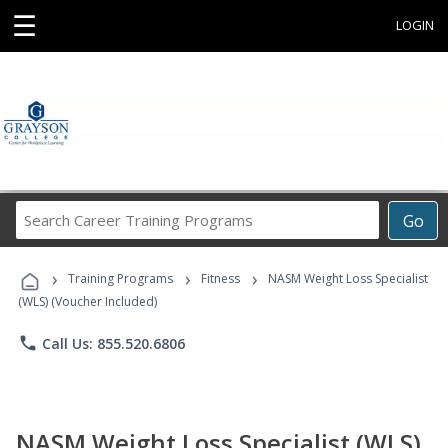
☰
LOGIN
Search
Go
Career
Training
›
›
›
Programs
Training Programs
Fitness
NASM Weight Loss Specialist
(WLS) (Voucher Included)
phone
Call Us: 855.520.6806
NASM Weight Loss Specialist (WLS)