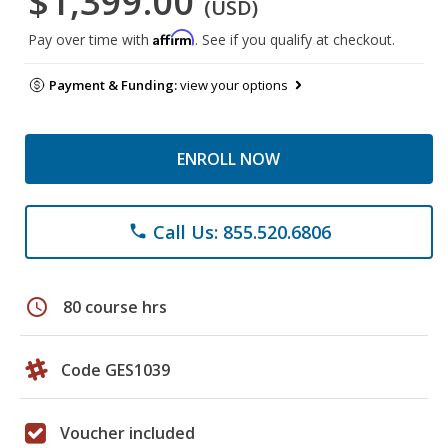
$1,399.00
(USD)
Affirm
Pay over time with
. See if you qualify at checkout.
Payment & Funding:
view your options
ENROLL NOW
Call Us: 855.520.6806
phone
schedule
80 course hrs
Code GES1039
Voucher included