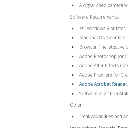
A digital video camera w
Software Requirements:
PC: Windows 8 or later.
Mac: macOS 12 or later.
Browser: The latest ver
Adobe Photoshop (or Cre
Adobe After Effects (or 
Adobe Premiere (or Creat
Adobe Acrobat Reader
.
Software must be install
Other:
Email capabilities and a
Instructional Material Req