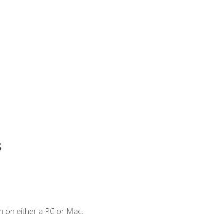
s
n on either a PC or Mac.