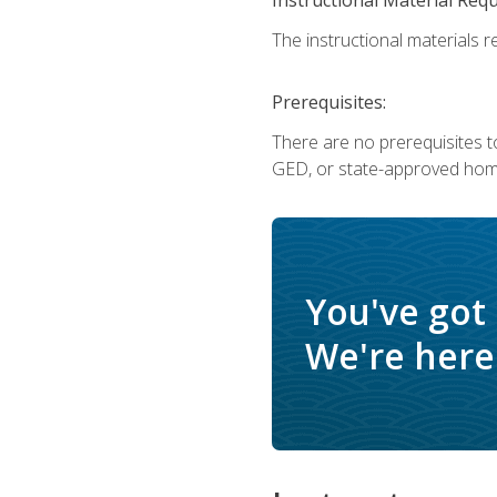
The instructional materials re
Prerequisites:
There are no prerequisites t
GED, or state-approved home
You've got
We're here 