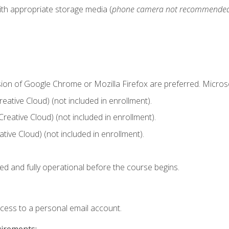
ith appropriate storage media (
phone camera not recommende
sion of Google Chrome or Mozilla Firefox are preferred. Microso
ative Cloud) (not included in enrollment).
Creative Cloud) (not included in enrollment).
ive Cloud) (not included in enrollment).
ed and fully operational before the course begins.
ccess to a personal email account.
uirements: