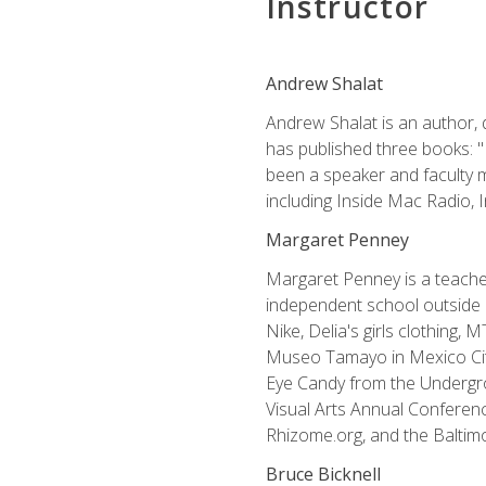
Instructor
Andrew Shalat
Andrew Shalat is an author, 
has published three books: 
been a speaker and faculty m
including Inside Mac Radio,
Margaret Penney
Margaret Penney is a teacher
independent school outside 
Nike, Delia's girls clothing,
Museo Tamayo in Mexico City
Eye Candy from the Undergro
Visual Arts Annual Conferenc
Rhizome.org, and the Baltimo
Bruce Bicknell