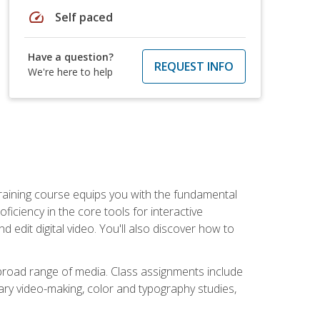
speed
Self paced
Have a question?
REQUEST INFO
We're here to help
raining course equips you with the fundamental
oficiency in the core tools for interactive
edit digital video. You'll also discover how to
 broad range of media. Class assignments include
ry video-making, color and typography studies,