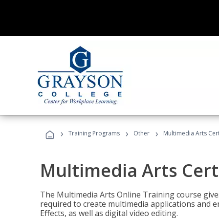
›
›
›
Training Programs
Other
Multimedia Arts Cert
Multimedia Arts Cert
The Multimedia Arts Online Training course gives 
required to create multimedia applications and 
Effects, as well as digital video editing.