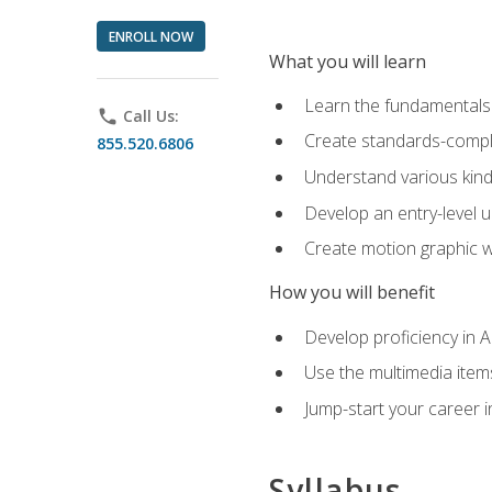
ENROLL NOW
What you will learn
Learn the fundamentals o
phone
Call Us:
Create standards-compl
855.520.6806
Understand various kind
Develop an entry-level u
Create motion graphic wo
How you will benefit
Develop proficiency in 
Use the multimedia item
Jump-start your career i
Syllabus