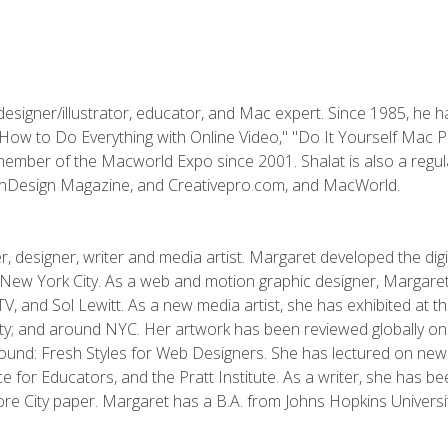
designer/illustrator, educator, and Mac expert. Since 1985, he 
"How to Do Everything with Online Video," "Do It Yourself Mac 
ember of the Macworld Expo since 2001. Shalat is also a regula
 InDesign Magazine, and Creativepro.com, and MacWorld.
, designer, writer and media artist. Margaret developed the dig
New York City. As a web and motion graphic designer, Margaret
 MTV, and Sol Lewitt. As a new media artist, she has exhibited at 
; and around NYC. Her artwork has been reviewed globally onlin
und: Fresh Styles for Web Designers. She has lectured on new 
e for Educators, and the Pratt Institute. As a writer, she has 
re City paper. Margaret has a B.A. from Johns Hopkins Universit