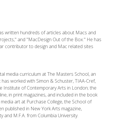
has written hundreds of articles about Macs and
Projects," and "MacDesign Out of the Box." He has
r contributor to design and Mac related sites
ital media curriculum at The Masters School, an
 has worked with Simon & Schuster, TIAA-Cref,
the Institute of Contemporary Arts in London; the
e, in print magazines, and included in the book
media art at Purchase College, the School of
been published in New York Arts magazine,
y and M.F.A. from Columbia University.