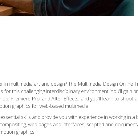
r in multimedia art and design? The Multimedia Design Online T
s for this challenging interdisciplinary environment. You'll gain pr
 Premiere Pro, and After Effects, and you'll learn to shoot and 
otion graphics for web-based multimedia.
ssential skills and provide you with experience in working in a
 compositing, web pages and interfaces, scripted and documenta
 motion graphics.