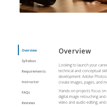
Overview
Overview
Syllabus
Looking to launch your caree
technical and conceptual skill
Requirements
development: Adobe Photoshop,
Instructor
create images, pages, and m
Hands-on projects focus on e
FAQs
digital image retouching and
video and audio editing, and
Reviews