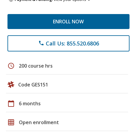
ENROLL NOW
Call Us: 855.520.6806
phone
schedule
200 course hrs
Code GES151
calendar_today
6 months
grid_on
Open enrollment