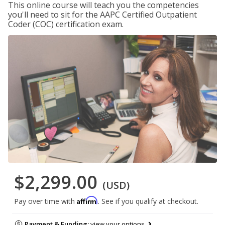
This online course will teach you the competencies
you'll need to sit for the AAPC Certified Outpatient
Coder (COC) certification exam.
$2,299.00
(USD)
Affirm
Pay over time with
. See if you qualify at checkout.
Payment & Funding:
view your options