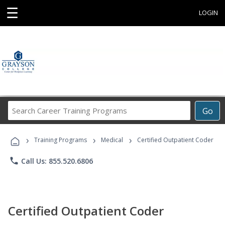
☰
LOGIN
Search
Go
Career
Training
›
›
›
Programs
Training Programs
Medical
Certified Outpatient Coder
phone
Call Us: 855.520.6806
Certified Outpatient Coder