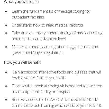
What you will learn
Learn the fundamentals of medical coding for
outpatient facilities
Understand how to read medical records
Take an elementary understanding of medical coding
and take it to an advanced level
Master an understanding of coding guidelines and
government/payer regulations
How you will benefit
Gain access to interactive tools and quizzes that will
enable you to further your skills
Develop the medical coding skills needed to succeed
at an outpatient facility or hospital
Receive access to the AAPC Advanced ICD-10-CM
Online Code Set Training which will take your ICD-10-