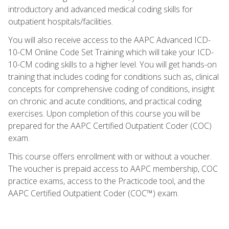
introductory and advanced medical coding skills for
outpatient hospitals/facilities.
You will also receive access to the AAPC Advanced ICD-
10-CM Online Code Set Training which will take your ICD-
10-CM coding skills to a higher level. You will get hands-on
training that includes coding for conditions such as, clinical
concepts for comprehensive coding of conditions, insight
on chronic and acute conditions, and practical coding
exercises. Upon completion of this course you will be
prepared for the AAPC Certified Outpatient Coder (COC)
exam.
This course offers enrollment with or without a voucher.
The voucher is prepaid access to AAPC membership, COC
practice exams, access to the Practicode tool, and the
AAPC Certified Outpatient Coder (COC™) exam.