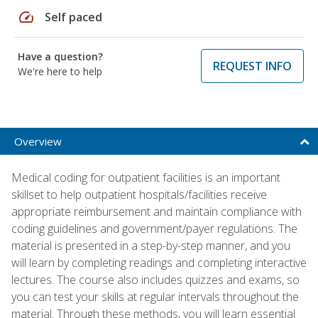
speed
Self paced
Have a question?
REQUEST INFO
We're here to help
Overview
Medical coding for outpatient facilities is an important
skillset to help outpatient hospitals/facilities receive
appropriate reimbursement and maintain compliance with
coding guidelines and government/payer regulations. The
material is presented in a step-by-step manner, and you
will learn by completing readings and completing interactive
lectures. The course also includes quizzes and exams, so
you can test your skills at regular intervals throughout the
material. Through these methods, you will learn essential