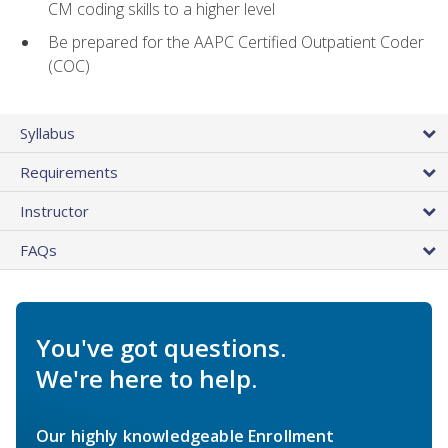
CM coding skills to a higher level
Be prepared for the AAPC Certified Outpatient Coder
(COC)
Syllabus
Requirements
Instructor
FAQs
You've got questions.
We're here to help.
Our highly knowledgeable Enrollment