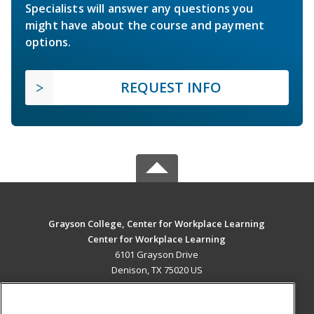
Specialists will answer any questions you
might have about the course and payment
options.
REQUEST INFO
Grayson College, Center for Workplace Learning
Center for Workplace Learning
6101 Grayson Drive
Denison, TX 75020 US
MAIN CONTENT