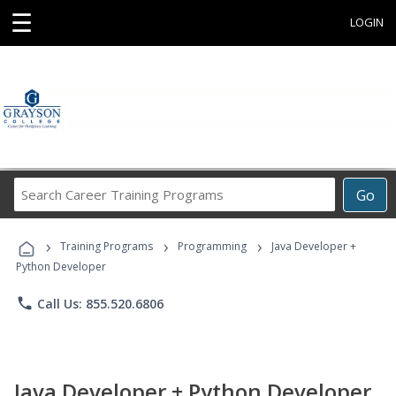
☰
LOGIN
Search
Go
Career
Training
›
›
›
Programs
Training Programs
Programming
Java Developer +
Python Developer
phone
Call Us: 855.520.6806
Java Developer + Python Developer