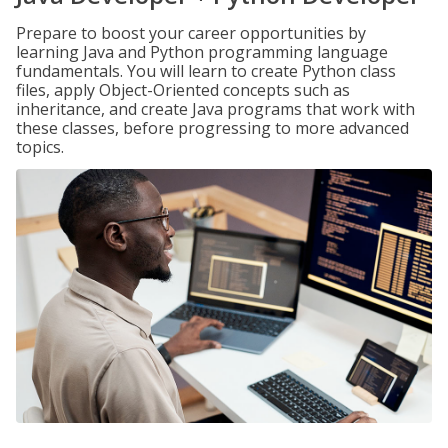
Prepare to boost your career opportunities by
learning Java and Python programming language
fundamentals. You will learn to create Python class
files, apply Object-Oriented concepts such as
inheritance, and create Java programs that work with
these classes, before progressing to more advanced
topics.