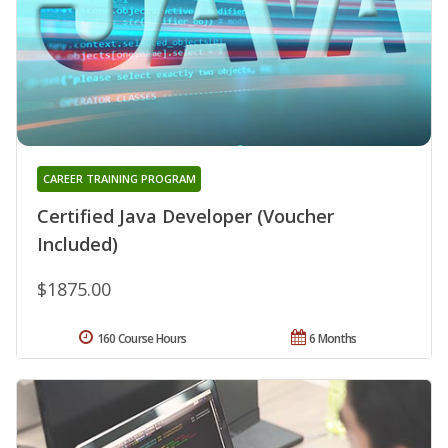
CAREER TRAINING PROGRAM
Certified Java Developer (Voucher
Included)
$1875.00
160 Course Hours
6 Months