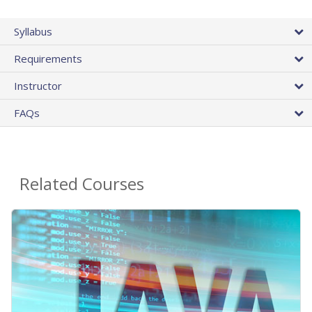
Syllabus
Requirements
Instructor
FAQs
Related Courses