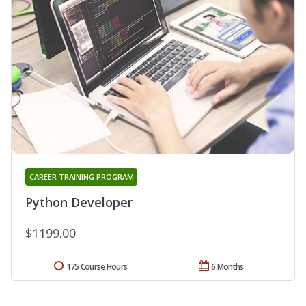
CAREER TRAINING PROGRAM
Python Developer
$1199.00
175 Course Hours
6 Months