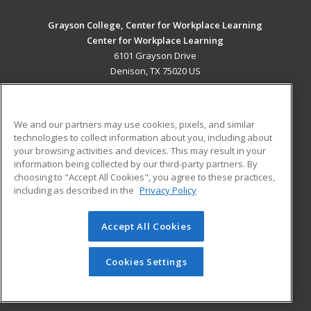
Grayson College, Center for Workplace Learning
Center for Workplace Learning
6101 Grayson Drive
Denison, TX 75020 US
MAIN CONTENT
Career Training
We and our partners may use cookies, pixels, and similar
technologies to collect information about you, including about
ADDITIONAL RESOURCES
your browsing activities and devices. This may result in your
information being collected by our third-party partners. By
Military
Student Blog
choosing to "Accept All Cookies", you agree to these practices,
Financial Assistance
including as described in the
Privacy Policy
Help
Accept All Cookies
© 2026 ed2go, a division of Cengage Learning. All rights
reserved. The material on this site cannot be reproduced or
redistributed unless you have obtained prior written
Cookies Settings
permission from Cengage Learning.
Privacy Policy