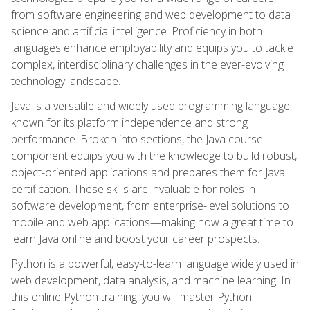
from software engineering and web development to data
science and artificial intelligence. Proficiency in both
languages enhance employability and equips you to tackle
complex, interdisciplinary challenges in the ever-evolving
technology landscape.
Java is a versatile and widely used programming language,
known for its platform independence and strong
performance. Broken into sections, the Java course
component equips you with the knowledge to build robust,
object-oriented applications and prepares them for Java
certification. These skills are invaluable for roles in
software development, from enterprise-level solutions to
mobile and web applications—making now a great time to
learn Java online and boost your career prospects.
Python is a powerful, easy-to-learn language widely used in
web development, data analysis, and machine learning. In
this online Python training, you will master Python