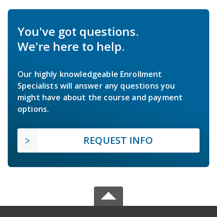
You've got questions.
We're here to help.
Our highly knowledgeable Enrollment
Specialists will answer any questions you
might have about the course and payment
options.
REQUEST INFO