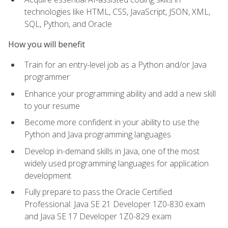
technologies like HTML, CSS, JavaScript, JSON, XML,
SQL, Python, and Oracle
How you will benefit
Train for an entry-level job as a Python and/or Java
programmer
Enhance your programming ability and add a new skill
to your resume
Become more confident in your ability to use the
Python and Java programming languages
Develop in-demand skills in Java, one of the most
widely used programming languages for application
development
Fully prepare to pass the Oracle Certified
Professional: Java SE 21 Developer 1Z0-830 exam
and Java SE 17 Developer 1Z0-829 exam