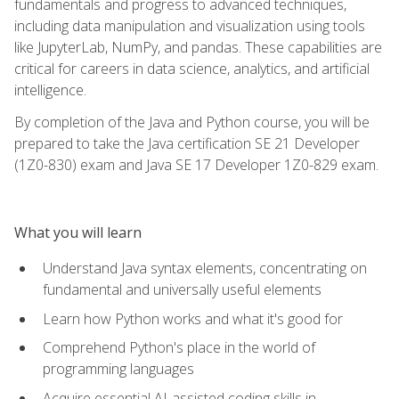
fundamentals and progress to advanced techniques,
including data manipulation and visualization using tools
like JupyterLab, NumPy, and pandas. These capabilities are
critical for careers in data science, analytics, and artificial
intelligence.
By completion of the Java and Python course, you will be
prepared to take the Java certification SE 21 Developer
(1Z0-830) exam and Java SE 17 Developer 1Z0-829 exam.
What you will learn
Understand Java syntax elements, concentrating on
fundamental and universally useful elements
Learn how Python works and what it's good for
Comprehend Python's place in the world of
programming languages
Acquire essential AI-assisted coding skills in