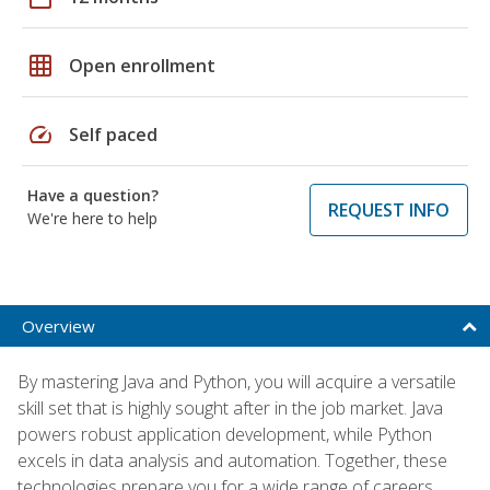
grid_on
Open enrollment
speed
Self paced
Have a question?
REQUEST INFO
We're here to help
Overview
By mastering Java and Python, you will acquire a versatile
skill set that is highly sought after in the job market. Java
powers robust application development, while Python
excels in data analysis and automation. Together, these
technologies prepare you for a wide range of careers,