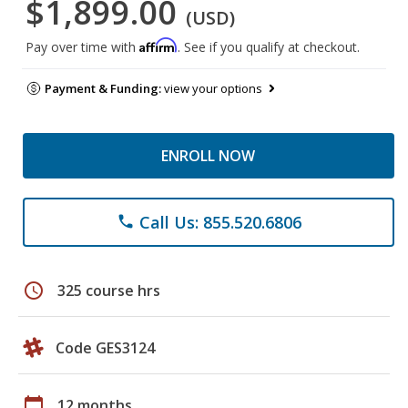
$1,899.00
(USD)
Affirm
Pay over time with
. See if you qualify at checkout.
Payment & Funding:
view your options
ENROLL NOW
Call Us: 855.520.6806
phone
schedule
325 course hrs
Code GES3124
calendar_today
12 months