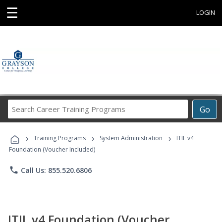
☰
LOGIN
Search
Go
Career
Training
›
›
›
Programs
Training Programs
System Administration
ITIL v4
Foundation (Voucher Included)
phone
Call Us: 855.520.6806
ITIL v4 Foundation (Voucher