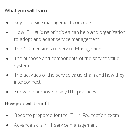
What you will learn
Key IT service management concepts
How ITIL guiding principles can help and organization
to adopt and adapt service management
The 4 Dimensions of Service Management
The purpose and components of the service value
system
The activities of the service value chain and how they
interconnect
Know the purpose of key ITIL practices
How you will benefit
Become prepared for the ITIL 4 Foundation exam
Advance skills in IT service management