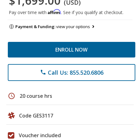
$1,699.00
(USD)
Affirm
Pay over time with
. See if you qualify at checkout.
Payment & Funding:
view your options
ENROLL NOW
Call Us: 855.520.6806
phone
schedule
20 course hrs
Code GES3117
Voucher included