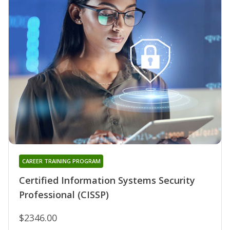
CAREER TRAINING PROGRAM
Certified Information Systems Security
Professional (CISSP)
$2346.00