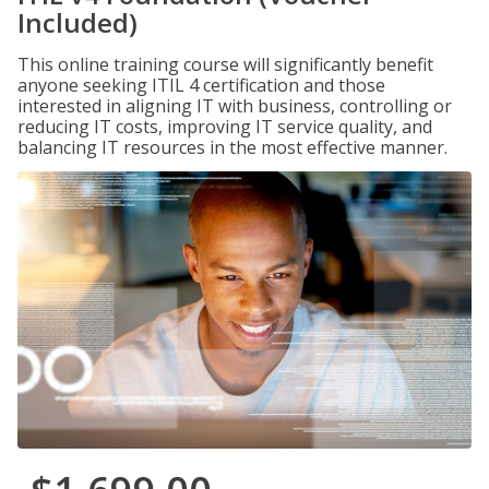
Included)
This online training course will significantly benefit
anyone seeking ITIL 4 certification and those
interested in aligning IT with business, controlling or
reducing IT costs, improving IT service quality, and
balancing IT resources in the most effective manner.