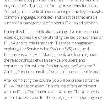
organization's digital and information systems functions.
You will gain a practical understanding of the key concepts,
common language, principles, and practices that enable
successful management of modern IT-enabled services.
During this ITIL 4 certification training, dive into essential
exam objectives like understanding the key components of
ITIL v4 and its role in modern IT service management,
exploring the Service Value System (SVS) and the 4
Dimensions of Service Management, and learning about
the relationships between service providers and
consumers. You will also familiarize yourself with the 7
Guiding Principles and the Continual Improvement Model.
After completing the course, you will be prepared for the
ITIL 4 Foundation exam. This course offers enrollment
with an ITIL 4 Foundation exam voucher. The voucher is
prepaid access to sit for the certifying exam upon eligibility.