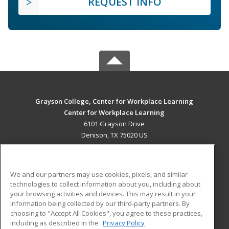
REQUEST INFO
Grayson College, Center for Workplace Learning
Center for Workplace Learning
6101 Grayson Drive
Denison, TX 75020 US
MAIN CONTENT
Career Training
We and our partners may use cookies, pixels, and similar
technologies to collect information about you, including about
ADDITIONAL RESOURCES
your browsing activities and devices. This may result in your
information being collected by our third-party partners. By
Military
Student Blog
choosing to "Accept All Cookies", you agree to these practices,
Financial Assistance
including as described in the
Privacy Policy
Help