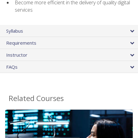
Become more efficient in the delivery of quality digital
services
Syllabus
Requirements
Instructor
FAQs
Related Courses