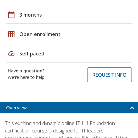
calendar_today
3 months
grid_on
Open enrollment
speed
Self paced
Have a question?
REQUEST INFO
We're here to help
Overview
This exciting and dynamic online ITIL 4 Foundation
certification course is designed for IT leaders,
practitioners, support staff, and staff interfacing with the