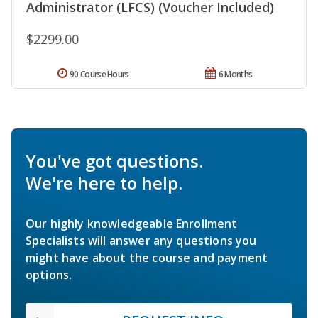
Administrator (LFCS) (Voucher Included)
$2299.00
90 Course Hours
6 Months
You've got questions.
We're here to help.
Our highly knowledgeable Enrollment
Specialists will answer any questions you
might have about the course and payment
options.