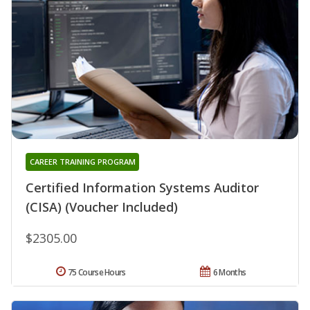
CAREER TRAINING PROGRAM
Certified Information Systems Auditor
(CISA) (Voucher Included)
$2305.00
75 Course Hours
6 Months