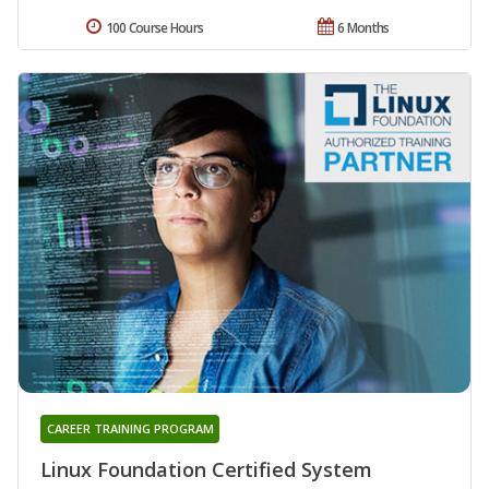
100 Course Hours
6 Months
CAREER TRAINING PROGRAM
Linux Foundation Certified System