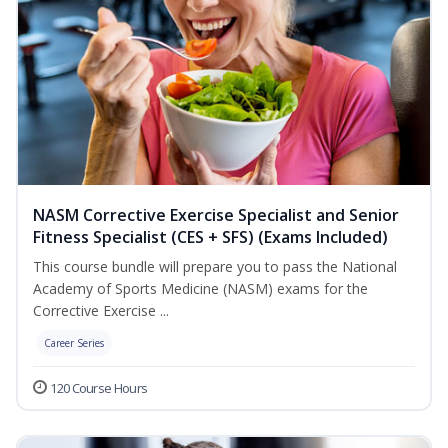
NASM Corrective Exercise Specialist and Senior
Fitness Specialist (CES + SFS) (Exams Included)
This course bundle will prepare you to pass the National
Academy of Sports Medicine (NASM) exams for the
Corrective Exercise ...
Career Series
120 Course Hours