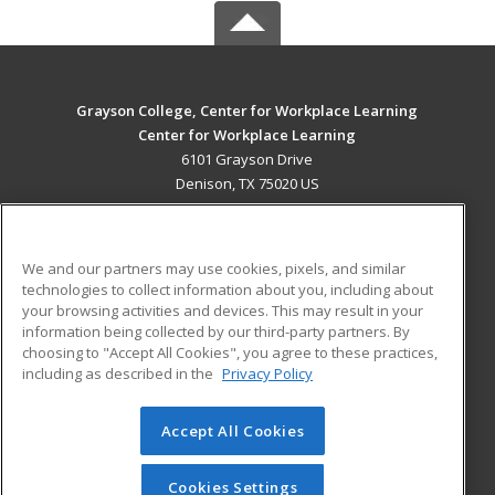
Grayson College, Center for Workplace Learning
Center for Workplace Learning
6101 Grayson Drive
Denison, TX 75020 US
MAIN CONTENT
Career Training
We and our partners may use cookies, pixels, and similar
technologies to collect information about you, including about
ADDITIONAL RESOURCES
your browsing activities and devices. This may result in your
information being collected by our third-party partners. By
Military
Student Blog
choosing to "Accept All Cookies", you agree to these practices,
Financial Assistance
including as described in the
Privacy Policy
Help
Accept All Cookies
© 2026 ed2go, a division of Cengage Learning. All rights
reserved. The material on this site cannot be reproduced or
redistributed unless you have obtained prior written
Cookies Settings