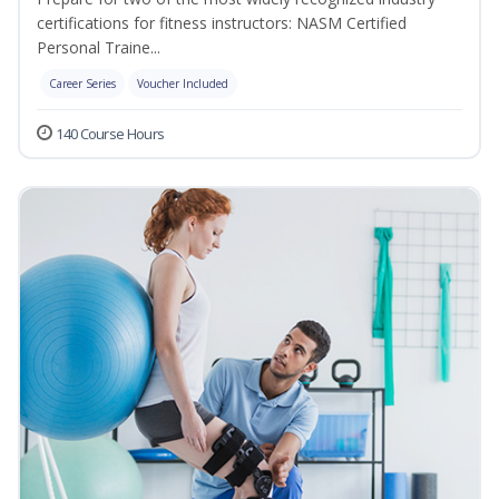
certifications for fitness instructors: NASM Certified
Personal Traine...
Career Series
Voucher Included
140 Course Hours