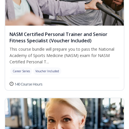
NASM Certified Personal Trainer and Senior
Fitness Specialist (Voucher Included)
This course bundle will prepare you to pass the National
Academy of Sports Medicine (NASM) exam for NASM
Certified Personal T...
Career Series
Voucher Included
140 Course Hours