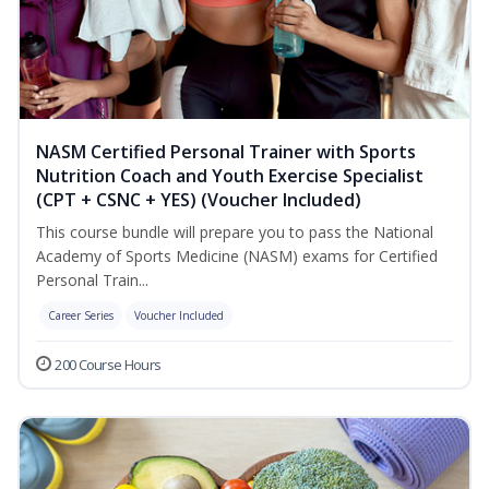
NASM Certified Personal Trainer with Sports
Nutrition Coach and Youth Exercise Specialist
(CPT + CSNC + YES) (Voucher Included)
This course bundle will prepare you to pass the National
Academy of Sports Medicine (NASM) exams for Certified
Personal Train...
Career Series
Voucher Included
200 Course Hours