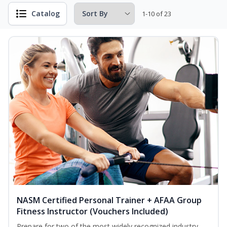
Catalog
1-10 of 23
NASM Certified Personal Trainer + AFAA Group
Fitness Instructor (Vouchers Included)
Prepare for two of the most widely recognized industry