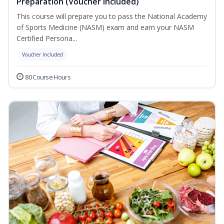
Preparation (Voucher Included)
This course will prepare you to pass the National Academy
of Sports Medicine (NASM) exam and earn your NASM
Certified Persona...
Voucher Included
80 Course Hours