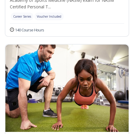
Academy of Sports Medicine (NASM) exam for NASM
Certified Personal T...
Career Series
Voucher Included
140 Course Hours