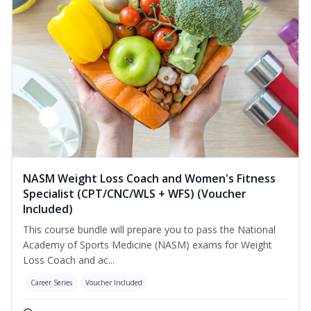
NASM Weight Loss Coach and Women's Fitness
Specialist (CPT/CNC/WLS + WFS) (Voucher
Included)
This course bundle will prepare you to pass the National
Academy of Sports Medicine (NASM) exams for Weight
Loss Coach and ac...
Career Series
Voucher Included