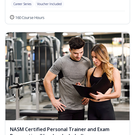
Career Series
Voucher Included
160 Course Hours
NASM Certified Personal Trainer and Exam