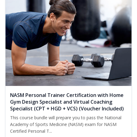
NASM Personal Trainer Certification with Home
Gym Design Specialist and Virtual Coaching
Specialist (CPT + HGD + VCS) (Voucher Included)
This course bundle will prepare you to pass the National
Academy of Sports Medicine (NASM) exam for NASM
Certified Personal T...