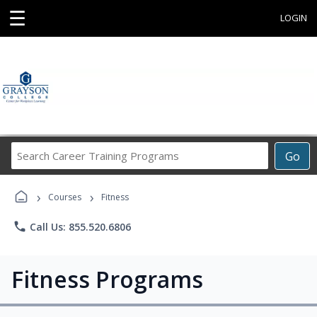
☰
LOGIN
Search
Go
Career
Training
›
›
Programs
Courses
Fitness
phone
Call Us: 855.520.6806
Fitness Programs