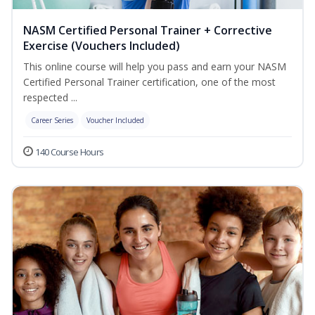
NASM Certified Personal Trainer + Corrective
Exercise (Vouchers Included)
This online course will help you pass and earn your NASM
Certified Personal Trainer certification, one of the most
respected ...
Career Series
Voucher Included
140 Course Hours