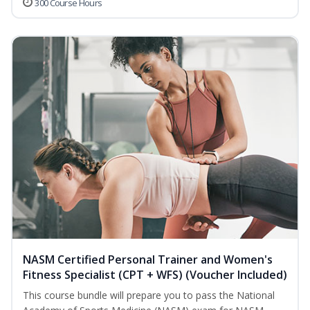
300 Course Hours
NASM Certified Personal Trainer and Women's
Fitness Specialist (CPT + WFS) (Voucher Included)
This course bundle will prepare you to pass the National