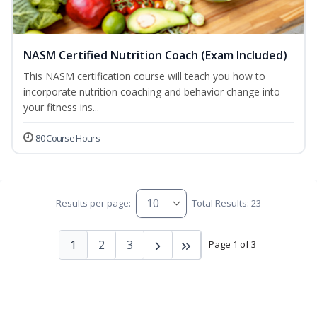
NASM Certified Nutrition Coach (Exam Included)
This NASM certification course will teach you how to
incorporate nutrition coaching and behavior change into
your fitness ins...
80 Course Hours
Results per page:
Total Results: 23
1
2
3
Page 1 of 3