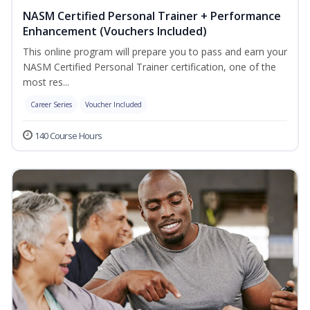
NASM Certified Personal Trainer + Performance
Enhancement (Vouchers Included)
This online program will prepare you to pass and earn your
NASM Certified Personal Trainer certification, one of the
most res...
Career Series
Voucher Included
140 Course Hours