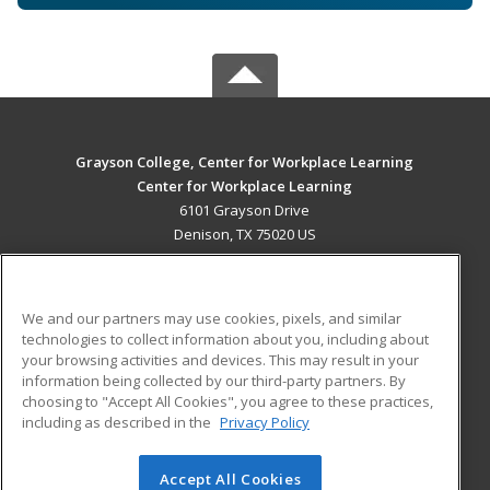
Grayson College, Center for Workplace Learning
Center for Workplace Learning
6101 Grayson Drive
Denison, TX 75020 US
MAIN CONTENT
Career Training
We and our partners may use cookies, pixels, and similar
technologies to collect information about you, including about
ADDITIONAL RESOURCES
your browsing activities and devices. This may result in your
information being collected by our third-party partners. By
Military
Student Blog
choosing to "Accept All Cookies", you agree to these practices,
Financial Assistance
including as described in the
Privacy Policy
Help
Accept All Cookies
© 2026 ed2go, a division of Cengage Learning. All rights