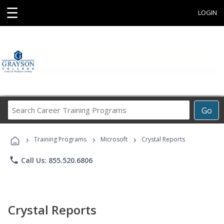
☰
LOGIN
Search
Go
Career
Training
›
›
›
Programs
Training Programs
Microsoft
Crystal Reports
phone
Call Us: 855.520.6806
Crystal Reports