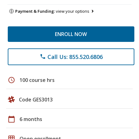
Payment & Funding:
view your options
ENROLL NOW
Call Us: 855.520.6806
phone
schedule
100 course hrs
Code GES3013
calendar_today
6 months
grid_on
Open enrollment