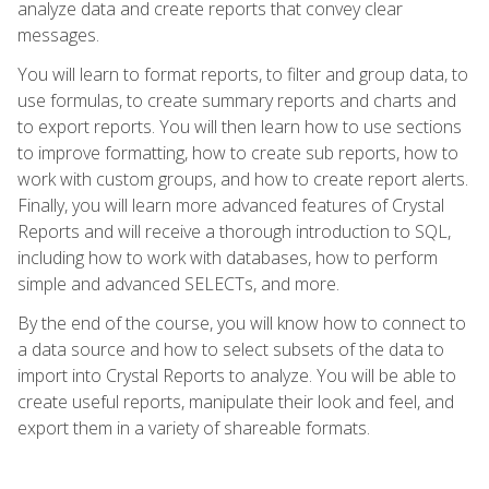
analyze data and create reports that convey clear
messages.
You will learn to format reports, to filter and group data, to
use formulas, to create summary reports and charts and
to export reports. You will then learn how to use sections
to improve formatting, how to create sub reports, how to
work with custom groups, and how to create report alerts.
Finally, you will learn more advanced features of Crystal
Reports and will receive a thorough introduction to SQL,
including how to work with databases, how to perform
simple and advanced SELECTs, and more.
By the end of the course, you will know how to connect to
a data source and how to select subsets of the data to
import into Crystal Reports to analyze. You will be able to
create useful reports, manipulate their look and feel, and
export them in a variety of shareable formats.