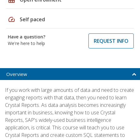
speed
Self paced
Have a question?
REQUEST INFO
We're here to help
Overview
If you work with large amounts of data and need to create
engaging reports with that data, then you need to learn
Crystal Reports. As data analysis becomes increasingly
important in business, knowing how to use Crystal
Reports, SAP's widely-used business intelligence
application, is critical. This course will teach you to use
Crystal Reports and create custom SQL statements to