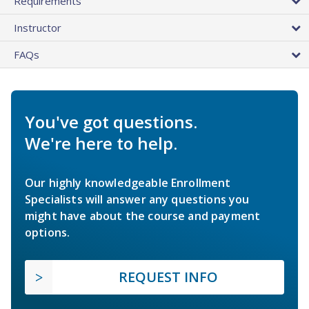
Requirements
Instructor
FAQs
You've got questions.
We're here to help.
Our highly knowledgeable Enrollment
Specialists will answer any questions you
might have about the course and payment
options.
REQUEST INFO