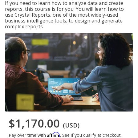
If you need to learn how to analyze data and create
reports, this course is for you. You will learn how to
use Crystal Reports, one of the most widely-used
business intelligence tools, to design and generate
complex reports.
$1,170.00
(USD)
Affirm
Pay over time with
. See if you qualify at checkout.