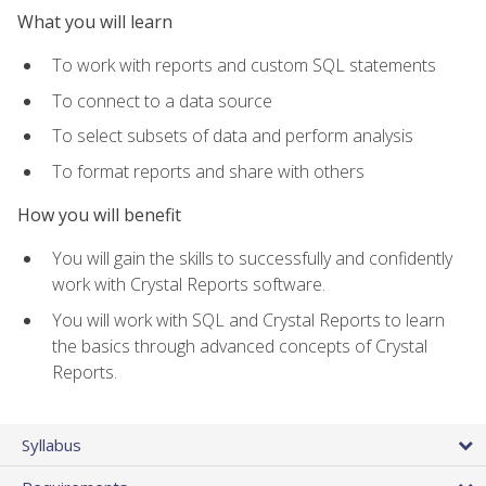
What you will learn
To work with reports and custom SQL statements
To connect to a data source
To select subsets of data and perform analysis
To format reports and share with others
How you will benefit
You will gain the skills to successfully and confidently
work with Crystal Reports software.
You will work with SQL and Crystal Reports to learn
the basics through advanced concepts of Crystal
Reports.
Syllabus