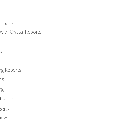
Reports
with Crystal Reports
ts
ng Reports
as
ng
ibution
ports
view