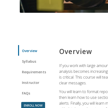
Overview
Overview
Syllabus
If you work with large amoun
analysis becomes increasingl
Requirements
is critical. This course wil
Instructor
clear messages.
You will learn to format repo
FAQs
then learn how to use secti
alerts. Finally, you will lea
ENROLL NOW