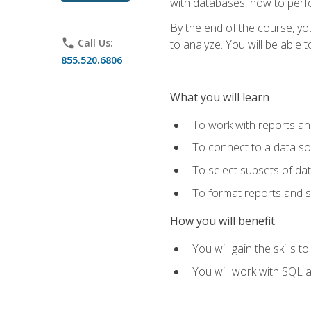
with databases, how to per
By the end of the course, yo
phone
Call Us:
to analyze. You will be able 
855.520.6806
What you will learn
To work with reports a
To connect to a data s
To select subsets of da
To format reports and s
How you will benefit
You will gain the skills 
You will work with SQL 