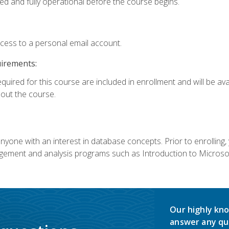
ed and fully operational before the course begins.
ccess to a personal email account.
uirements:
equired for this course are included in enrollment and will be av
ut the course.
nyone with an interest in database concepts. Prior to enrolling,
ement and analysis programs such as Introduction to Microsof
Our highly kno
answer any qu