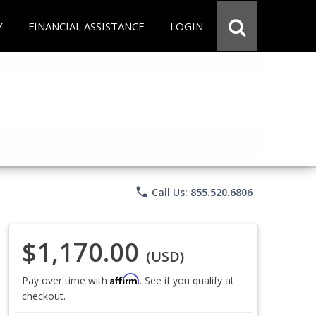
Y
FINANCIAL ASSISTANCE
LOGIN
phone
Call Us: 855.520.6806
$1,170.00
(USD)
Affirm
Pay over time with
. See if you qualify at
checkout.