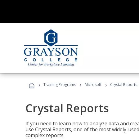
›
›
›
Training Programs
Microsoft
Crystal Reports
Crystal Reports
If you need to learn how to analyze data and creat
use Crystal Reports, one of the most widely-used
complex reports.