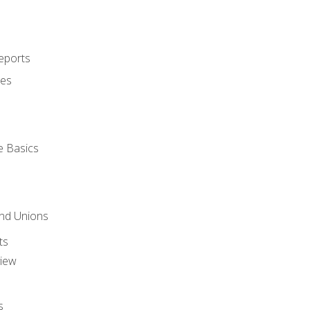
eports
ues
e Basics
and Unions
ts
view
s