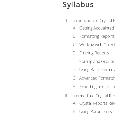
Syllabus
Introduction to Crystal 
Getting Acquainted 
Formatting Reports
Working with Objec
Filtering Reports
Sorting and Groupi
Using Basic Formul
Advanced Formatti
Exporting and Distr
Intermediate Crystal Re
Crystal Reports Re
Using Parameters