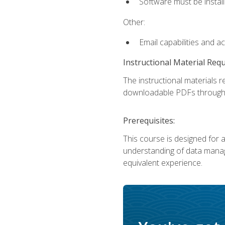
Software must be install
Other:
Email capabilities and a
Instructional Material Req
The instructional materials r
downloadable PDFs througho
Prerequisites:
This course is designed for a
understanding of data manag
equivalent experience.