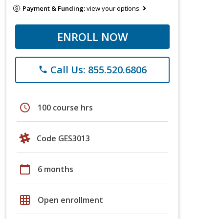
Payment & Funding:
view your options
ENROLL NOW
Call Us: 855.520.6806
phone
schedule
100 course hrs
Code GES3013
calendar_today
6 months
grid_on
Open enrollment