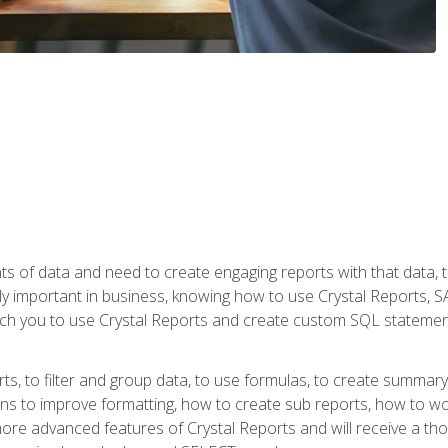
ts of data and need to create engaging reports with that data, 
y important in business, knowing how to use Crystal Reports, SAP
l teach you to use Crystal Reports and create custom SQL stateme
rts, to filter and group data, to use formulas, to create summar
ons to improve formatting, how to create sub reports, how to w
rn more advanced features of Crystal Reports and will receive a t