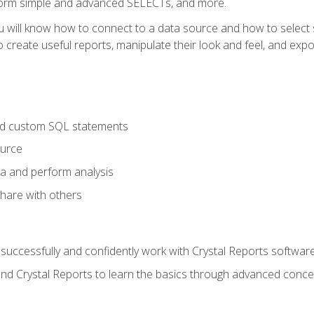
form simple and advanced SELECTs, and more.
u will know how to connect to a data source and how to select s
to create useful reports, manipulate their look and feel, and expo
nd custom SQL statements
ource
ta and perform analysis
hare with others
to successfully and confidently work with Crystal Reports software
and Crystal Reports to learn the basics through advanced concep