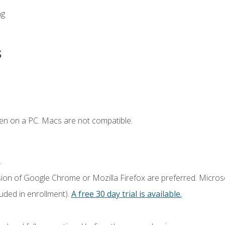
ng
s
en on a PC. Macs are not compatible.
.
sion of Google Chrome or Mozilla Firefox are preferred. Microso
luded in enrollment).
A free 30 day trial is available.