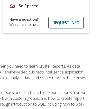
speed
Self paced
Have a question?
REQUEST INFO
We're here to help
then you need to learn Crystal Reports. As data
's widely-used business intelligence application,
nts to analyze data and create reports that convey
y reports and charts and to export reports. You will
ork with custom groups, and how to create report
horough introduction to SQL, including how to work