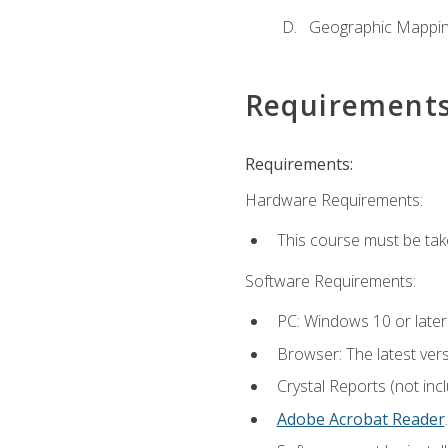
Geographic Mappi
Requirement
Requirements:
Hardware Requirements:
This course must be tak
Software Requirements:
PC: Windows 10 or later
Browser: The latest ver
Crystal Reports (not inc
Adobe Acrobat Reader
.