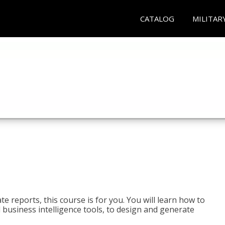
CATALOG
MILITAR
e reports, this course is for you. You will learn how to
 business intelligence tools, to design and generate