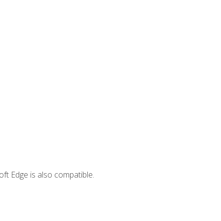
ft Edge is also compatible.