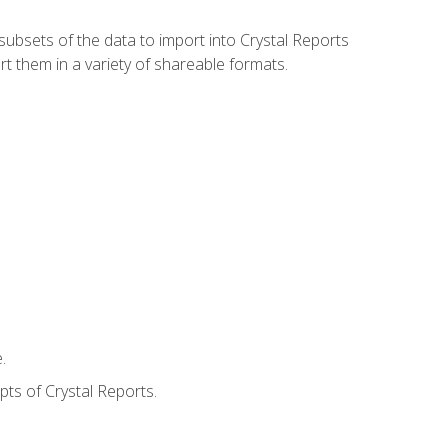
ubsets of the data to import into Crystal Reports
rt them in a variety of shareable formats.
.
ts of Crystal Reports.