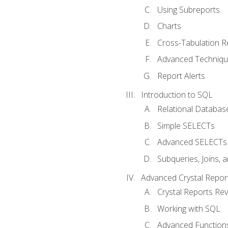
Using Subreports
Charts
Cross-Tabulation R
Advanced Techniq
Report Alerts
Introduction to SQL
Relational Databas
Simple SELECTs
Advanced SELECTs
Subqueries, Joins, 
Advanced Crystal Repor
Crystal Reports Re
Working with SQL
Advanced Function