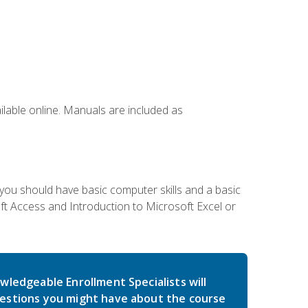
ailable online. Manuals are included as
 you should have basic computer skills and a basic
t Access and Introduction to Microsoft Excel or
wledgeable Enrollment Specialists will
estions you might have about the course