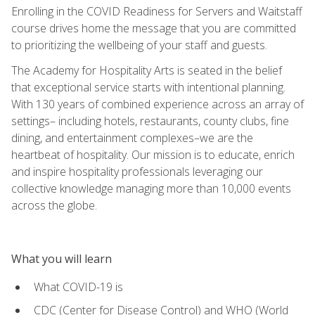
Enrolling in the COVID Readiness for Servers and Waitstaff
course drives home the message that you are committed
to prioritizing the wellbeing of your staff and guests.
The Academy for Hospitality Arts is seated in the belief
that exceptional service starts with intentional planning.
With 130 years of combined experience across an array of
settings– including hotels, restaurants, county clubs, fine
dining, and entertainment complexes–we are the
heartbeat of hospitality. Our mission is to educate, enrich
and inspire hospitality professionals leveraging our
collective knowledge managing more than 10,000 events
across the globe.
What you will learn
What COVID-19 is
CDC (Center for Disease Control) and WHO (World