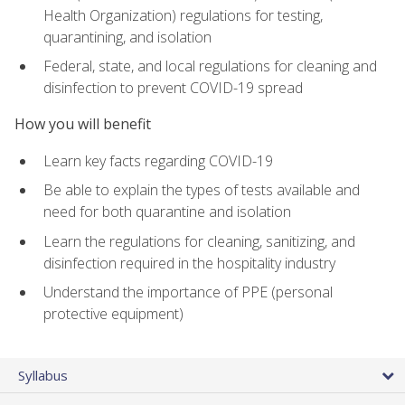
Health Organization) regulations for testing,
quarantining, and isolation
Federal, state, and local regulations for cleaning and
disinfection to prevent COVID-19 spread
How you will benefit
Learn key facts regarding COVID-19
Be able to explain the types of tests available and
need for both quarantine and isolation
Learn the regulations for cleaning, sanitizing, and
disinfection required in the hospitality industry
Understand the importance of PPE (personal
protective equipment)
Syllabus