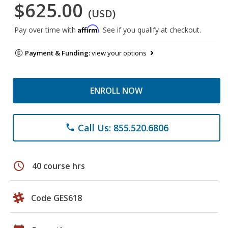
$625.00
(USD)
Affirm
Pay over time with
. See if you qualify at checkout.
Payment & Funding:
view your options
ENROLL NOW
Call Us: 855.520.6806
phone
schedule
40 course hrs
Code GES618