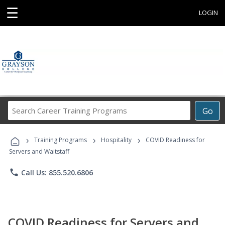
☰
LOGIN
Search
Go
Career
Training
›
›
›
Programs
Training Programs
Hospitality
COVID Readiness for
Servers and Waitstaff
phone
Call Us: 855.520.6806
COVID Readiness for Servers and