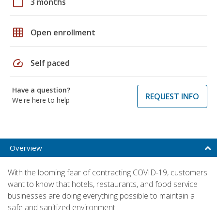
calendar_today
3 months
grid_on
Open enrollment
speed
Self paced
Have a question?
REQUEST INFO
We're here to help
Overview
With the looming fear of contracting COVID-19, customers
want to know that hotels, restaurants, and food service
businesses are doing everything possible to maintain a
safe and sanitized environment.