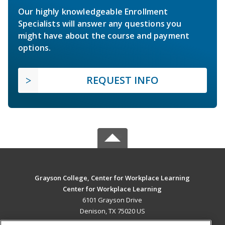
Our highly knowledgeable Enrollment
Specialists will answer any questions you
might have about the course and payment
options.
REQUEST INFO
Grayson College, Center for Workplace Learning
Center for Workplace Learning
6101 Grayson Drive
Denison, TX 75020 US