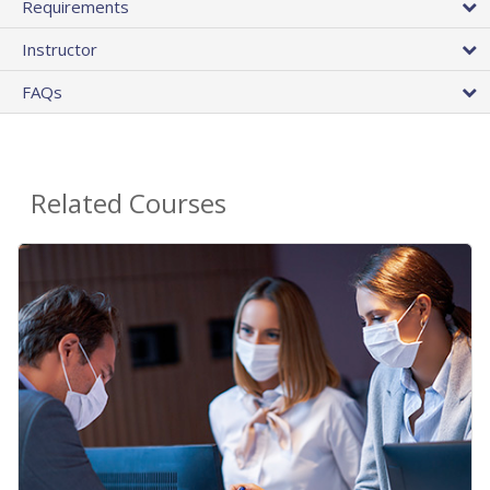
Requirements
Instructor
FAQs
Related Courses