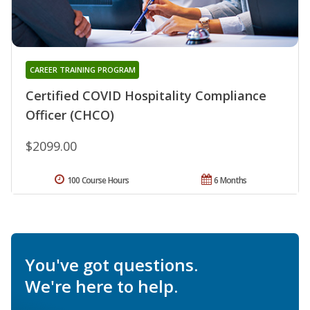
CAREER TRAINING PROGRAM
Certified COVID Hospitality Compliance
Officer (CHCO)
$2099.00
100 Course Hours
6 Months
You've got questions.
We're here to help.