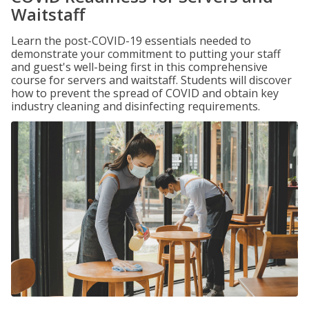
Waitstaff
Learn the post-COVID-19 essentials needed to
demonstrate your commitment to putting your staff
and guest's well-being first in this comprehensive
course for servers and waitstaff. Students will discover
how to prevent the spread of COVID and obtain key
industry cleaning and disinfecting requirements.