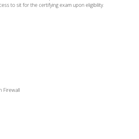
 to sit for the certifying exam upon eligibility.
 Firewall