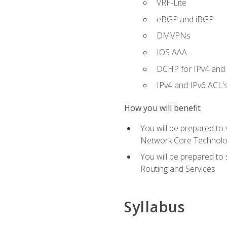
VRF-Lite
eBGP and iBGP
DMVPNs
IOS AAA
DCHP for IPv4 and 
IPv4 and IPv6 ACL'
How you will benefit
You will be prepared to
Network Core Technolo
You will be prepared to
Routing and Services
Syllabus