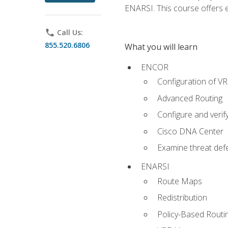
ENARSI. This course offers en
phone
Call Us:
855.520.6806
What you will learn
ENCOR
Configuration of V
Advanced Routing
Configure and veri
Cisco DNA Center
Examine threat defe
ENARSI
Route Maps
Redistribution
Policy-Based Routi