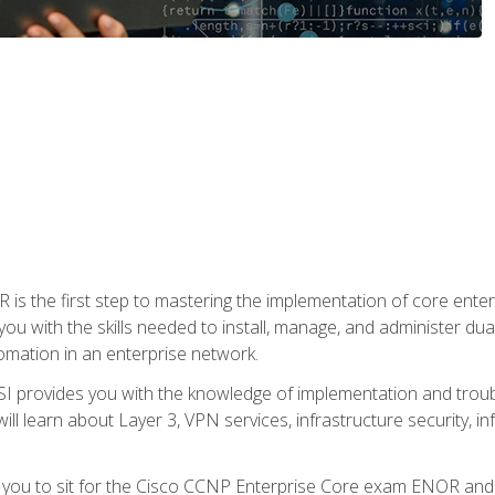
s the first step to mastering the implementation of core enterp
you with the skills needed to install, manage, and administer dual
omation in an enterprise network.
 provides you with the knowledge of implementation and troub
will learn about Layer 3, VPN services, infrastructure security, i
e you to sit for the Cisco CCNP Enterprise Core exam ENOR an