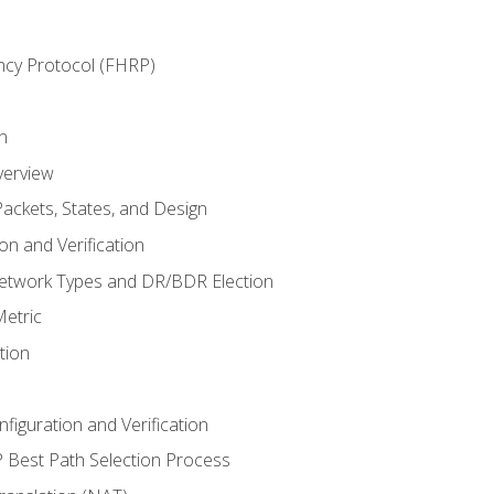
ncy Protocol (FHRP)
n
verview
ackets, States, and Design
n and Verification
twork Types and DR/BDR Election
etric
tion
iguration and Verification
Best Path Selection Process