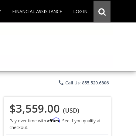
Y
FINANCIAL ASSISTANCE
LOGIN
phone
Call Us: 855.520.6806
$3,559.00
(USD)
Affirm
Pay over time with
. See if you qualify at
checkout.