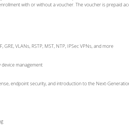
rollment with or without a voucher. The voucher is prepaid access
RF, GRE, VLANs, RSTP, MST, NTP, IPSec VPNs, and more
fy device management
nse, endpoint security, and introduction to the Next-Generation
ng