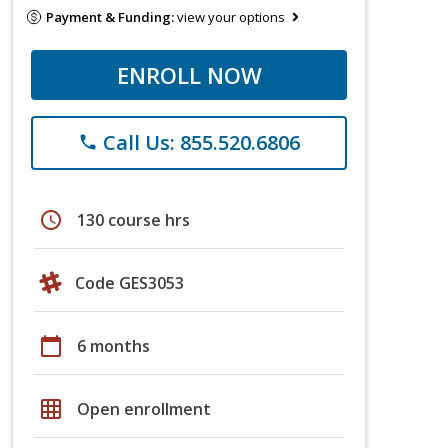
Payment & Funding:
view your options
ENROLL NOW
Call Us: 855.520.6806
phone
schedule
130 course hrs
Code GES3053
calendar_today
6 months
grid_on
Open enrollment