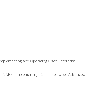
Implementing and Operating Cisco Enterprise
0 ENARSI: Implementing Cisco Enterprise Advanced