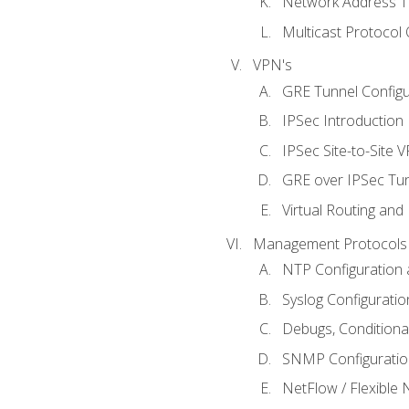
Network Address Tr
Multicast Protocol
VPN's
GRE Tunnel Configur
IPSec Introduction
IPSec Site-to-Site 
GRE over IPSec Tunn
Virtual Routing and
Management Protocols 
NTP Configuration a
Syslog Configuratio
Debugs, Conditiona
SNMP Configuration
NetFlow / Flexible 