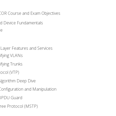
NCOR Course and Exam Objectives
nd Device Fundamentals
re
 Layer Features and Services
ifying VLANs
ifying Trunks
ocol (VTP)
lgorithm Deep Dive
onfiguration and Manipulation
 BPDU Guard
Tree Protocol (MSTP)