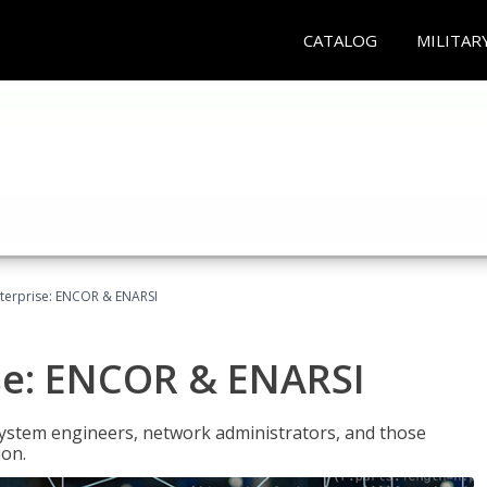
CATALOG
MILITAR
terprise: ENCOR & ENARSI
se: ENCOR & ENARSI
system engineers, network administrators, and those
ion.