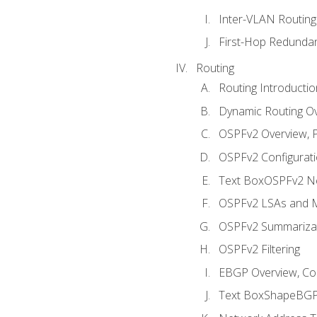
Inter-VLAN Routing
First-Hop Redunda
Routing
Routing Introductio
Dynamic Routing O
OSPFv2 Overview, P
OSPFv2 Configuratio
Text BoxOSPFv2 Ne
OSPFv2 LSAs and M
OSPFv2 Summariza
OSPFv2 Filtering
EBGP Overview, Conf
Text BoxShapeBGP 