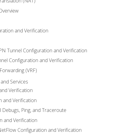
anslation (NAT)
 Overview
ation and Verification
VPN Tunnel Configuration and Verification
el Configuration and Verification
 Forwarding (VRF)
and Services
nd Verification
n and Verification
l Debugs, Ping, and Traceroute
 and Verification
NetFlow Configuration and Verification