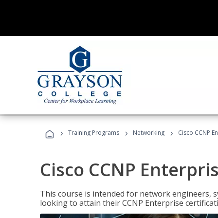
›
›
›
Training Programs
Networking
Cisco CCNP En
Cisco CCNP Enterpri
This course is intended for network engineers, 
looking to attain their CCNP Enterprise certificat