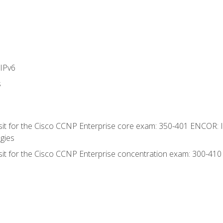
IPv6
s
 sit for the Cisco CCNP Enterprise core exam: 350-401 ENCOR: 
gies
 sit for the Cisco CCNP Enterprise concentration exam: 300-41