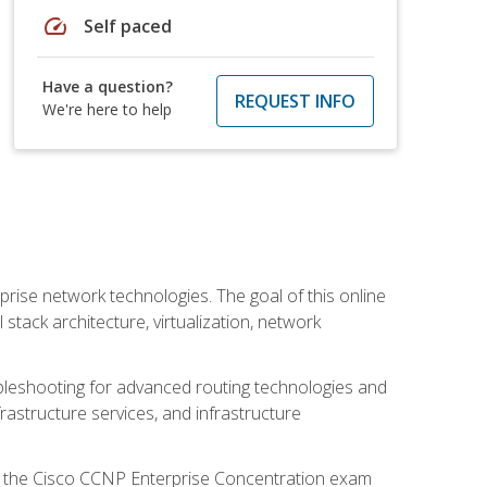
speed
Self paced
Have a question?
REQUEST INFO
We're here to help
rise network technologies. The goal of this online
 stack architecture, virtualization, network
leshooting for advanced routing technologies and
nfrastructure services, and infrastructure
d the Cisco CCNP Enterprise Concentration exam