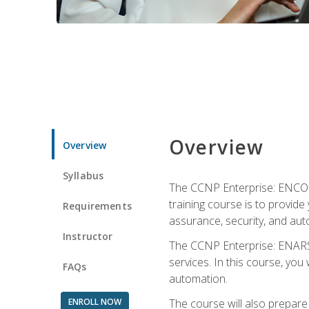
Overview
Overview
Syllabus
The CCNP Enterprise: ENCOR i
training course is to provide 
Requirements
assurance, security, and aut
Instructor
The CCNP Enterprise: ENARSI
services. In this course, you 
FAQs
automation.
ENROLL NOW
The course will also prepar