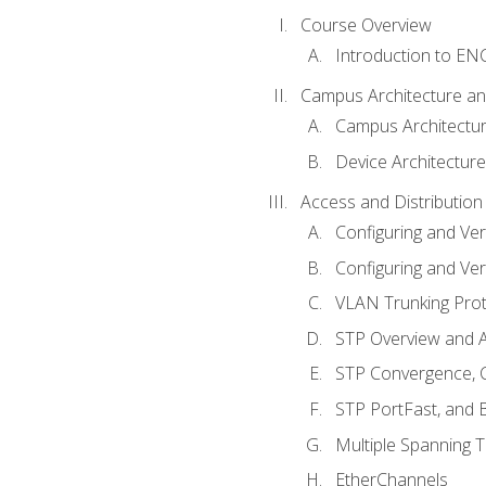
Course Overview
Introduction to E
Campus Architecture a
Campus Architectu
Device Architecture
Access and Distribution
Configuring and Ver
Configuring and Ver
VLAN Trunking Prot
STP Overview and A
STP Convergence, C
STP PortFast, and
Multiple Spanning 
EtherChannels