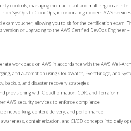
rity controls, managing multi-account and multi-region archite
on from SysOps to CloudOps, incorporating modern AWS services 
 exam voucher, allowing you to sit for the certification exam. The
t version or upgrading to the AWS Certified DevOps Engineer – 
erate workloads on AWS in accordance with the AWS Well-Arc
ogging, and automation using CloudWatch, EventBridge, and Sy
ity, backup, and disaster recovery strategies
d provisioning with CloudFormation, CDK, and Terraform
er AWS security services to enforce compliance
ze networking, content delivery, and performance
l awareness, containerization, and CI/CD concepts into daily op