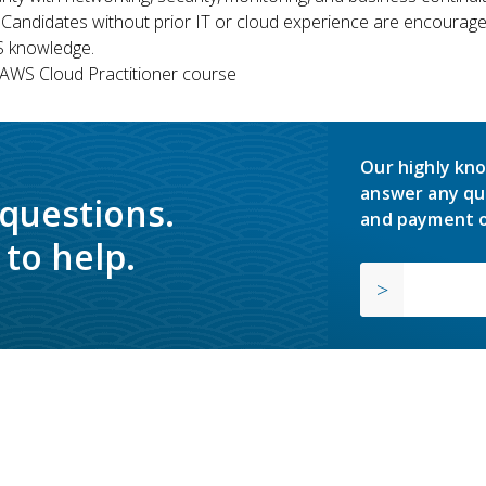
 Candidates without prior IT or cloud experience are encouraged
S knowledge.
WS Cloud Practitioner course
Our highly kno
answer any qu
 questions.
and payment o
to help.