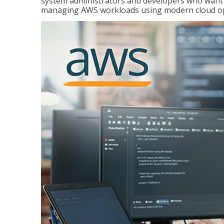
system administrators and developers who want to
managing AWS workloads using modern cloud ope