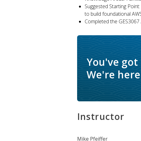
Suggested Starting Point:
to build foundational AW
Completed the GES3067 A
You've got
We're here 
Instructor
Mike Pfeiffer