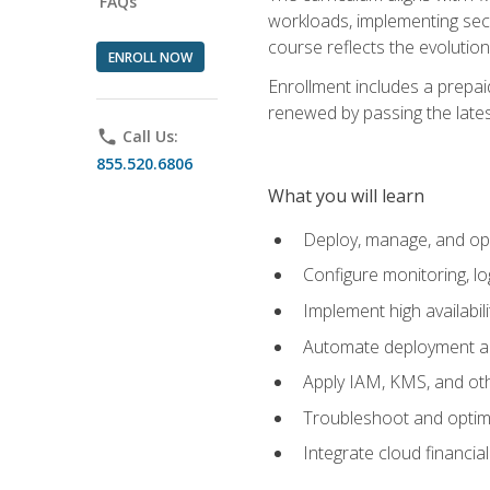
FAQs
workloads, implementing secu
course reflects the evoluti
ENROLL NOW
Enrollment includes a prepaid
renewed by passing the lates
phone
Call Us:
855.520.6806
What you will learn
Deploy, manage, and op
Configure monitoring, l
Implement high availabil
Automate deployment an
Apply IAM, KMS, and oth
Troubleshoot and optimi
Integrate cloud financia