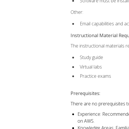
Software must be install
Other:
Email capabilities and a
Instructional Material Req
The instructional materials r
Study guide
Virtual labs
Practice exams
Prerequisites:
There are no prerequisites t
Experience: Recommended 
on AWS.
Knowledge Areas: Familiar