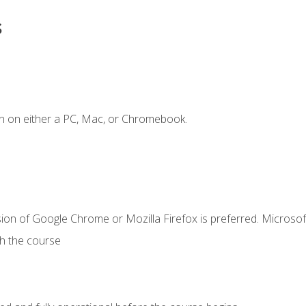
s
n on either a PC, Mac, or Chromebook.
ion of Google Chrome or Mozilla Firefox is preferred. Microsof
th the course