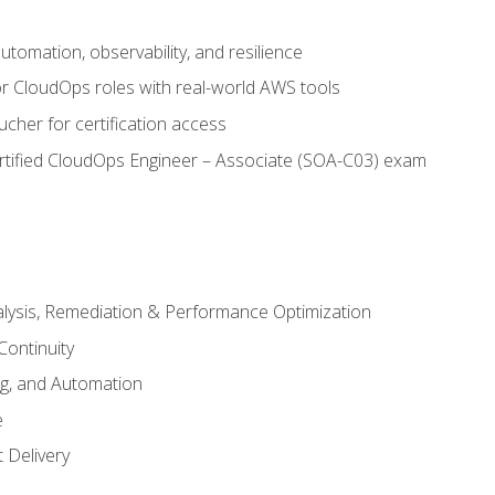
automation, observability, and resilience
r CloudOps roles with real-world AWS tools
cher for certification access
rtified CloudOps Engineer – Associate (SOA-C03) exam
alysis, Remediation & Performance Optimization
Continuity
ng, and Automation
e
 Delivery