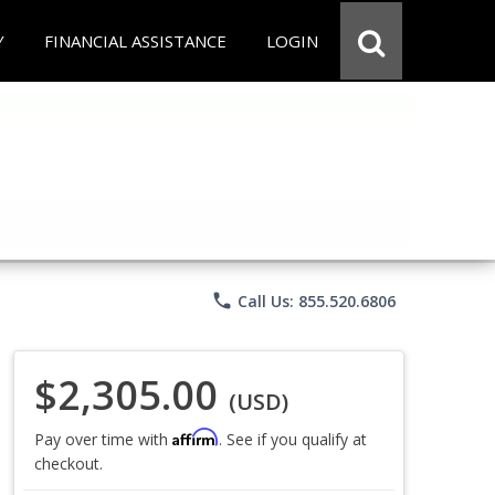
Y
FINANCIAL ASSISTANCE
LOGIN
phone
Call Us: 855.520.6806
$2,305.00
(USD)
Affirm
Pay over time with
. See if you qualify at
checkout.