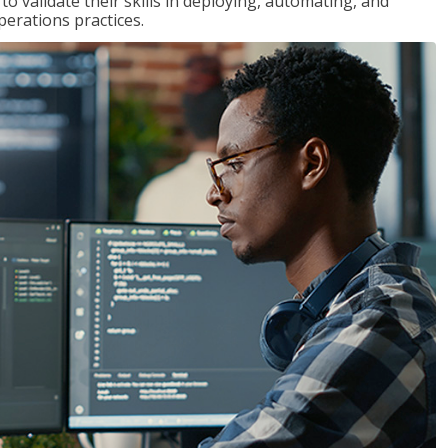
 validate their skills in deploying, automating, and
rations practices.