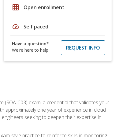
grid_on
Open enrollment
speed
Self paced
Have a question?
REQUEST INFO
We're here to help
e (SOA-C03) exam, a credential that validates your
ith approximately one year of experience in cloud
 engineers seeking to deepen their expertise in
am-style practice to reinforce skills in monitoring