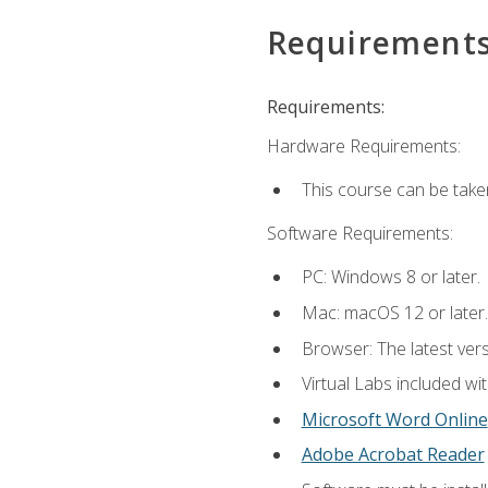
Requirement
Requirements:
Hardware Requirements:
This course can be take
Software Requirements:
PC: Windows 8 or later.
Mac: macOS 12 or later.
Browser: The latest vers
Virtual Labs included wi
Microsoft Word Online
Adobe Acrobat Reader