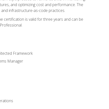
ctures, and optimizing cost and performance. The
and infrastructure-as-code practices.
 certification is valid for three years and can be
Professional.
hitected Framework
stems Manager
erations