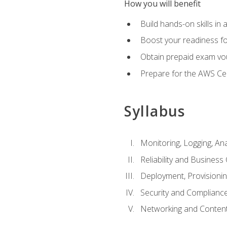
How you will benefit
Build hands-on skills in 
Boost your readiness fo
Obtain prepaid exam vou
Prepare for the AWS Ce
Syllabus
Monitoring, Logging, An
Reliability and Business 
Deployment, Provisioni
Security and Complianc
Networking and Content