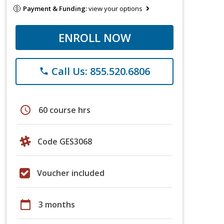
Payment & Funding:
view your options
ENROLL NOW
Call Us: 855.520.6806
phone
schedule
60 course hrs
Code GES3068
Voucher included
calendar_today
3 months