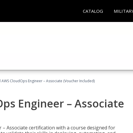
CATALOG
MILITAR
ed AWS CloudOps Engineer – Associate (Voucher Included)
ps Engineer – Associate
– Associate certification with a course designed for