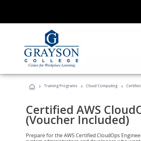
›
›
›
Training Programs
Cloud Computing
Certifi
Certified AWS CloudO
(Voucher Included)
Prepare for the AWS Certified CloudOps Engineer 