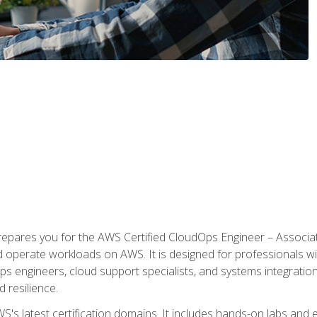
prepares you for the AWS Certified CloudOps Engineer – Associat
nd operate workloads on AWS. It is designed for professionals w
ps engineers, cloud support specialists, and systems integration
d resilience.
S's latest certification domains. It includes hands-on labs and ex