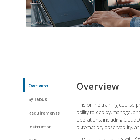
Overview
Overview
Syllabus
This online training course 
ability to deploy, manage, a
Requirements
operations, including CloudO
Instructor
automation, observability, an
The curriculum aligns with AW