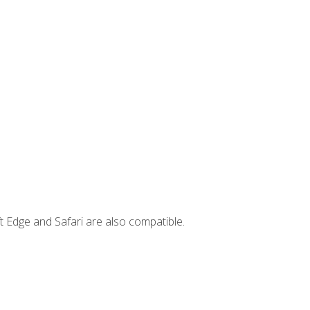
t Edge and Safari are also compatible.