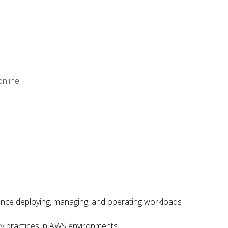
nline.
ence deploying, managing, and operating workloads
ity practices in AWS environments.