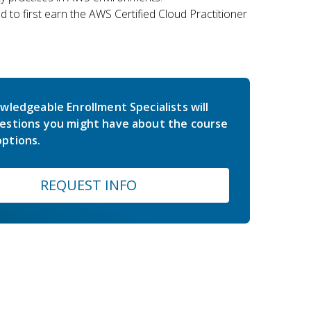
 to first earn the AWS Certified Cloud Practitioner
wledgeable Enrollment Specialists will
estions you might have about the course
ptions.
REQUEST INFO