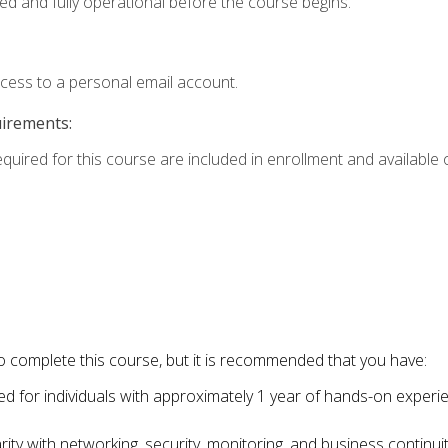
ed and fully operational before the course begins.
ccess to a personal email account.
uirements:
equired for this course are included in enrollment and available o
o complete this course, but it is recommended that you have:
for individuals with approximately 1 year of hands-on experi
ity with networking, security, monitoring, and business continu