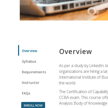
Overview
Overview
Syllabus
As per a study by LinkedIn, 
organizations are hiring a la
Requirements
International Institute of Bus
Instructor
the world.
The Certification of Capabil
FAQs
CCBA exam. This course offer
Analysis Body of Knowledge 
ENROLL NOW