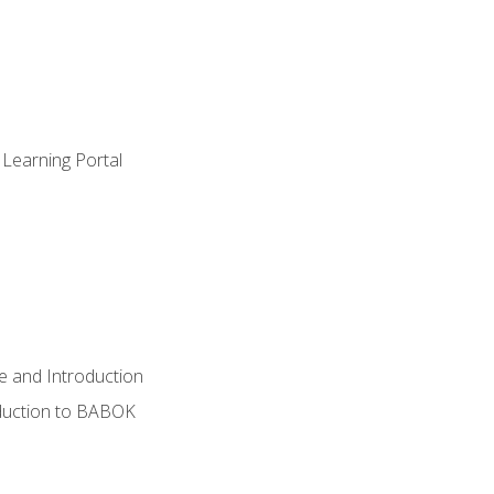
 Learning Portal
e and Introduction
oduction to BABOK