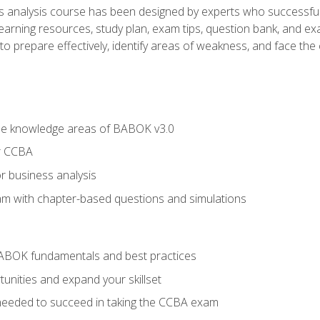
analysis course has been designed by experts who successfully
learning resources, study plan, exam tips, question bank, and ex
 prepare effectively, identify areas of weakness, and face the c
he knowledge areas of BABOK v3.0
r CCBA
r business analysis
xam with chapter-based questions and simulations
ABOK fundamentals and best practices
nities and expand your skillset
needed to succeed in taking the CCBA exam