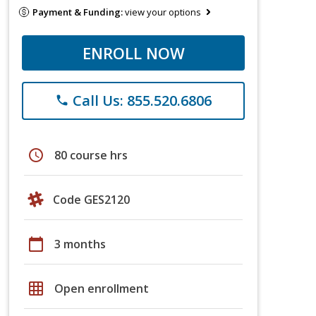
Payment & Funding:
view your options
ENROLL NOW
Call Us: 855.520.6806
phone
schedule
80 course hrs
Code GES2120
calendar_today
3 months
grid_on
Open enrollment