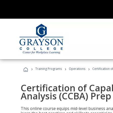
›
›
›
Training Programs
Operations
Certification 
Certification of Capa
Analysis (CCBA) Prep
This online course equips mid-level business ana