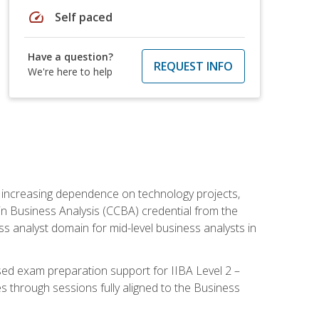
speed
Self paced
Have a question?
REQUEST INFO
We're here to help
th increasing dependence on technology projects,
y in Business Analysis (CCBA) credential from the
ness analyst domain for mid-level business analysts in
used exam preparation support for IIBA Level 2 –
s through sessions fully aligned to the Business