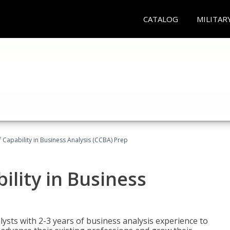
CATALOG
MILITAR
of Capability in Business Analysis (CCBA) Prep
bility in Business
lysts with 2-3 years of business analysis experience to