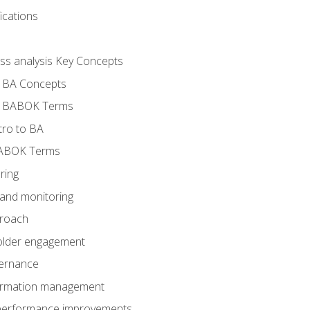
ications
ess analysis Key Concepts
- BA Concepts
- BABOK Terms
tro to BA
BABOK Terms
ring
 and monitoring
proach
holder engagement
vernance
formation management
A performance improvements