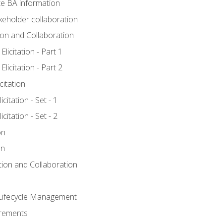
e BA information
keholder collaboration
tion and Collaboration
licitation - Part 1
licitation - Part 2
citation
citation - Set - 1
citation - Set - 2
on
on
ation and Collaboration
Lifecycle Management
irements