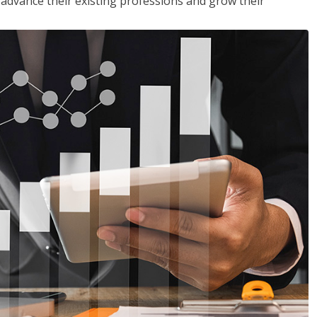
to advance their existing professions and grow their