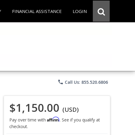
Y
FINANCIAL ASSISTANCE
LOGIN
phone
Call Us: 855.520.6806
$1,150.00
(USD)
Affirm
Pay over time with
. See if you qualify at
checkout.