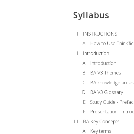
Syllabus
INSTRUCTIONS
How to Use Thinkific
Introduction
Introduction
BA V3 Themes
BA knowledge areas
BA V3 Glossary
Study Guide - Prefac
Presentation - Intr
BA Key Concepts
Key terms