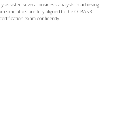
 assisted several business analysts in achieving
am simulators are fully aligned to the CCBA v3
ertification exam confidently.