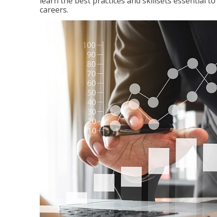
learn the best practices and skillsets essential 
careers.