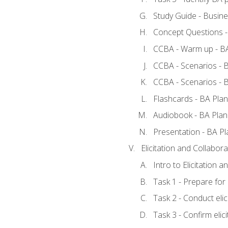
Study Guide - Busine
Concept Questions -
CCBA - Warm up - BA
CCBA - Scenarios - B
CCBA - Scenarios - B
Flashcards - BA Plan
Audiobook - BA Plan
Presentation - BA Pl
Elicitation and Collabora
Intro to Elicitation a
Task 1 - Prepare for e
Task 2 - Conduct elic
Task 3 - Confirm elici