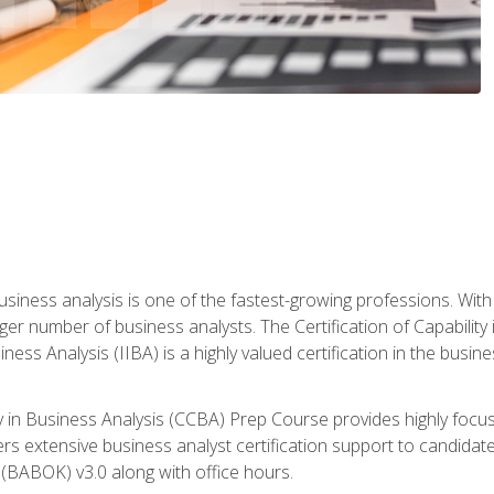
business analysis is one of the fastest-growing professions. Wi
rger number of business analysts. The Certification of Capabilit
iness Analysis (IIBA) is a highly valued certification in the busi
ity in Business Analysis (CCBA) Prep Course provides highly foc
s extensive business analyst certification support to candidate
(BABOK) v3.0 along with office hours.