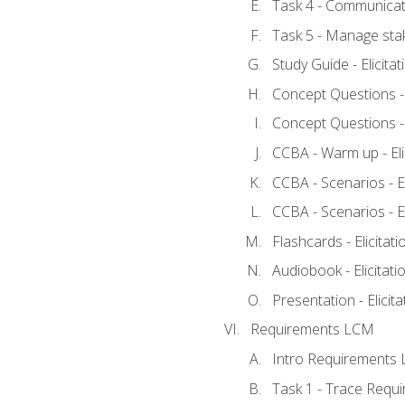
Task 4 - Communicat
Task 5 - Manage sta
Study Guide - Elicita
Concept Questions - E
Concept Questions - E
CCBA - Warm up - Eli
CCBA - Scenarios - Eli
CCBA - Scenarios - Eli
Flashcards - Elicitati
Audiobook - Elicitati
Presentation - Elicit
Requirements LCM
Intro Requirements 
Task 1 - Trace Requ