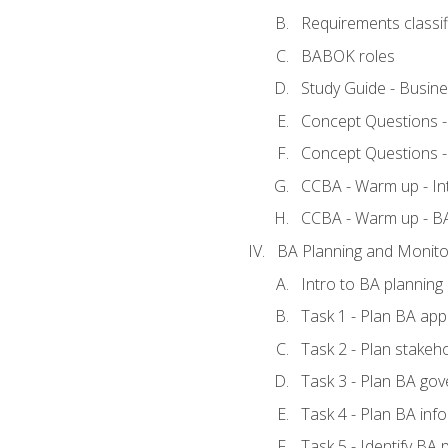
Requirements classif
BABOK roles
Study Guide - Busin
Concept Questions 
Concept Questions 
CCBA - Warm up - In
CCBA - Warm up - 
BA Planning and Monito
Intro to BA planning
Task 1 - Plan BA ap
Task 2 - Plan stake
Task 3 - Plan BA go
Task 4 - Plan BA in
Task 5 - Identify B