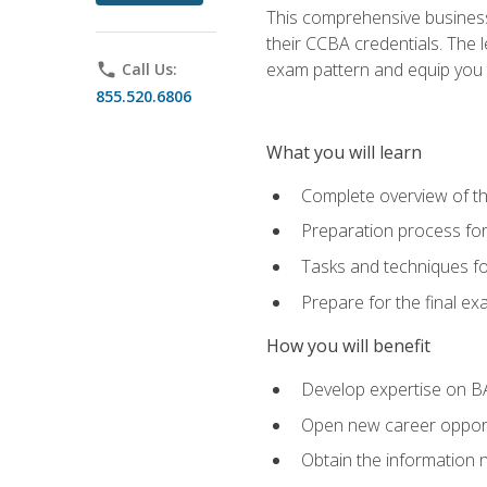
This comprehensive business 
their CCBA credentials. The 
exam pattern and equip you to
phone
Call Us:
855.520.6806
What you will learn
Complete overview of t
Preparation process fo
Tasks and techniques fo
Prepare for the final e
How you will benefit
Develop expertise on B
Open new career opportu
Obtain the information 