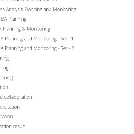
ss Analysis Planning and Monitoring
 BA Planning
 Planning & Monitoring
A Planning and Monitoring - Set - 1
A Planning and Monitoring - Set - 2
ning
ning
anning
tion
nd collaboration
licitation
itation
tation result