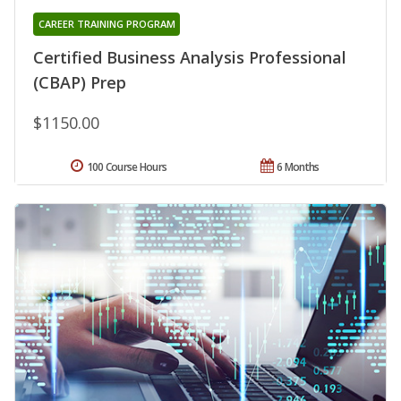
CAREER TRAINING PROGRAM
Certified Business Analysis Professional
(CBAP) Prep
$1150.00
100 Course Hours
6 Months