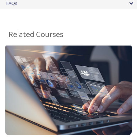
FAQs
Related Courses