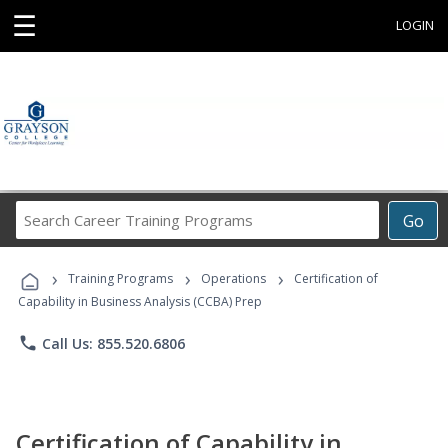
☰
LOGIN
Search
Go
Career
Training
›
›
›
Programs
Training Programs
Operations
Certification of
Capability in Business Analysis (CCBA) Prep
phone
Call Us: 855.520.6806
Certification of Capability in