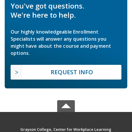
You've got questions.
We're here to help.
Our highly knowledgeable Enrollment
Specialists will answer any questions you
might have about the course and payment
options.
REQUEST INFO
Grayson College, Center for Workplace Learning