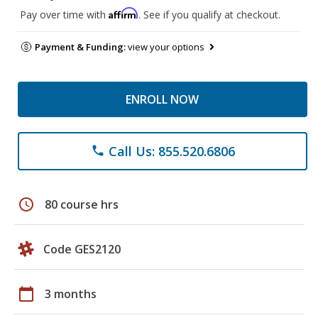
Affirm
Pay over time with
. See if you qualify at checkout.
Payment & Funding:
view your options
ENROLL NOW
Call Us: 855.520.6806
phone
schedule
80 course hrs
Code GES2120
calendar_today
3 months