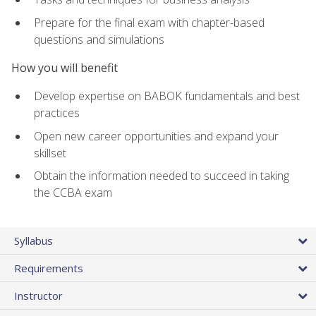
Prepare for the final exam with chapter-based
questions and simulations
How you will benefit
Develop expertise on BABOK fundamentals and best
practices
Open new career opportunities and expand your
skillset
Obtain the information needed to succeed in taking
the CCBA exam
Syllabus
Requirements
Instructor