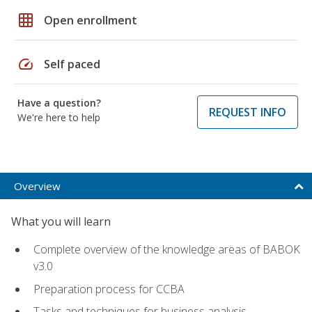
grid_on
Open enrollment
speed
Self paced
Have a question?
REQUEST INFO
We're here to help
Overview
What you will learn
Complete overview of the knowledge areas of BABOK
v3.0
Preparation process for CCBA
Tasks and techniques for business analysis