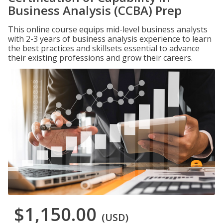
Business Analysis (CCBA) Prep
This online course equips mid-level business analysts
with 2-3 years of business analysis experience to learn
the best practices and skillsets essential to advance
their existing professions and grow their careers.
$1,150.00
(USD)