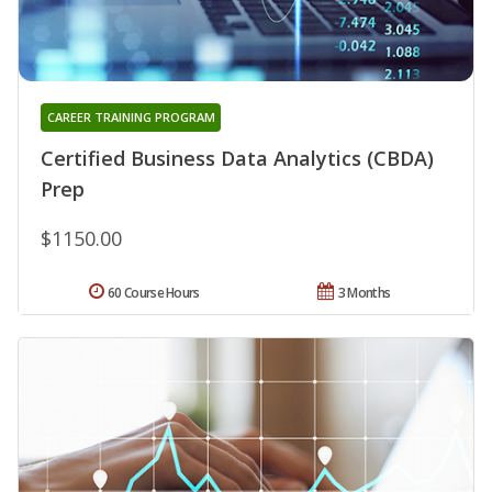
CAREER TRAINING PROGRAM
Certified Business Data Analytics (CBDA)
Prep
$1150.00
60 Course Hours
3 Months