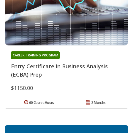
CAREER TRAINING PROGRAM
Entry Certificate in Business Analysis
(ECBA) Prep
$1150.00
60 Course Hours
3 Months