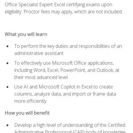
Office Specialist Expert Excel certifying exams upon
eligibility. Proctor fees may apply, which are not included.
What you will learn
To perform the key duties and responsibilities of an
administrative assistant
To effectively use Microsoft Office applications,
including Word, Excel, PowerPoint, and Outlook, at
their most advanced level
Use AI and Microsoft Copilot in Excel to create
columns, analyze data, and import or frame data
more efficiently
How you will benefit
Develop a high level of understanding of the Certified
Administrative Professional (CAP) body of knowledge