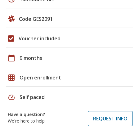
Code GES2091
Voucher included
calendar_today
9 months
grid_on
Open enrollment
speed
Self paced
Have a question?
REQUEST INFO
We're here to help