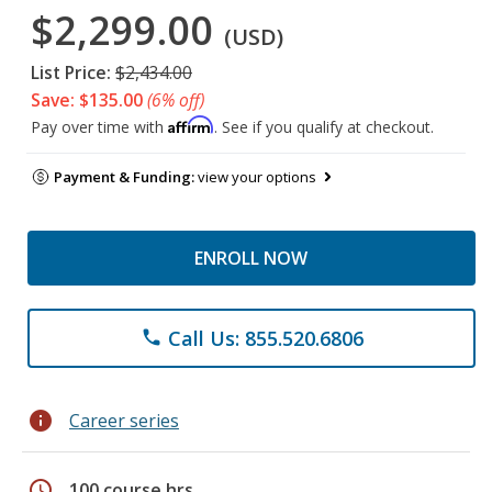
$2,299.00
(USD)
List Price:
$2,434.00
Save: $135.00
(6% off)
Affirm
Pay over time with
. See if you qualify at checkout.
Payment & Funding:
view your options
ENROLL NOW
Call Us: 855.520.6806
phone
info
Career series
schedule
100 course hrs