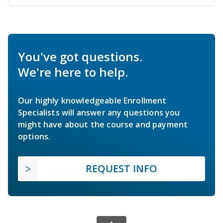
You've got questions.
We're here to help.
Our highly knowledgeable Enrollment
Specialists will answer any questions you
might have about the course and payment
options.
REQUEST INFO