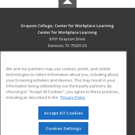
Grayson College, Center for Workplace Learning
Center for Workplace Learning
6101 Grayson Drive
Denison, TX 75020 US
MAIN CONTENT
Career Training
We and our partners may use cookies, pixels, and similar
technologies to collect information about you, including about
ADDITIONAL RESOURCES
your browsing activities and devices. This may result in your
information being collected by our third-party partners. By
Military
Student Blog
choosing to "Accept All Cookies", you agree to these practices,
Financial Assistance
including as described in the
Privacy Policy
Help
Accept All Cookies
© 2026 ed2go, a division of Cengage Learning. All rights
reserved. The material on this site cannot be reproduced or
redistributed unless you have obtained prior written
Cookies Settings
permission from Cengage Learning.
Privacy Policy