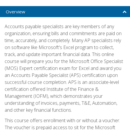
Overview
Accounts payable specialists are key members of any
organization, ensuring bills and commitments are paid on
time, accurately, and completely. Many AP specialists rely
on software like Microsoft's Excel program to collect,
track, and update important financial data. This online
course will prepare you for the Microsoft Office Specialist
(MOS) Expert certification exam for Excel and award you
an Accounts Payable Specialist (APS) certification upon
successful course completion. APS is an associate-level
certification offered Institute of the Finance &
Management (IOFM), which demonstrates your
understanding of invoices, payments, T&E, Automation,
and other key financial functions.
This course offers enrollment with or without a voucher.
The voucher is prepaid access to sit for the Microsoft