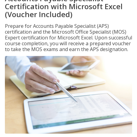
Certification with Microsoft Excel
(Voucher Included)
Prepare for Accounts Payable Specialist (APS)
certification and the Microsoft Office Specialist (MOS)
Expert certification for Microsoft Excel. Upon successful
course completion, you will receive a prepared voucher
to take the MOS exams and earn the APS designation.