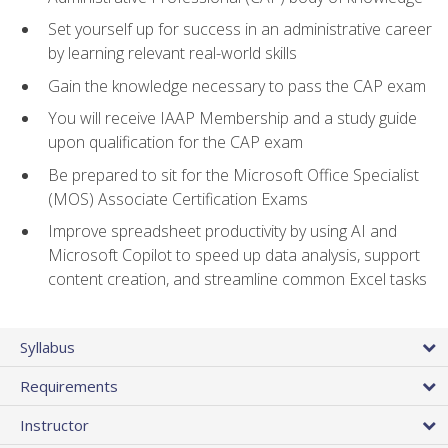
Set yourself up for success in an administrative career
by learning relevant real-world skills
Gain the knowledge necessary to pass the CAP exam
You will receive IAAP Membership and a study guide
upon qualification for the CAP exam
Be prepared to sit for the Microsoft Office Specialist
(MOS) Associate Certification Exams
Improve spreadsheet productivity by using AI and
Microsoft Copilot to speed up data analysis, support
content creation, and streamline common Excel tasks
Syllabus
Requirements
Instructor