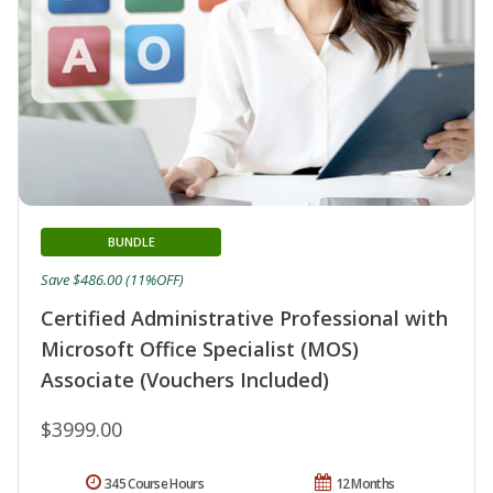
BUNDLE
Save $486.00 (11%OFF)
Certified Administrative Professional with
Microsoft Office Specialist (MOS)
Associate (Vouchers Included)
$3999.00
345 Course Hours
12 Months