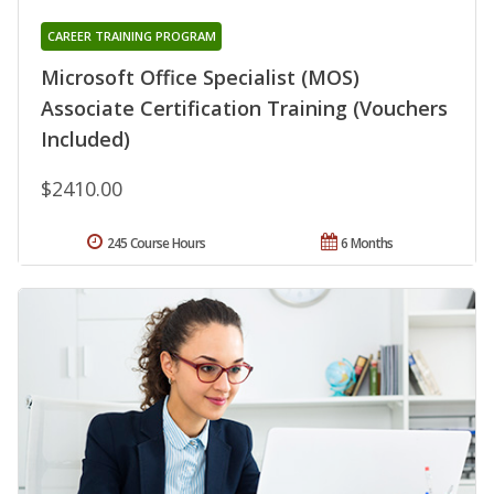
CAREER TRAINING PROGRAM
Microsoft Office Specialist (MOS)
Associate Certification Training (Vouchers
Included)
$2410.00
245 Course Hours
6 Months