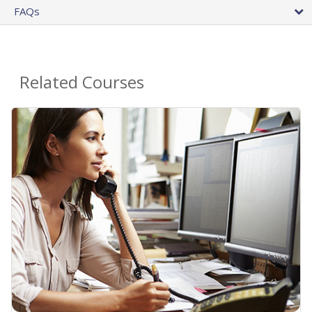
FAQs
Related Courses