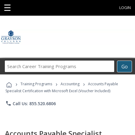
☰
LOGIN
Search
Go
Career
Training
›
›
›
Programs
Training Programs
Accounting
Accounts Payable
Specialist Certification with Microsoft Excel (Voucher Included)
phone
Call Us: 855.520.6806
Accounts Payable Specialist