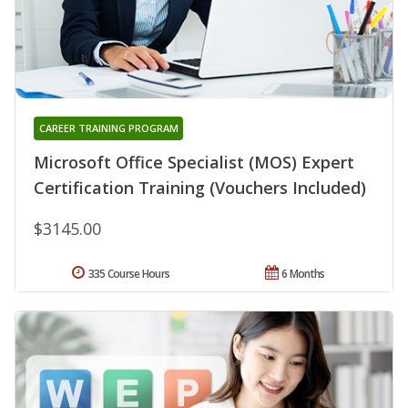
CAREER TRAINING PROGRAM
Microsoft Office Specialist (MOS) Expert
Certification Training (Vouchers Included)
$3145.00
335 Course Hours
6 Months