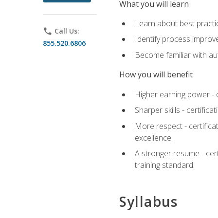
What you will learn
Learn about best practic
phone
Call Us:
Identify process improv
855.520.6806
Become familiar with au
How you will benefit
Higher earning power - c
Sharper skills - certific
More respect - certifica
excellence.
A stronger resume - cer
training standard.
Syllabus