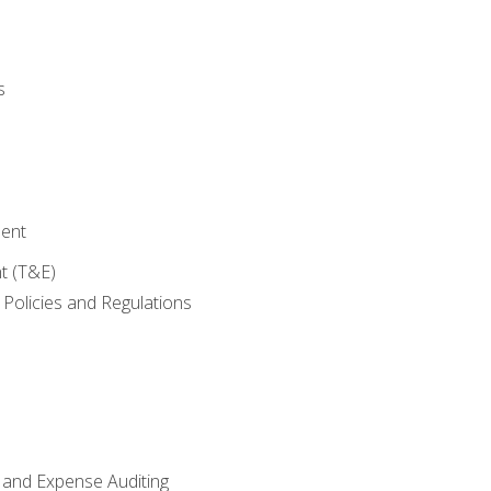
s
ent
t (T&E)
Policies and Regulations
 and Expense Auditing