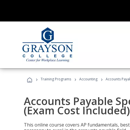
›
›
›
Training Programs
Accounting
Accounts Payab
Accounts Payable Spec
(Exam Cost Included)
This online course covers AP fundamentals, best 