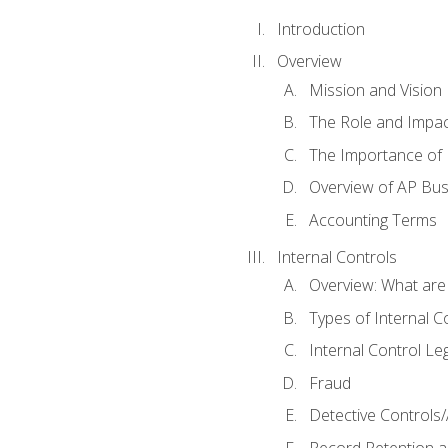
Introduction
Overview
Mission and Vision
The Role and Impac
The Importance of 
Overview of AP Bu
Accounting Terms
Internal Controls
Overview: What are
Types of Internal C
Internal Control Le
Fraud
Detective Controls/
Record Retention a