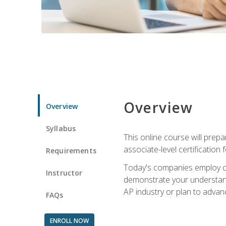
Overview
Overview
Syllabus
This online course will prep
associate-level certification 
Requirements
Today's companies employ cer
Instructor
demonstrate your understandi
AP industry or plan to advan
FAQs
ENROLL NOW