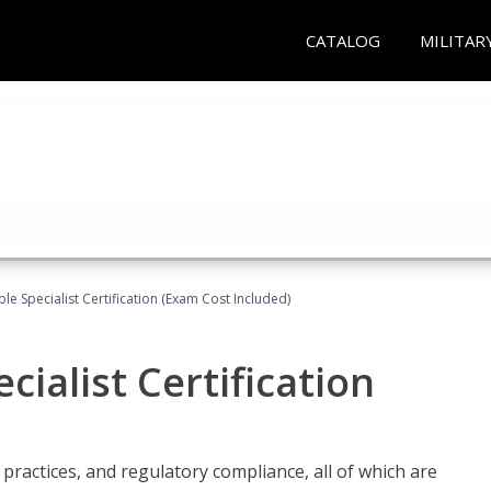
CATALOG
MILITAR
le Specialist Certification (Exam Cost Included)
ialist Certification
practices, and regulatory compliance, all of which are