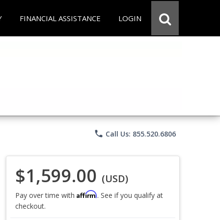
Y
FINANCIAL ASSISTANCE
LOGIN
phone
Call Us: 855.520.6806
$1,599.00
(USD)
Affirm
Pay over time with
. See if you qualify at
checkout.