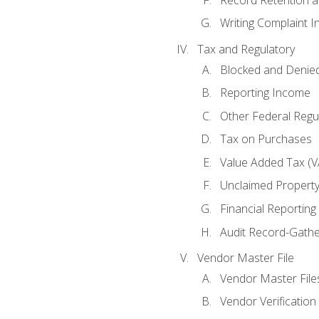
Writing Complaint I
Tax and Regulatory
Blocked and Denied
Reporting Income
Other Federal Regu
Tax on Purchases
Value Added Tax (V
Unclaimed Propert
Financial Reporting
Audit Record-Gathe
Vendor Master File
Vendor Master File
Vendor Verification