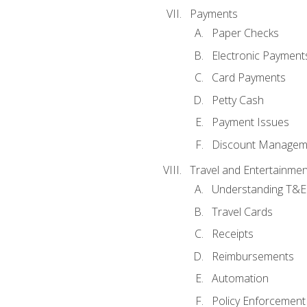
Payments
Paper Checks
Electronic Payment
Card Payments
Petty Cash
Payment Issues
Discount Managem
Travel and Entertainmen
Understanding T&E 
Travel Cards
Receipts
Reimbursements
Automation
Policy Enforcement