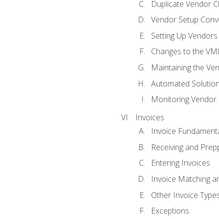
Duplicate Vendor C
Vendor Setup Conv
Setting Up Vendors
Changes to the VM
Maintaining the Ven
Automated Solution
Monitoring Vendor
Invoices
Invoice Fundament
Receiving and Prepp
Entering Invoices
Invoice Matching a
Other Invoice Type
Exceptions