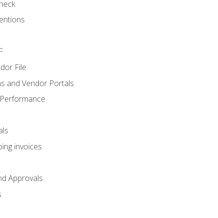
heck
entions
F
dor File
s and Vendor Portals
 Performance
als
ing invoices
nd Approvals
s