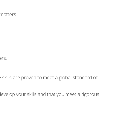
 matters
ers.
 skills are proven to meet a global standard of
evelop your skills and that you meet a rigorous