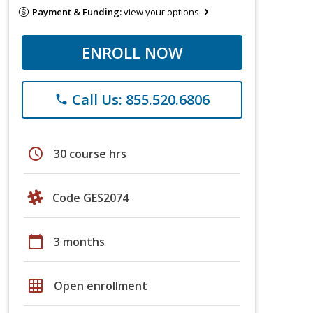
Payment & Funding:
view your options
ENROLL NOW
Call Us: 855.520.6806
phone
schedule
30 course hrs
Code GES2074
calendar_today
3 months
grid_on
Open enrollment