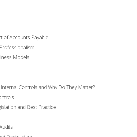
t of Accounts Payable
Professionalism
siness Models
 Internal Controls and Why Do They Matter?
ontrols
gislation and Best Practice
Audits
nd Destruction