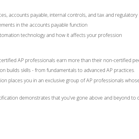
es, accounts payable, internal controls, and tax and regulatory
ements in the accounts payable function
tomation technology and how it affects your profession
ertified AP professionals earn more than their non-certified pe
ation builds skills - from fundamentals to advanced AP practices.
tion places you in an exclusive group of AP professionals whose
tification demonstrates that you've gone above and beyond to d