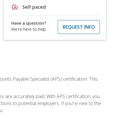
speed
Self paced
Have a question?
REQUEST INFO
We're here to help
nts Payable Specialist (APS) certification. This
are accurately paid. With APS certification, you
ions to potential employers. If you're new to the
u.