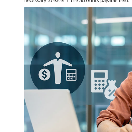
necessary to excel in the accounts payable field.