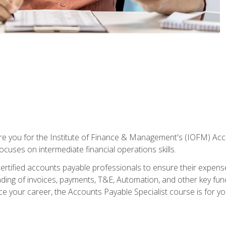
are you for the Institute of Finance & Management's (IOFM) Accou
focuses on intermediate financial operations skills.
tified accounts payable professionals to ensure their expenses 
ng of invoices, payments, T&E, Automation, and other key funct
ce your career, the Accounts Payable Specialist course is for yo