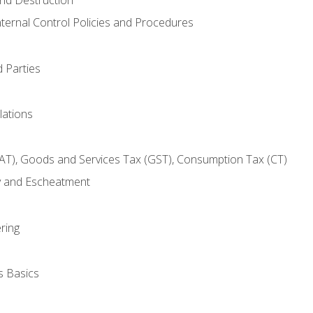
nternal Control Policies and Procedures
 Parties
lations
AT), Goods and Services Tax (GST), Consumption Tax (CT)
y and Escheatment
ring
s Basics