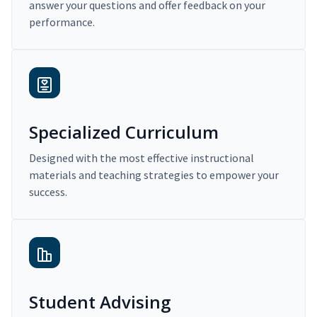
answer your questions and offer feedback on your
performance.
Specialized Curriculum
Designed with the most effective instructional
materials and teaching strategies to empower your
success.
Student Advising