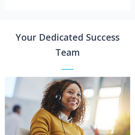
Your Dedicated Success
Team