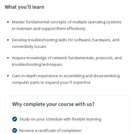
What you’ll learn
Master fundamental concepts of multiple operating systems
to maintain and support them effectively
Develop troubleshooting skills for software, hardware, and
connectivity issues
Acquire knowledge of network fundamentals, protocols, and
troubleshooting techniques
Gain in-depth experience in assembling and disassembling
computer parts to expand your IT expertise
Why complete your course with us?
Study on your schedule with flexible learning
Receive a certificate of completion