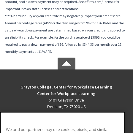
amount, and a down payment may be required. See affirm.com/licenses for
important info on state licenses and notifications.
****A hard inquiry on your credit file may negatively impact your credit score.
Annual percentage rates (APR) for the plan range from 9% to 11%; Rates and the
value of your downpayment are determined based on your credit and subject to
an eligibility check. For example, for the purchase price of $3995, you could be
required to pay a down payment of $99, followed by $344.33 per month over 12
monthly payments at 11% APR.
Grayson College, Center for Workplace Learning
Center for Workplace Learning
6101 Grayson Drive
Denison, TX 75020 US
MAIN CONTENT
Career Training
We and our partners may use cookies, pixels, and similar