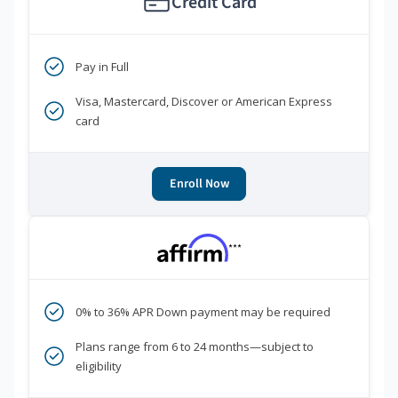
Credit Card
Pay in Full
Visa, Mastercard, Discover or American Express
card
Enroll Now
***
0% to 36% APR Down payment may be required
Plans range from 6 to 24 months—subject to
eligibility