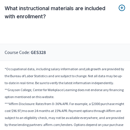
What instructional materials are included
with enrollment?
Course Code:
GES328
*Occupational data, including salary information and job growth are provided by
the Bureau of Labor Statistics and are subject to change. Not all data may be up-
to-date in real-time. Be sure to verify the latest information independently.
**Grayson College, Center for Workplace Learning does not endorse any financing
option mentioned on this website.
***Affirm Disclosure: Rates from 0–36% APR. For example, a $2000 purchase might
cost $96.97/mo over 24 months at 15% APR. Payment options through Affirm are
subject to an eligibility check, may not be available everywhere, and are provided
by these lending partners: affirm.com/lenders. Options depend on your purchase