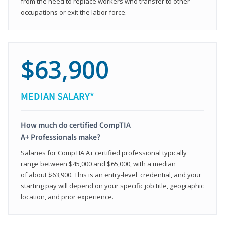
from the need to replace workers who transfer to other
occupations or exit the labor force.
$63,900
MEDIAN SALARY*
How much do certified CompTIA
A+ Professionals make?
Salaries for CompTIA A+ certified professional typically
range between $45,000 and $65,000, with a median
of about $63,900. This is an entry-level credential, and your
starting pay will depend on your specific job title, geographic
location, and prior experience.