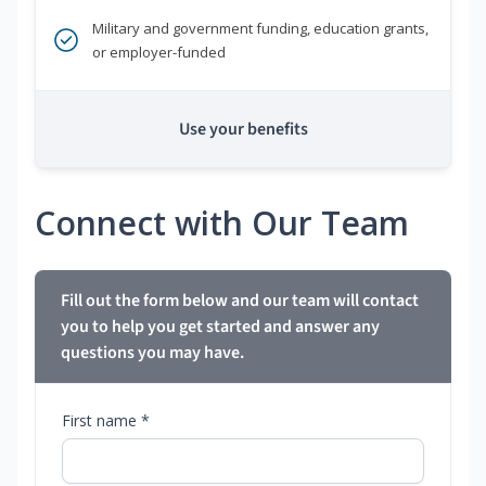
Military and government funding, education grants,
or employer-funded
Use your benefits
Connect with Our Team
Fill out the form below and our team will contact
you to help you get started and answer any
questions you may have.
First name *