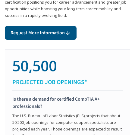
certification positions you for career advancement and greater job
opportunities while boosting your long-term career mobility and
success in a rapidly evolving field.
Request More Information
50,500
PROJECTED JOB OPENINGS*
Is there a demand for certified CompTIA A+
professionals?
The U.S. Bureau of Labor Statistics (BLS) projects that about
50,500 job openings for computer support specialists are
projected each year. Those openings are expected to result