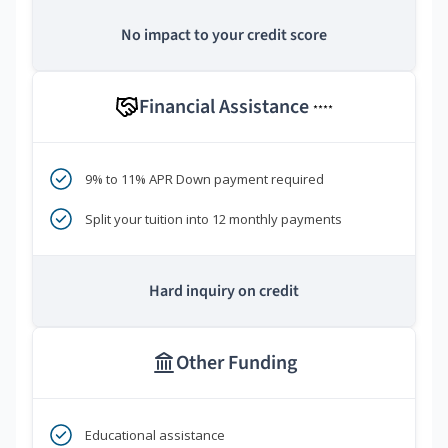
No impact to your credit score
Financial Assistance
****
9% to 11% APR Down payment required
Split your tuition into 12 monthly payments
Hard inquiry on credit
Other Funding
Educational assistance