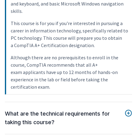
and keyboard, and basic Microsoft Windows navigation
skills.
This course is for you if you're interested in pursuing a
career in information technology, specifically related to
PC technology. This course will prepare you to obtain
a CompTIA A+ Certification designation.
Although there are no prerequisites to enroll in the
course, CompTIA recommends that all A+
exam applicants have up to 12 months of hands-on
experience in the lab or field before taking the
certification exam.
What are the technical requirements for
taking this course?