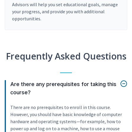
Advisors will help you set educational goals, manage
your progress, and provide you with additional
opportunities.
Frequently Asked Questions
Are there any prerequisites for taking this
course?
There are no prerequisites to enroll in this course.
However, you should have basic knowledge of computer
hardware and operating systems—for example, how to
power up and log on to a machine, how to use a mouse