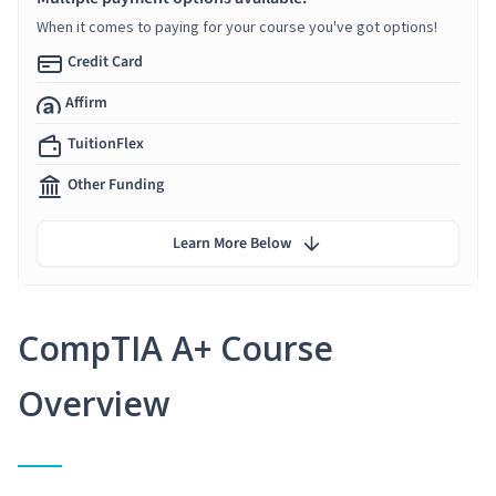
When it comes to paying for your course you've got options!
Credit Card
Affirm
TuitionFlex
Other Funding
Learn More Below
CompTIA A+ Course
Overview