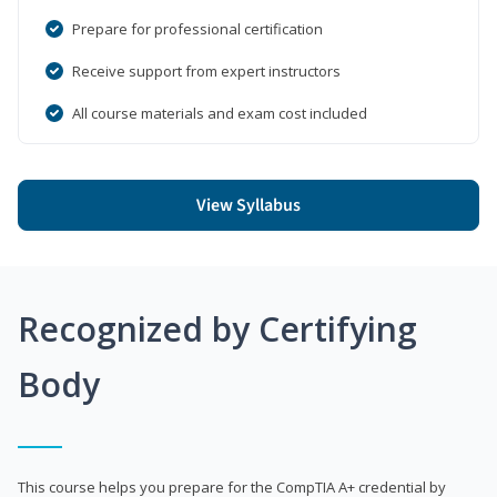
Prepare for professional certification
Receive support from expert instructors
All course materials and exam cost included
View Syllabus
Recognized by Certifying
Body
This course helps you prepare for the CompTIA A+ credential by