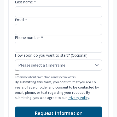
Last name *
Email *
Phone number *
How soon do you want to start? (Optional)
Email me about promotions and special offers.
By submitting this form, you confirm that you are 16
years of age or older and consent to be contacted by
email, phone, or text regarding your request. By
submitting, you also agree to our
Privacy Policy
.
Request Information