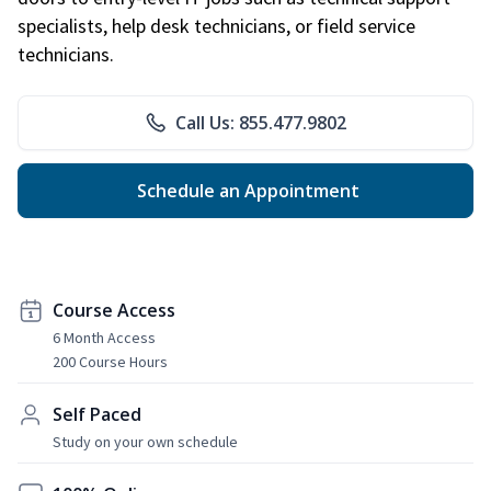
specialists, help desk technicians, or field service
technicians.
Call Us: 855.477.9802
Schedule an Appointment
Course Access
6 Month Access
200 Course Hours
Self Paced
Study on your own schedule