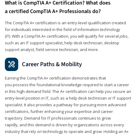
What is CompTIA A+ Certification? What does
a certified CompTIA A+ Professionals do?
The CompTIA A+ certification is an entry-level qualification created
for individuals interested in the field of information technology
(IT). With a CompTIA A+ certification, you will qualify for several jobs,
such as an IT support specialist, help desk technician, desktop
support analyst, field service technician, and more.
Career Paths & Mobility
Earning the CompTIA A+ certification demonstrates that
you possess the foundational knowledge required to start a career
in this high-demand field. The A+ certification can help you secure an
entry-level position in IT, such as a help desk technician or IT support
specialist. It also provides a pathway for pursuing more advanced
certifications, further enhancing your expertise and career
trajectory. Demand for IT professionals continues to grow
rapidly, and this demand is driven by organizations across every
industry that rely on technology to operate and grow. Holding an A+