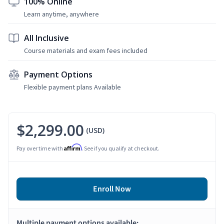
100% Online
Learn anytime, anywhere
All Inclusive
Course materials and exam fees included
Payment Options
Flexible payment plans Available
$2,299.00
(USD)
Affirm
Pay over time with
. See if you qualify at checkout.
Enroll Now
Multiple payment options available: