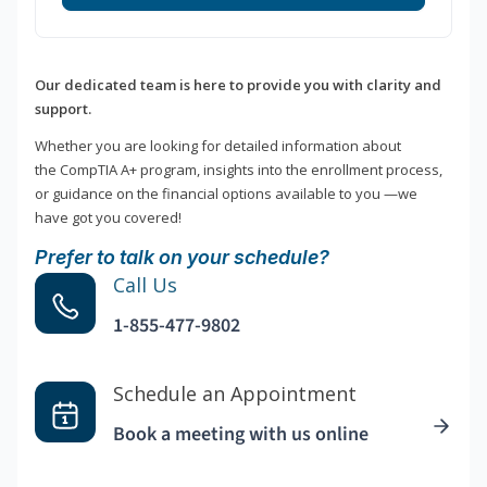
Our dedicated team is here to provide you with clarity and
support.
Whether you are looking for detailed information about
the CompTIA A+ program, insights into the enrollment process,
or guidance on the financial options available to you —we
have got you covered!
Prefer to talk on your schedule?
Call Us
1-855-477-9802
Schedule an Appointment
Book a meeting with us online