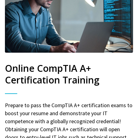
Online CompTIA A+
Certification Training
Prepare to pass the CompTIA A+ certification exams to
boost your resume and demonstrate your IT
competence with a globally recognized credential!
Obtaining your CompTIA A+ certification will open
doors to entry-level IT jobs such as technical support