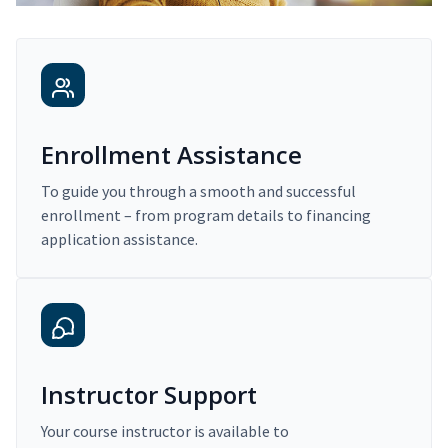
Enrollment Assistance
To guide you through a smooth and successful
enrollment – from program details to financing
application assistance.
Instructor Support
Your course instructor is available to