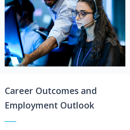
Career Outcomes and
Employment Outlook