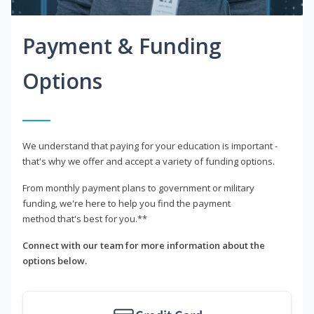
Payment & Funding
Options
We understand that paying for your education is important -
that's why we offer and accept a variety of funding options.
From monthly payment plans to government or military
funding, we're here to help you find the payment
method that's best for you.**
Connect with our team for more information about the
options below.