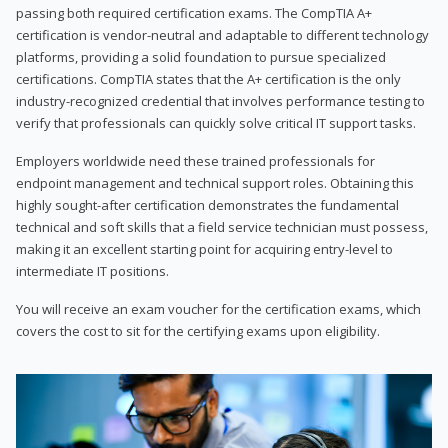
passing both required certification exams. The CompTIA A+
certification is vendor-neutral and adaptable to different technology
platforms, providing a solid foundation to pursue specialized
certifications. CompTIA states that the A+ certification is the only
industry-recognized credential that involves performance testing to
verify that professionals can quickly solve critical IT support tasks.
Employers worldwide need these trained professionals for
endpoint management and technical support roles. Obtaining this
highly sought-after certification demonstrates the fundamental
technical and soft skills that a field service technician must possess,
making it an excellent starting point for acquiring entry-level to
intermediate IT positions.
You will receive an exam voucher for the certification exams, which
covers the cost to sit for the certifying exams upon eligibility.