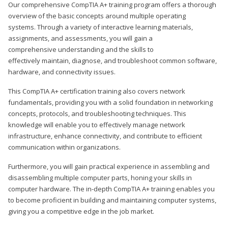
Our comprehensive CompTIA A+ training program offers a thorough
overview of the basic concepts around multiple operating
systems. Through a variety of interactive learning materials,
assignments, and assessments, you will gain a
comprehensive understanding and the skills to
effectively maintain, diagnose, and troubleshoot common software,
hardware, and connectivity issues.
This CompTIA A+ certification training also covers network
fundamentals, providing you with a solid foundation in networking
concepts, protocols, and troubleshooting techniques. This
knowledge will enable you to effectively manage network
infrastructure, enhance connectivity, and contribute to efficient
communication within organizations.
Furthermore, you will gain practical experience in assembling and
disassembling multiple computer parts, honing your skills in
computer hardware. The in-depth CompTIA A+ training enables you
to become proficient in building and maintaining computer systems,
giving you a competitive edge in the job market.