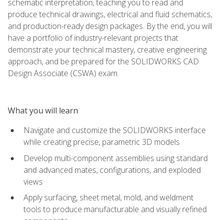
schematic interpretation, teaching you to read and
produce technical drawings, electrical and fluid schematics,
and production-ready design packages. By the end, you will
have a portfolio of industry-relevant projects that
demonstrate your technical mastery, creative engineering
approach, and be prepared for the SOLIDWORKS CAD
Design Associate (CSWA) exam.
What you will learn
Navigate and customize the SOLIDWORKS interface
while creating precise, parametric 3D models
Develop multi-component assemblies using standard
and advanced mates, configurations, and exploded
views
Apply surfacing, sheet metal, mold, and weldment
tools to produce manufacturable and visually refined