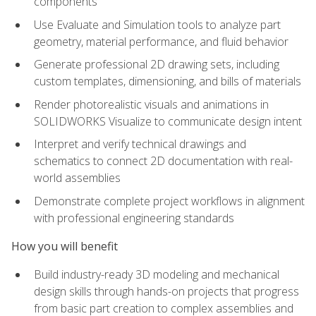
components
Use Evaluate and Simulation tools to analyze part
geometry, material performance, and fluid behavior
Generate professional 2D drawing sets, including
custom templates, dimensioning, and bills of materials
Render photorealistic visuals and animations in
SOLIDWORKS Visualize to communicate design intent
Interpret and verify technical drawings and
schematics to connect 2D documentation with real-
world assemblies
Demonstrate complete project workflows in alignment
with professional engineering standards
How you will benefit
Build industry-ready 3D modeling and mechanical
design skills through hands-on projects that progress
from basic part creation to complex assemblies and