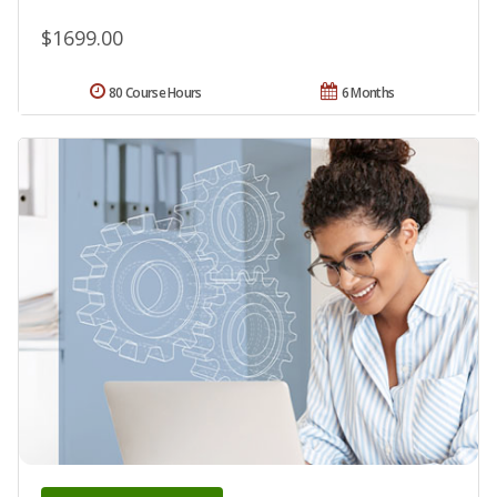
$1699.00
80 Course Hours
6 Months