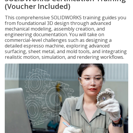
(Voucher Included)
This comprehensive SOLIDWORKS training guides you
from foundational 3D design through advanced
mechanical modeling, assembly creation, and
engineering documentation. You will take on
commercial-level challenges such as designing a
detailed espresso machine, exploring advanced
surfacing, sheet metal, and mold tools, and integrating
realistic motion, simulation, and rendering workflows.