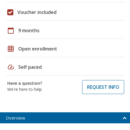
Voucher included
calendar_today
9 months
grid_on
Open enrollment
speed
Self paced
Have a question?
REQUEST INFO
We're here to help
Overview