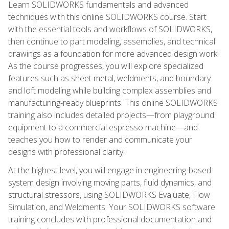
Learn SOLIDWORKS fundamentals and advanced
techniques with this online SOLIDWORKS course. Start
with the essential tools and workflows of SOLIDWORKS,
then continue to part modeling, assemblies, and technical
drawings as a foundation for more advanced design work.
As the course progresses, you will explore specialized
features such as sheet metal, weldments, and boundary
and loft modeling while building complex assemblies and
manufacturing-ready blueprints. This online SOLIDWORKS
training also includes detailed projects—from playground
equipment to a commercial espresso machine—and
teaches you how to render and communicate your
designs with professional clarity.
At the highest level, you will engage in engineering-based
system design involving moving parts, fluid dynamics, and
structural stressors, using SOLIDWORKS Evaluate, Flow
Simulation, and Weldments. Your SOLIDWORKS software
training concludes with professional documentation and