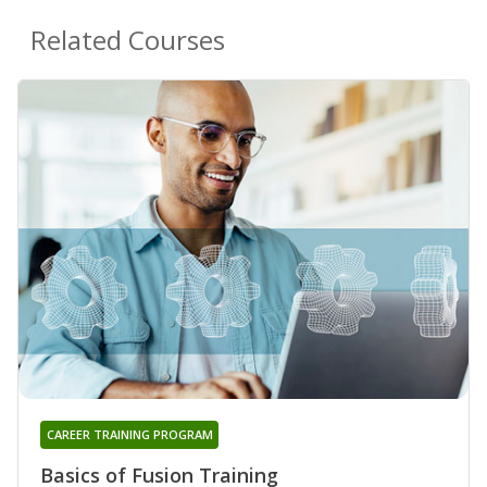
Related Courses
CAREER TRAINING PROGRAM
Basics of Fusion Training