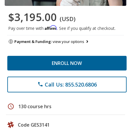
$3,195.00
(USD)
Affirm
Pay over time with
. See if you qualify at checkout.
Payment & Funding:
view your options
ENROLL NOW
Call Us: 855.520.6806
phone
schedule
130 course hrs
Code GES3141