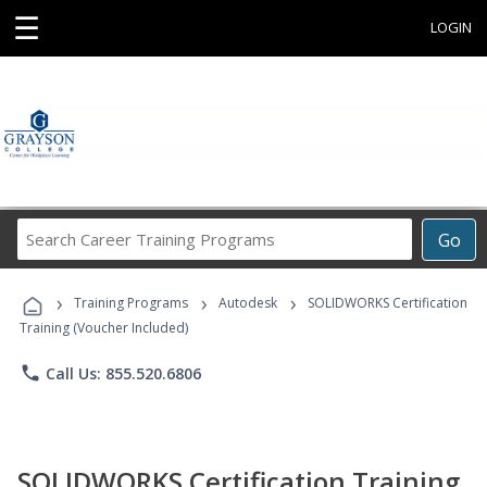
☰
LOGIN
Search
Go
Career
Training
›
›
›
Programs
Training Programs
Autodesk
SOLIDWORKS Certification
Training (Voucher Included)
phone
Call Us: 855.520.6806
SOLIDWORKS Certification Training