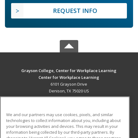
REQUEST INFO
Grayson College, Center for Workplace Learning
Center for Workplace Learning
6101 Grayson Drive
Denison, TX 75020 US
MAIN CONTENT
Career Training
We and our partners may use cookies, pixels, and similar
technologies to collect information about you, including about
ADDITIONAL RESOURCES
your browsing activities and devices. This may result in your
information being collected by our third-party partners. By
Military
Student Blog
choosing to "Accept All Cookies", you agree to these practices,