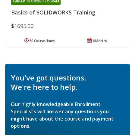
CAREER TRAINING PROGRAM
Basics of SOLIDWORKS Training
$1695.00
60 Course Hours
6 Months
You've got questions.
We're here to help.
Our highly knowledgeable Enrollment
Specialists will answer any questions you
might have about the course and payment
options.