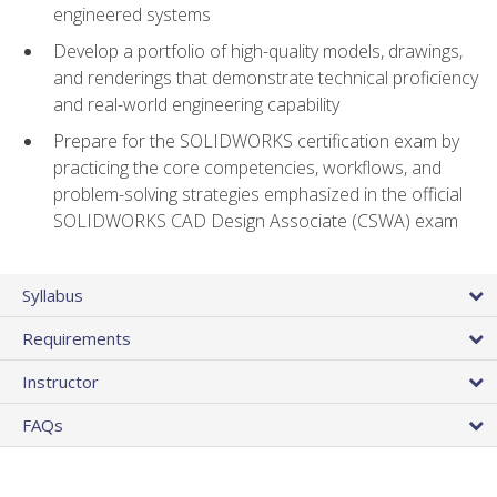
engineered systems
Develop a portfolio of high-quality models, drawings,
and renderings that demonstrate technical proficiency
and real-world engineering capability
Prepare for the SOLIDWORKS certification exam by
practicing the core competencies, workflows, and
problem-solving strategies emphasized in the official
SOLIDWORKS CAD Design Associate (CSWA) exam
Syllabus
Requirements
Instructor
FAQs