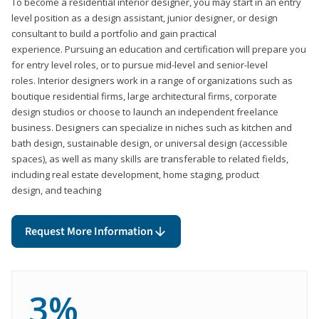
To become a residential interior designer, you may start in an entry
level position as a design assistant, junior designer, or design
consultant to build a portfolio and gain practical
experience. Pursuing an education and certification will prepare you
for entry level roles, or to pursue mid-level and senior-level
roles. Interior designers work in a range of organizations such as
boutique residential firms, large architectural firms, corporate
design studios or choose to launch an independent freelance
business. Designers can specialize in niches such as kitchen and
bath design, sustainable design, or universal design (accessible
spaces), as well as many skills are transferable to related fields,
including real estate development, home staging, product
design, and teaching
Request More Information
3%