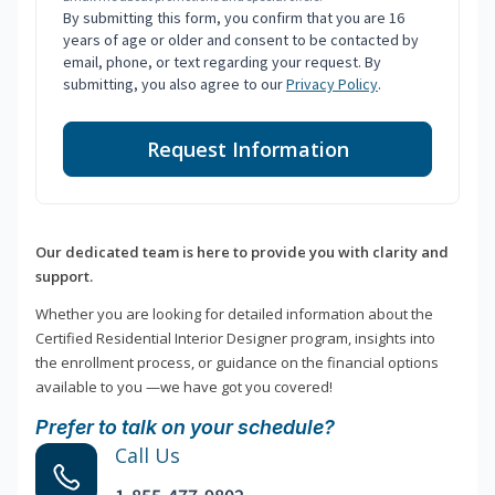
By submitting this form, you confirm that you are 16
years of age or older and consent to be contacted by
email, phone, or text regarding your request. By
submitting, you also agree to our
Privacy Policy
.
Request Information
Our dedicated team is here to provide you with clarity and
support.
Whether you are looking for detailed information about the
Certified Residential Interior Designer program, insights into
the enrollment process, or guidance on the financial options
available to you —we have got you covered!
Prefer to talk on your schedule?
Call Us