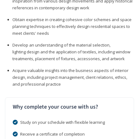
inspiration from various design movements and apply historical
references in contemporary design work
Obtain expertise in creating cohesive color schemes and space
planning techniques to effectively design residential spaces to
meet clients' needs
Develop an understanding of the material selection,
lighting design and the application of textiles, including window
treatments, placement of fixtures, accessories, and artwork
Acquire valuable insights into the business aspects of interior
design, including project management, client relations, ethics,
and professional practice
Why complete your course with us?
Study on your schedule with flexible learning
Receive a certificate of completion