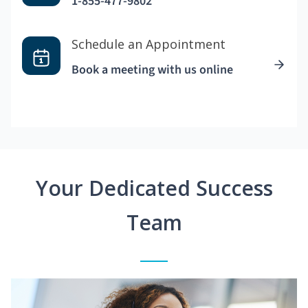
1-855-477-9802
Schedule an Appointment
Book a meeting with us online
Your Dedicated Success
Team