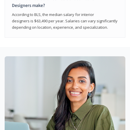
Designers make?
According to BLS, the median salary for interior
designers is $63,490 per year. Salaries can vary significantly
depending on location, experience, and specialization.