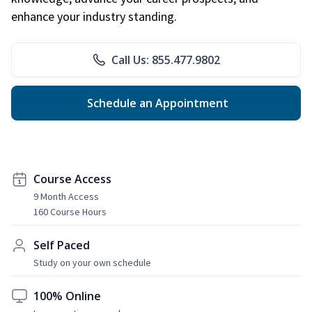
enhance your industry standing.
Call Us: 855.477.9802
Schedule an Appointment
Course Access
9 Month Access
160 Course Hours
Self Paced
Study on your own schedule
100% Online