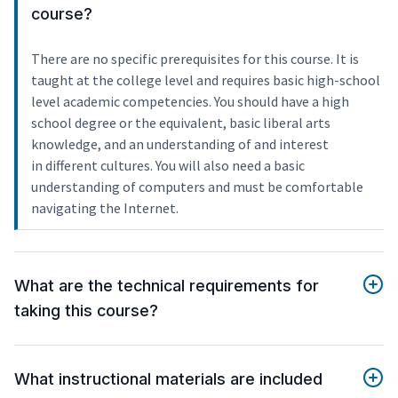
course?
There are no specific prerequisites for this course. It is
taught at the college level and requires basic high-school
level academic competencies. You should have a high
school degree or the equivalent, basic liberal arts
knowledge, and an understanding of and interest
in different cultures. You will also need a basic
understanding of computers and must be comfortable
navigating the Internet.
What are the technical requirements for
taking this course?
What instructional materials are included