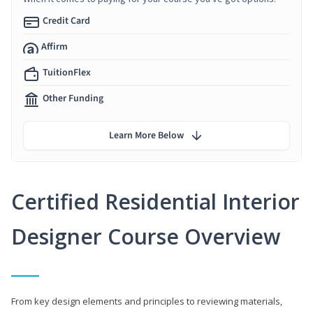
Credit Card
Affirm
TuitionFlex
Other Funding
Learn More Below
Certified Residential Interior
Designer Course Overview
From key design elements and principles to reviewing materials,