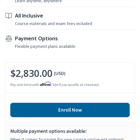
Learn anytime, anywhere
All Inclusive
Course materials and exam fees included
Payment Options
Flexible payment plans available
$2,830.00
(USD)
Affirm
Pay over time with
. See if you qualify at checkout.
Enroll Now
Multiple payment options available:
When it comes to paying for your course you've got options!