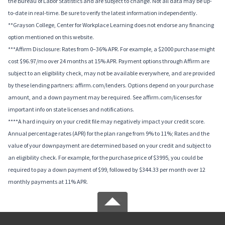
the Bureau of Labor Statistics and are subject to change. Not all data may be up-
to-date in real-time. Be sure to verify the latest information independently.
**Grayson College, Center for Workplace Learning does not endorse any financing
option mentioned on this website.
***Affirm Disclosure: Rates from 0–36% APR. For example, a $2000 purchase might
cost $96.97/mo over 24 months at 15% APR. Payment options through Affirm are
subject to an eligibility check, may not be available everywhere, and are provided
by these lending partners: affirm.com/lenders. Options depend on your purchase
amount, and a down payment may be required. See affirm.com/licenses for
important info on state licenses and notifications.
****A hard inquiry on your credit file may negatively impact your credit score.
Annual percentage rates (APR) for the plan range from 9% to 11%; Rates and the
value of your downpayment are determined based on your credit and subject to
an eligibility check. For example, for the purchase price of $3995, you could be
required to pay a down payment of $99, followed by $344.33 per month over 12
monthly payments at 11% APR.