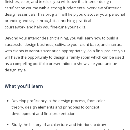
finishes, color, and textiles, you will leave this interior design
certification course with a strong fundamental overview of interior
design essentials. This program will help you discover your personal
branding and style through its enriching, practical
coursework and help you fine-tune your skills.
Beyond your interior design training, you will learn how to build a
successful design business, cultivate your client base, and interact
with clients in various scenarios appropriately. As a final project, you
will have the opportunity to design a family room which can be used
as a compelling portfolio presentation to showcase your unique
design style.
What you’ll learn
Develop proficiency in the design process, from color
theory, design elements and principles to concept
development and final presentation
Study the history of architecture and interiors to draw