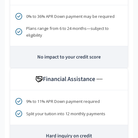
0% to 36% APR Down payment may be required
Plans range from 6 to 24 months—subject to
eligibility
No impact to your credit score
Financial Assistance
****
9% to 11% APR Down payment required
Split your tuition into 12 monthly payments
Hard inquiry on credit