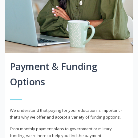
Payment & Funding
Options
We understand that paying for your education is important -
that's why we offer and accept a variety of funding options.
From monthly payment plans to government or military
funding, we're here to help you find the payment