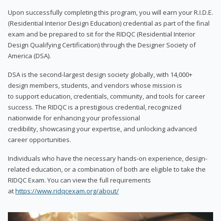
Upon successfully completing this program, you will earn your R.I.D.E.
(Residential Interior Design Education) credential as part of the final
exam and be prepared to sit for the RIDQC (Residential Interior
Design Qualifying Certification) through the Designer Society of
America (DSA).
DSA is the second-largest design society globally, with 14,000+
design members, students, and vendors whose mission is
to support education, credentials, community, and tools for career
success. The RIDQC is a prestigious credential, recognized
nationwide for enhancing your professional
credibility, showcasing your expertise, and unlocking advanced
career opportunities.
Individuals who have the necessary hands-on experience, design-
related education, or a combination of both are eligible to take the
RIDQC Exam. You can view the full requirements
at
https://www.ridqcexam.org/about/