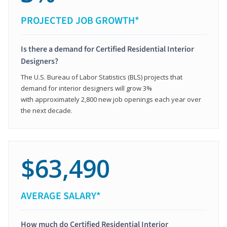
PROJECTED JOB GROWTH*
Is there a demand for Certified Residential Interior
Designers?
The U.S. Bureau of Labor Statistics (BLS) projects that
demand for interior designers will grow 3%
with approximately 2,800 new job openings each year over
the next decade.
$63,490
AVERAGE SALARY*
How much do Certified Residential Interior