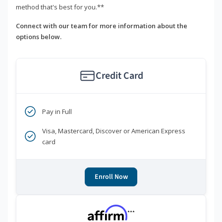
method that's best for you.**
Connect with our team for more information about the
options below.
Credit Card
Pay in Full
Visa, Mastercard, Discover or American Express
card
Enroll Now
***