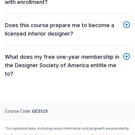
with enrollment?
Does this course prepare me to become a
licensed interior designer?
What does my free one-year membership in
the Designer Society of America entitle me
to?
Course Code:
GES519
*Occupational data, including salary information and job growth are provided by