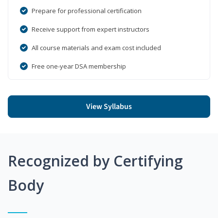
Prepare for professional certification
Receive support from expert instructors
All course materials and exam cost included
Free one-year DSA membership
View Syllabus
Recognized by Certifying
Body