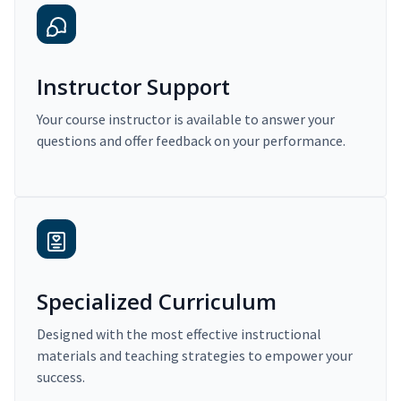
Instructor Support
Your course instructor is available to answer your
questions and offer feedback on your performance.
Specialized Curriculum
Designed with the most effective instructional
materials and teaching strategies to empower your
success.