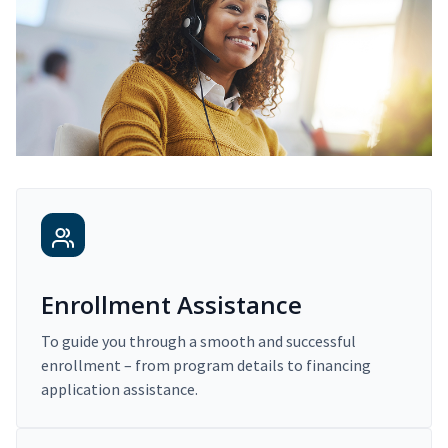
Enrollment Assistance
To guide you through a smooth and successful
enrollment – from program details to financing
application assistance.