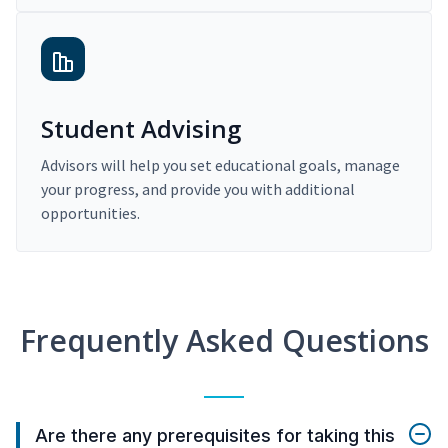
Student Advising
Advisors will help you set educational goals, manage
your progress, and provide you with additional
opportunities.
Frequently Asked Questions
Are there any prerequisites for taking this