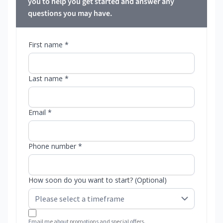
you to help you get started and answer any
questions you may have.
First name *
Last name *
Email *
Phone number *
How soon do you want to start? (Optional)
Email me about promotions and special offers.