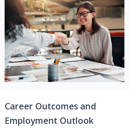
Career Outcomes and
Employment Outlook