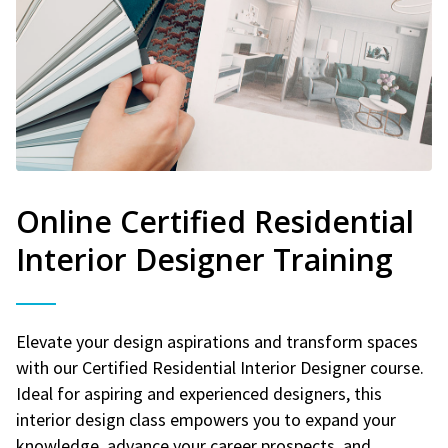
Online Certified Residential
Interior Designer Training
Elevate your design aspirations and transform spaces
with our Certified Residential Interior Designer course.
Ideal for aspiring and experienced designers, this
interior design class empowers you to expand your
knowledge, advance your career prospects, and