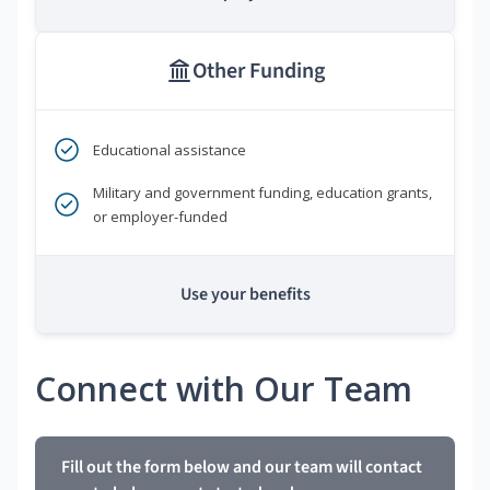
Other Funding
Educational assistance
Military and government funding, education grants,
or employer-funded
Use your benefits
Connect with Our Team
Fill out the form below and our team will contact