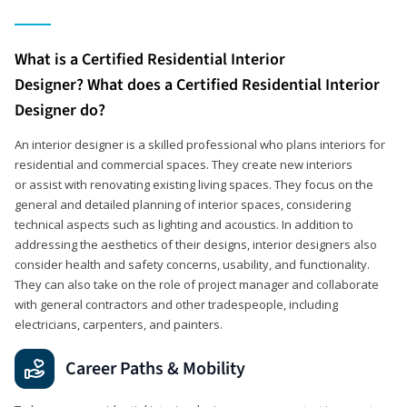
What is a Certified Residential Interior
Designer? What does a Certified Residential Interior
Designer do?
An interior designer is a skilled professional who plans interiors for
residential and commercial spaces. They create new interiors
or assist with renovating existing living spaces. They focus on the
general and detailed planning of interior spaces, considering
technical aspects such as lighting and acoustics. In addition to
addressing the aesthetics of their designs, interior designers also
consider health and safety concerns, usability, and functionality.
They can also take on the role of project manager and collaborate
with general contractors and other tradespeople, including
electricians, carpenters, and painters.
Career Paths & Mobility