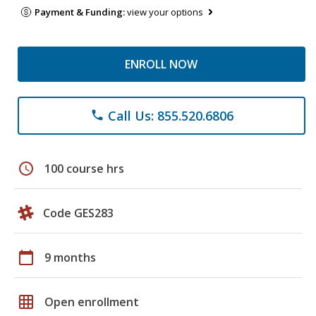
Payment & Funding:
view your options
ENROLL NOW
Call Us: 855.520.6806
phone
schedule
100 course hrs
Code GES283
calendar_today
9 months
grid_on
Open enrollment