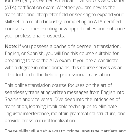
for the highly esteemed American Translators Association
(ATA) certification exam. Whether you are new to the
translator and interpreter field or seeking to expand your
skill set in a related industry, completing an ATA-certified
course can open exciting new opportunities and enhance
your professional prospects.
Note:
If you possess a bachelor's degree in translation,
English, or Spanish, you will find this course suitable for
preparing to take the ATA exam. If you are a candidate
with a degree in other domains, this course serves as an
introduction to the field of professional translation.
This online translation course focuses on the art of
seamlessly translating written messages from English into
Spanish and vice versa. Dive deep into the intricacies of
translation, learning invaluable techniques to eliminate
linguistic interference, maintain grammatical structure, and
provide cross-cultural localization.
These skills will enable you to bridge language barriers and