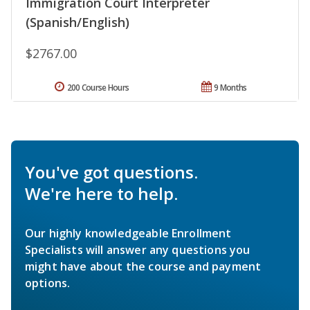
Immigration Court Interpreter
(Spanish/English)
$2767.00
200 Course Hours
9 Months
You've got questions.
We're here to help.
Our highly knowledgeable Enrollment
Specialists will answer any questions you
might have about the course and payment
options.