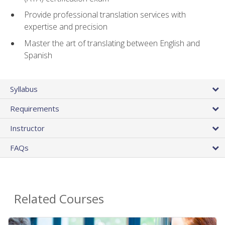
Provide professional translation services with
expertise and precision
Master the art of translating between English and
Spanish
Syllabus
Requirements
Instructor
FAQs
Related Courses