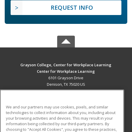
REQUEST INFO
Grayson College, Center for Workplace Learning
Center for Workplace Learning
6101 Grayson Drive
Denison, TX 75020 US
MAIN CONTENT
Career Training
We and our partners may use cookies, pixels, and similar
technologies to collect information about you, including about
ADDITIONAL RESOURCES
your browsing activities and devices. This may result in your
information being collected by our third-party partners. By
Military
Student Blog
choosing to "Accept All Cookies", you agree to these practices,
Financial Assistance