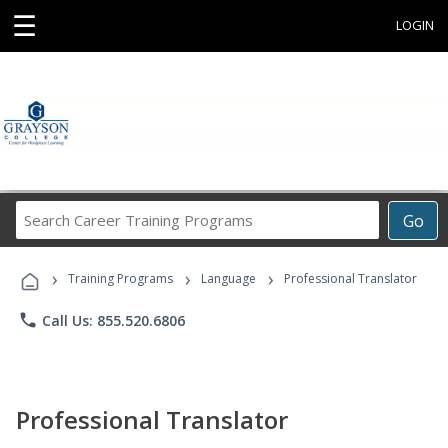
☰
LOGIN
Search
Go
Career
Training
›
›
›
Programs
Training Programs
Language
Professional Translator
phone
Call Us: 855.520.6806
Professional Translator