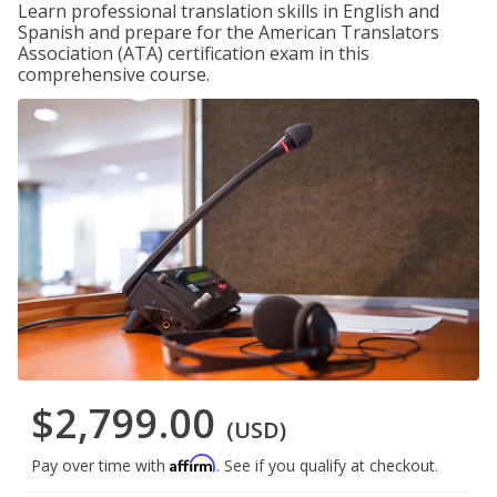
Learn professional translation skills in English and
Spanish and prepare for the American Translators
Association (ATA) certification exam in this
comprehensive course.
$2,799.00
(USD)
Affirm
Pay over time with
. See if you qualify at checkout.