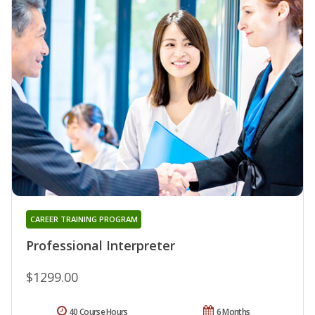
CAREER TRAINING PROGRAM
Professional Interpreter
$1299.00
40 Course Hours
6 Months