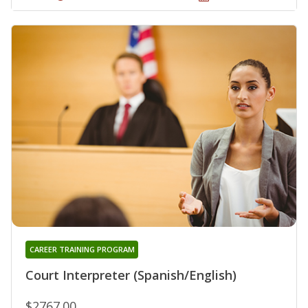
CAREER TRAINING PROGRAM
Court Interpreter (Spanish/English)
$2767.00