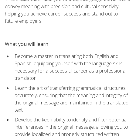
convey meaning with precision and cultural sensitivity—
helping you achieve career success and stand out to
future employers!
What you will learn
Become a master in translating both English and
Spanish, equipping yourself with the language skills
necessary for a successful career as a professional
translator
Learn the art of transferring grammatical structures
accurately, ensuring that the meaning and integrity of
the original message are maintained in the translated
text
Develop the keen ability to identify and filter potential
interferences in the original message, allowing you to
provide localized and properly structured written