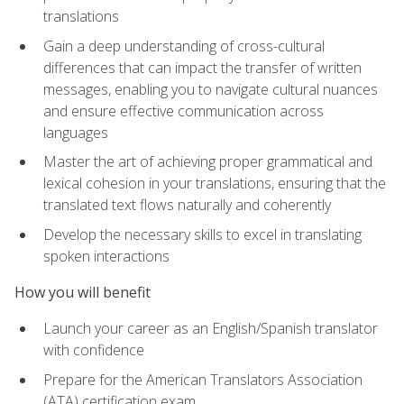
translations
Gain a deep understanding of cross-cultural
differences that can impact the transfer of written
messages, enabling you to navigate cultural nuances
and ensure effective communication across
languages
Master the art of achieving proper grammatical and
lexical cohesion in your translations, ensuring that the
translated text flows naturally and coherently
Develop the necessary skills to excel in translating
spoken interactions
How you will benefit
Launch your career as an English/Spanish translator
with confidence
Prepare for the American Translators Association
(ATA) certification exam