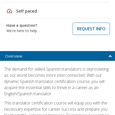
speed
Self paced
Have a question?
REQUEST INFO
We're here to help
Overview
The demand for skilled Spanish translators is skyrocketing
as our world becomes more interconnected. With our
dynamic Spanish translator certification course, you will
acquire the essential skills to thrive in a career as an
English/Spanish translator.
This translator certification course will equip you with the
necessary expertise for career success and prepare you