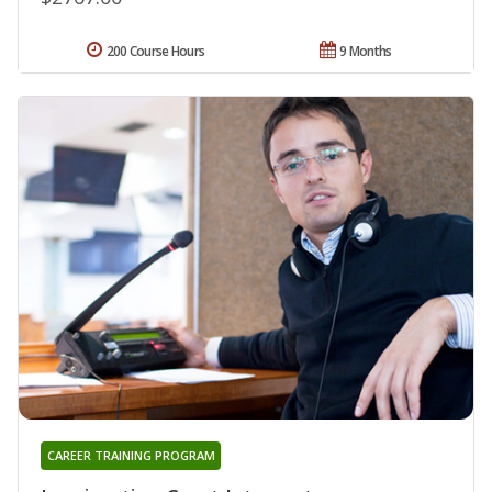
200 Course Hours
9 Months
CAREER TRAINING PROGRAM