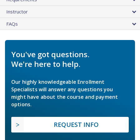
Instructor
FAQs
You've got questions.
We're here to help.
Our highly knowledgeable Enrollment
Specialists will answer any questions you
might have about the course and payment
options.
REQUEST INFO