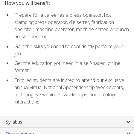
How you will benefit
Prepare for a career as a press operator, hot
stamping press operator, die setter, fabrication
operator, machine operator, machine setter, or punch
press operator
Gain the skills you need to confidently perform your
job
Get the education you need in a self-paced, online
format
Enrolled students are invited to attend our exclusive
annual virtual National Apprenticeship Week events,
featuring live webinars, workshops, and employer
interactions
Syllabus
Requirements