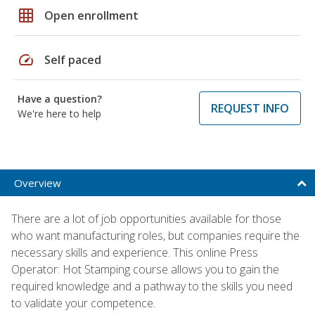
grid_on
Open enrollment
speed
Self paced
Have a question?
REQUEST INFO
We're here to help
Overview
There are a lot of job opportunities available for those
who want manufacturing roles, but companies require the
necessary skills and experience. This online Press
Operator: Hot Stamping course allows you to gain the
required knowledge and a pathway to the skills you need
to validate your competence.