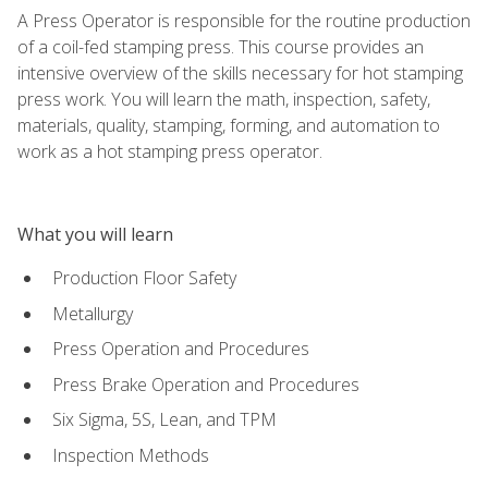
A Press Operator is responsible for the routine production
of a coil-fed stamping press. This course provides an
intensive overview of the skills necessary for hot stamping
press work. You will learn the math, inspection, safety,
materials, quality, stamping, forming, and automation to
work as a hot stamping press operator.
What you will learn
Production Floor Safety
Metallurgy
Press Operation and Procedures
Press Brake Operation and Procedures
Six Sigma, 5S, Lean, and TPM
Inspection Methods