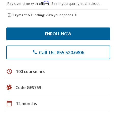
Affirm
Pay over time with
. See if you qualify at checkout.
Payment & Funding:
view your options
ENROLL NOW
Call Us: 855.520.6806
phone
schedule
100 course hrs
Code GES769
calendar_today
12 months