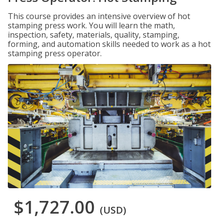
This course provides an intensive overview of hot
stamping press work. You will learn the math,
inspection, safety, materials, quality, stamping,
forming, and automation skills needed to work as a hot
stamping press operator.
$1,727.00
(USD)