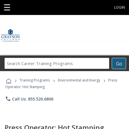
☰
LOGIN
Search
Go
Career
Training
›
›
›
Programs
Training Programs
Environmental and Energy
Press
Operator: Hot Stamping
phone
Call Us: 855.520.6806
Press Operator: Hot Stamping