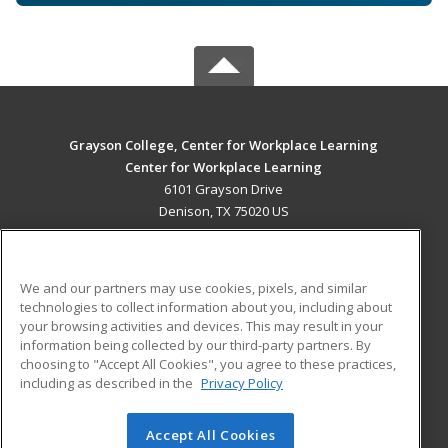
Grayson College, Center for Workplace Learning
Center for Workplace Learning
6101 Grayson Drive
Denison, TX 75020 US
MAIN CONTENT
Career Training
We and our partners may use cookies, pixels, and similar
technologies to collect information about you, including about
ADDITIONAL RESOURCES
your browsing activities and devices. This may result in your
information being collected by our third-party partners. By
Military
Student Blog
choosing to "Accept All Cookies", you agree to these practices,
Financial Assistance
including as described in the
Privacy Policy
Help
Accept All Cookies
© 2026 ed2go, a division of Cengage Learning. All rights