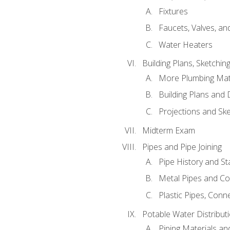
Fixtures
Faucets, Valves, an
Water Heaters
Building Plans, Sketchi
More Plumbing Ma
Building Plans and
Projections and Sk
Midterm Exam
Pipes and Pipe Joining
Pipe History and S
Metal Pipes and C
Plastic Pipes, Conn
Potable Water Distribut
Piping Materials a