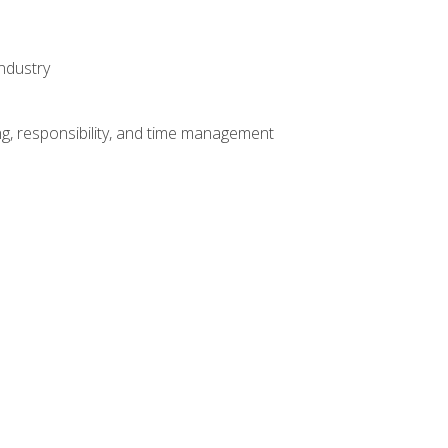
ndustry
g, responsibility, and time management