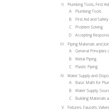
Plumbing Tools, First Ai
Plumbing Tools
First Aid and Safety
Problem Solving
Accepting Responsib
Piping Materials and Jo
General Principles 
Metal Piping
Plastic Piping
Water Supply and Dispos
Basic Math for Plu
Water Supply, Sour
Building Materials 
Fixtures, Faucets, Valv