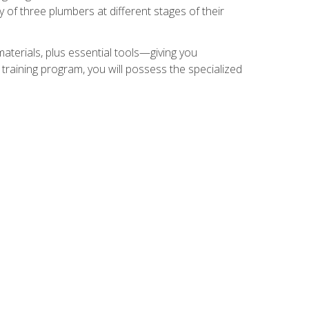
of three plumbers at different stages of their
materials, plus essential tools—giving you
training program, you will possess the specialized