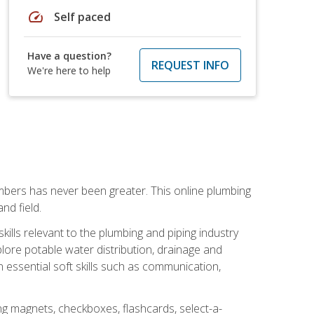
speed
Self paced
Have a question?
REQUEST INFO
We're here to help
mbers has never been greater. This online plumbing
nd field.
ills relevant to the plumbing and piping industry
lore potable water distribution, drainage and
n essential soft skills such as communication,
ing magnets, checkboxes, flashcards, select-a-