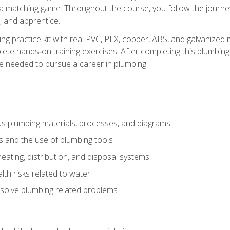
 a matching game. Throughout the course, you follow the journey 
, and apprentice.
ing practice kit with real PVC, PEX, copper, ABS, and galvanized 
ete hands‑on training exercises. After completing this plumbing 
ge needed to pursue a career in plumbing.
ous plumbing materials, processes, and diagrams
s and the use of plumbing tools
eating, distribution, and disposal systems
lth risks related to water
solve plumbing related problems