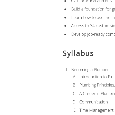
Gain practical and durabl
Build a foundation for g
Learn how to use the mo
Access to 34 custom vid
Develop job‑ready compe
Syllabus
Becoming a Plumber
Introduction to Plu
Plumbing Principles
A Career in Plumbi
Communication
Time Management