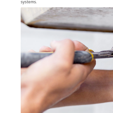
systems.