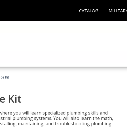
CATALOG
MILITAR
ce Kit
e Kit
where you will learn specialized plumbing skills and
strial plumbing systems. You will also learn the math,
installing, maintaining, and troubleshooting plumbing