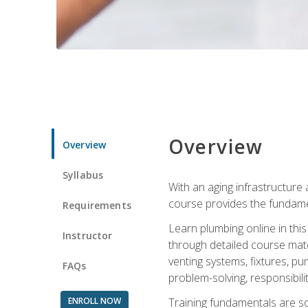
Overview
Overview
Syllabus
With an aging infrastructure
course provides the fundamen
Requirements
Learn plumbing online in this
Instructor
through detailed course mate
venting systems, fixtures, pu
FAQs
problem-solving, responsibil
ENROLL NOW
Training fundamentals are sol