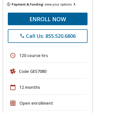
Payment & Funding:
view your options
ENROLL NOW
Call Us: 855.520.6806
phone
schedule
120 course hrs
Code GES7080
calendar_today
12 months
grid_on
Open enrollment