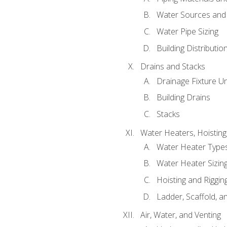
Water Sources and
Water Pipe Sizing
Building Distributi
Drains and Stacks
Drainage Fixture Un
Building Drains
Stacks
Water Heaters, Hoisting
Water Heater Types
Water Heater Sizing
Hoisting and Riggin
Ladder, Scaffold, a
Air, Water, and Venting