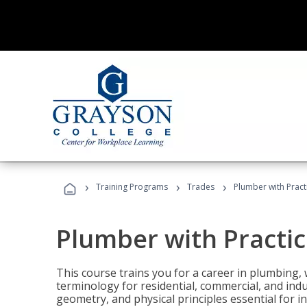
›
›
›
Training Programs
Trades
Plumber with Practi
Plumber with Practic
This course trains you for a career in plumbing, 
terminology for residential, commercial, and indu
geometry, and physical principles essential for 