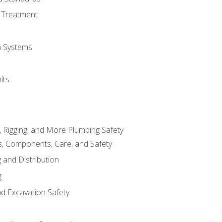
 Treatment
on Systems
its
, Rigging, and More Plumbing Safety
, Components, Care, and Safety
 and Distribution
g
nd Excavation Safety