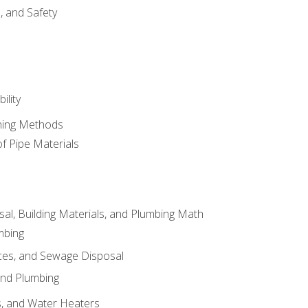
d, and Safety
ility
ining Methods
of Pipe Materials
al, Building Materials, and Plumbing Math
mbing
ces, and Sewage Disposal
and Plumbing
es, and Water Heaters