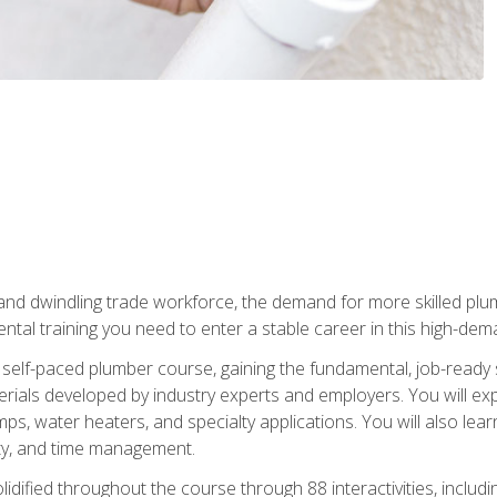
 and dwindling trade workforce, the demand for more skilled plu
tal training you need to enter a stable career in this high-dema
 self-paced plumber course, gaining the fundamental, job-ready sk
rials developed by industry experts and employers. You will exp
mps, water heaters, and specialty applications. You will also lear
ity, and time management.
idified throughout the course through 88 interactivities, includ