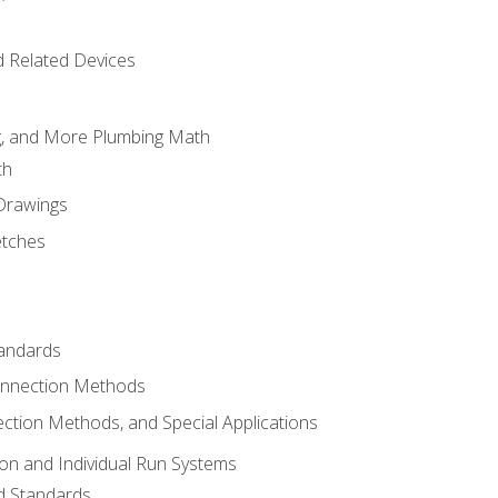
d Related Devices
ng, and More Plumbing Math
th
 Drawings
etches
tandards
onnection Methods
ection Methods, and Special Applications
ion and Individual Run Systems
nd Standards