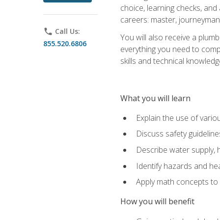
choice, learning checks, and
careers: master, journeyman
phone
Call Us:
You will also receive a plumb
855.520.6806
everything you need to compl
skills and technical knowled
What you will learn
Explain the use of vari
Discuss safety guideline
Describe water supply, h
Identify hazards and hea
Apply math concepts to 
How you will benefit