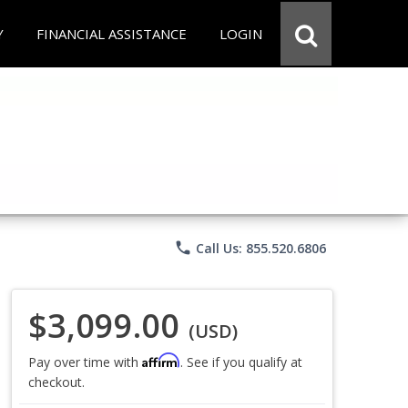
Y
FINANCIAL ASSISTANCE
LOGIN
phone
Call Us: 855.520.6806
$3,099.00
(USD)
Affirm
Pay over time with
. See if you qualify at
checkout.