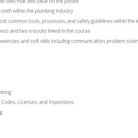
e skills that add value on the jobsite
rowth within the plumbing industry
st common tools, processes, and safety guidelines within the i
eos and two e-books linked in the course
tencies and soft skills including communication, problem solvin
mbing
, Codes, Licenses, and Inspections
ng