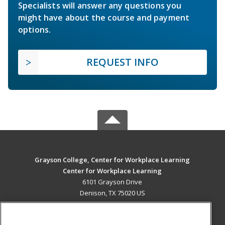
Specialists will answer any questions you
might have about the course and payment
options.
REQUEST INFO
Grayson College, Center for Workplace Learning
Center for Workplace Learning
6101 Grayson Drive
Denison, TX 75020 US
MAIN CONTENT