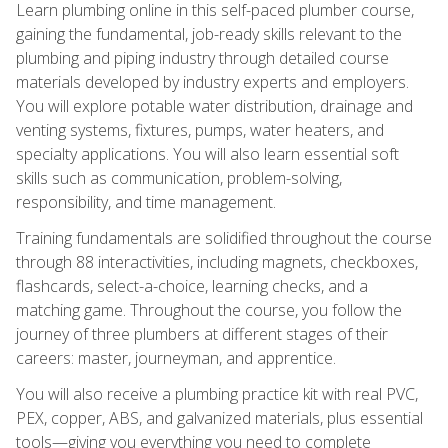
Learn plumbing online in this self-paced plumber course,
gaining the fundamental, job-ready skills relevant to the
plumbing and piping industry through detailed course
materials developed by industry experts and employers.
You will explore potable water distribution, drainage and
venting systems, fixtures, pumps, water heaters, and
specialty applications. You will also learn essential soft
skills such as communication, problem-solving,
responsibility, and time management.
Training fundamentals are solidified throughout the course
through 88 interactivities, including magnets, checkboxes,
flashcards, select-a-choice, learning checks, and a
matching game. Throughout the course, you follow the
journey of three plumbers at different stages of their
careers: master, journeyman, and apprentice.
You will also receive a plumbing practice kit with real PVC,
PEX, copper, ABS, and galvanized materials, plus essential
tools—giving you everything you need to complete