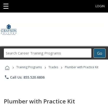
☰
LOGIN
Search
Go
Career
Training
›
›
›
Programs
Training Programs
Trades
Plumber with Practice Kit
phone
Call Us: 855.520.6806
Plumber with Practice Kit