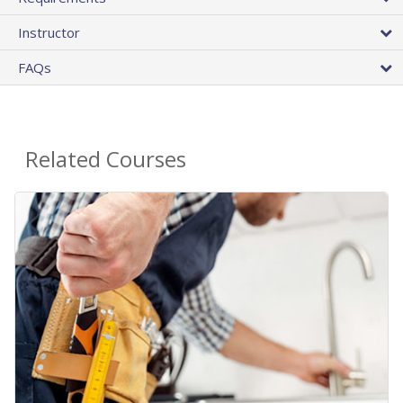
Instructor
FAQs
Related Courses