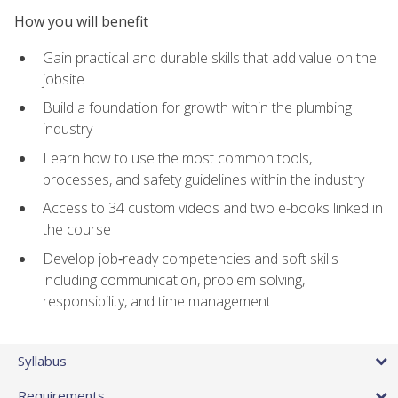
How you will benefit
Gain practical and durable skills that add value on the
jobsite
Build a foundation for growth within the plumbing
industry
Learn how to use the most common tools,
processes, and safety guidelines within the industry
Access to 34 custom videos and two e-books linked in
the course
Develop job‑ready competencies and soft skills
including communication, problem solving,
responsibility, and time management
Syllabus
Requirements