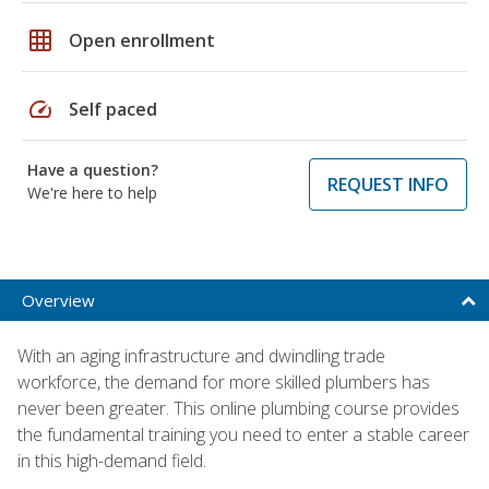
grid_on
Open enrollment
speed
Self paced
Have a question?
REQUEST INFO
We're here to help
Overview
With an aging infrastructure and dwindling trade
workforce, the demand for more skilled plumbers has
never been greater. This online plumbing course provides
the fundamental training you need to enter a stable career
in this high-demand field.