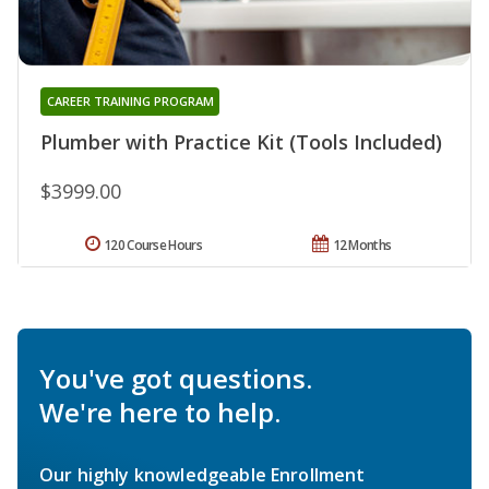
CAREER TRAINING PROGRAM
Plumber with Practice Kit (Tools Included)
$3999.00
120 Course Hours
12 Months
You've got questions.
We're here to help.
Our highly knowledgeable Enrollment