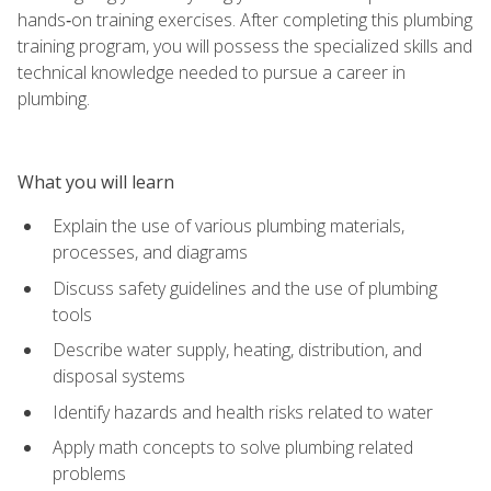
hands‑on training exercises. After completing this plumbing
training program, you will possess the specialized skills and
technical knowledge needed to pursue a career in
plumbing.
What you will learn
Explain the use of various plumbing materials,
processes, and diagrams
Discuss safety guidelines and the use of plumbing
tools
Describe water supply, heating, distribution, and
disposal systems
Identify hazards and health risks related to water
Apply math concepts to solve plumbing related
problems