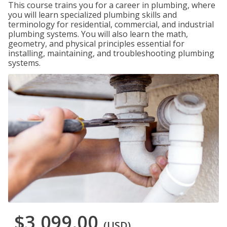
This course trains you for a career in plumbing, where
you will learn specialized plumbing skills and
terminology for residential, commercial, and industrial
plumbing systems. You will also learn the math,
geometry, and physical principles essential for
installing, maintaining, and troubleshooting plumbing
systems.
$3,099.00
(USD)