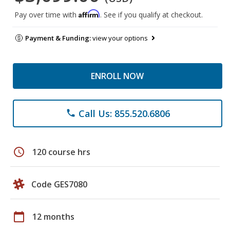
Affirm
Pay over time with
. See if you qualify at checkout.
Payment & Funding:
view your options
ENROLL NOW
Call Us: 855.520.6806
phone
schedule
120 course hrs
Code GES7080
calendar_today
12 months