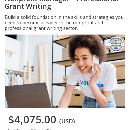
Grant Writing
Build a solid foundation in the skills and strategies you
need to become a leader in the nonprofit and
professional grant writing sector.
$4,075.00
(USD)