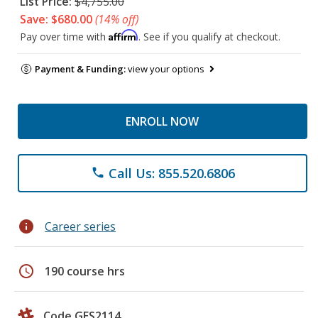
List Price:
$4,755.00
Save: $680.00
(14% off)
Affirm
Pay over time with
. See if you qualify at checkout.
Payment & Funding:
view your options
ENROLL NOW
Call Us: 855.520.6806
phone
info
Career series
schedule
190 course hrs
Code GES2114