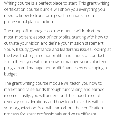
Writing course is a perfect place to start. This grant writing
certification course bundle will show you everything you
need to know to transform good intentions into a
professional plan of action.
The nonprofit manager course module will look at the
most important aspect of nonprofits, starting with how to
cultivate your vision and define your mission statement.
You will study governance and leadership issues, looking at
the laws that regulate nonprofits and codes of conduct.
From there, you will learn how to manage your volunteer
program and manage nonprofit finances by developing a
budget.
The grant writing course module will teach you how to
market and raise funds through fundraising and earned
income. Lastly, you will understand the importance of
diversity considerations and how to achieve this within
your organization. You will learn about the certification
process for grant professionals and write different