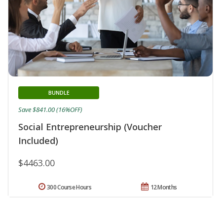
BUNDLE
Save $841.00 (16%OFF)
Social Entrepreneurship (Voucher
Included)
$4463.00
300 Course Hours
12 Months