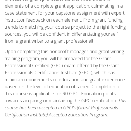
elements of a complete grant application, culminating in a
case statement for your capstone assignment with expert
instructor feedback on each element. From grant funding
trends to matching your course project to the right funding
sources, you will be confident in differentiating yourself
from a grant writer to a grant professional!
Upon completing this nonprofit manager and grant writing
training program, you will be prepared for the Grant
Professional Certified (GPC) exam offered by the Grant
Professionals Certification Institute (GPCI), which has
minimum requirements of education and grant experience
based on the level of education obtained. Completion of
this course is applicable for 90 GPCI Education points
towards acquiring or maintaining the GPC certification.
This
course has been accepted in GPCI's (Grant Professionals
Certification Institute) Accepted Education Program.