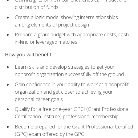
distribution of funds
Create a logic model showing interrelationships
among elements of project design
Prepare a grant budget with appropriate costs, cash,
in-kind or leveraged matches
How you will benefit
Learn skills and develop strategies to get your
nonprofit organization successfully off the ground
Gain confidence in your ability to work at a nonprofit
organization and get closer to achieving your
personal career goals
Qualify for a free one-year GPCI (Grant Professional
Certification Institute) professional membership
Become prepared for the Grant Professional Certified
(GPC) exam offered by the GPCI