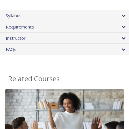
Syllabus
Requirements
Instructor
FAQs
Related Courses