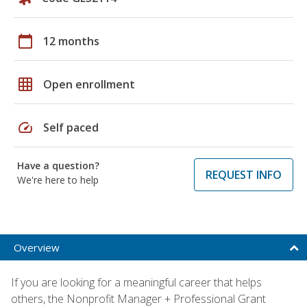
calendar_today
12 months
grid_on
Open enrollment
speed
Self paced
Have a question?
REQUEST INFO
We're here to help
Overview
If you are looking for a meaningful career that helps
others, the Nonprofit Manager + Professional Grant