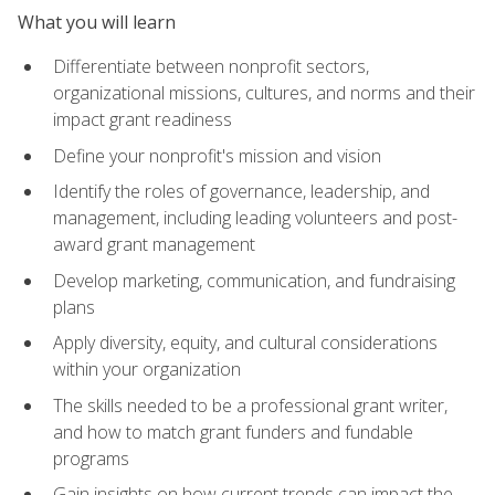
What you will learn
Differentiate between nonprofit sectors,
organizational missions, cultures, and norms and their
impact grant readiness
Define your nonprofit's mission and vision
Identify the roles of governance, leadership, and
management, including leading volunteers and post-
award grant management
Develop marketing, communication, and fundraising
plans
Apply diversity, equity, and cultural considerations
within your organization
The skills needed to be a professional grant writer,
and how to match grant funders and fundable
programs
Gain insights on how current trends can impact the