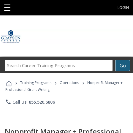
☰
LOGIN
Search
Go
Career
Training
›
›
›
Programs
Training Programs
Operations
Nonprofit Manager +
Professional Grant Writing
phone
Call Us: 855.520.6806
Nonprofit Manager + Professional