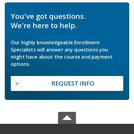
You've got questions.
We're here to help.
Our highly knowledgeable Enrollment
Specialists will answer any questions you
might have about the course and payment
options.
REQUEST INFO