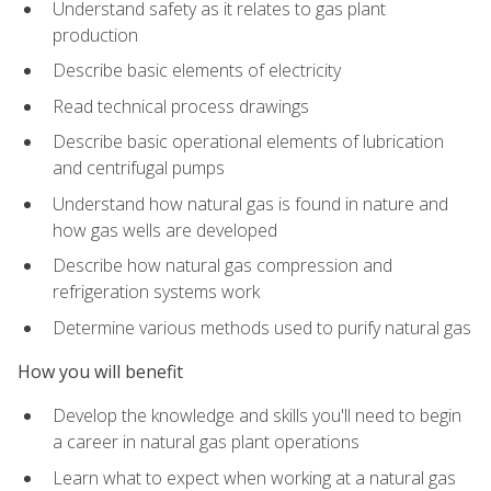
Understand safety as it relates to gas plant
production
Describe basic elements of electricity
Read technical process drawings
Describe basic operational elements of lubrication
and centrifugal pumps
Understand how natural gas is found in nature and
how gas wells are developed
Describe how natural gas compression and
refrigeration systems work
Determine various methods used to purify natural gas
How you will benefit
Develop the knowledge and skills you'll need to begin
a career in natural gas plant operations
Learn what to expect when working at a natural gas