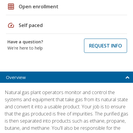
grid_on
Open enrollment
speed
Self paced
Have a question?
REQUEST INFO
We're here to help
Overview
Natural gas plant operators monitor and control the
systems and equipment that take gas from its natural state
and convert it into a usable product. Your job is to ensure
that the gas produced is free of impurities. The purified gas
is then separated into products such as ethane, propane,
butane, and methane. You'll also be responsible for the