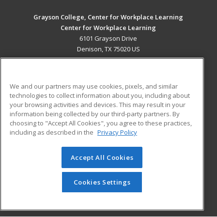
Grayson College, Center for Workplace Learning
Center for Workplace Learning
6101 Grayson Drive
Denison, TX 75020 US
MAIN CONTENT
Career Training
We and our partners may use cookies, pixels, and similar
technologies to collect information about you, including about
ADDITIONAL RESOURCES
your browsing activities and devices. This may result in your
information being collected by our third-party partners. By
Military
Student Blog
choosing to "Accept All Cookies", you agree to these practices,
Financial Assistance
including as described in the
Privacy Policy
Help
Accept All Cookies
© 2026 ed2go, a division of Cengage Learning. All rights
reserved. The material on this site cannot be reproduced or
redistributed unless you have obtained prior written
Cookies Settings
permission from Cengage Learning.
Privacy Policy