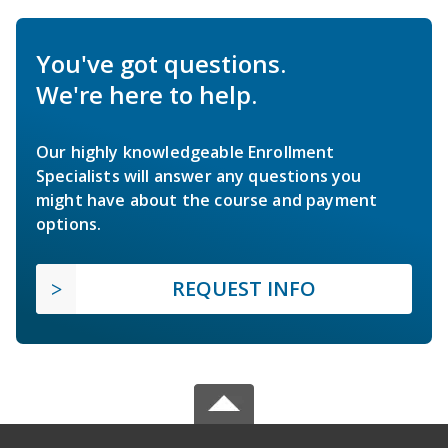
You've got questions.
We're here to help.
Our highly knowledgeable Enrollment
Specialists will answer any questions you
might have about the course and payment
options.
REQUEST INFO