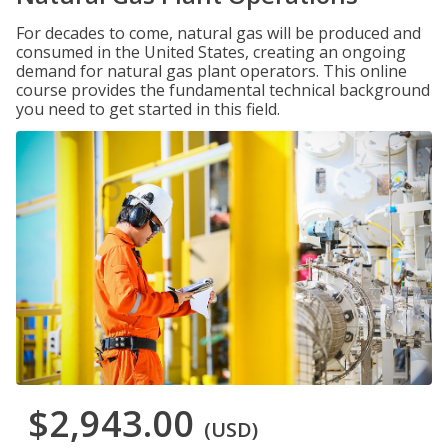
For decades to come, natural gas will be produced and
consumed in the United States, creating an ongoing
demand for natural gas plant operators. This online
course provides the fundamental technical background
you need to get started in this field.
$2,943.00
(USD)