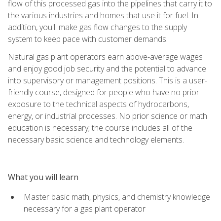
flow of this processed gas into the pipelines that carry it to
the various industries and homes that use it for fuel. In
addition, you'll make gas flow changes to the supply
system to keep pace with customer demands.
Natural gas plant operators earn above-average wages
and enjoy good job security and the potential to advance
into supervisory or management positions. This is a user-
friendly course, designed for people who have no prior
exposure to the technical aspects of hydrocarbons,
energy, or industrial processes. No prior science or math
education is necessary; the course includes all of the
necessary basic science and technology elements.
What you will learn
Master basic math, physics, and chemistry knowledge
necessary for a gas plant operator