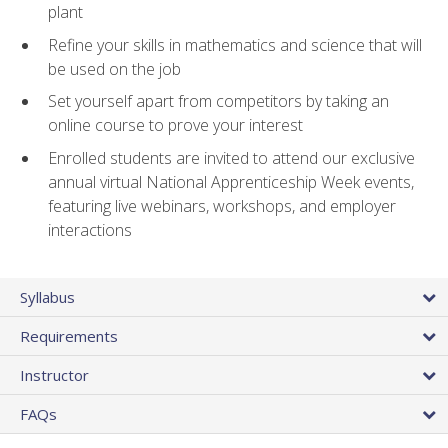
plant
Refine your skills in mathematics and science that will
be used on the job
Set yourself apart from competitors by taking an
online course to prove your interest
Enrolled students are invited to attend our exclusive
annual virtual National Apprenticeship Week events,
featuring live webinars, workshops, and employer
interactions
Syllabus
Requirements
Instructor
FAQs