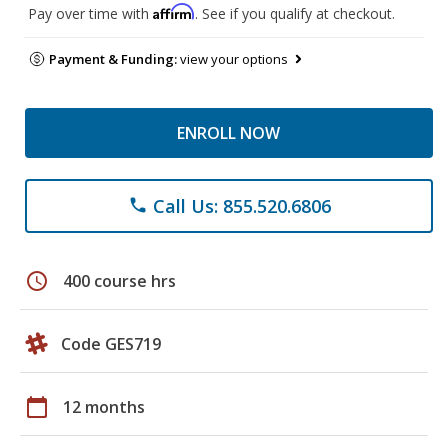
Affirm
Pay over time with
. See if you qualify at checkout.
Payment & Funding:
view your options
ENROLL NOW
Call Us: 855.520.6806
phone
schedule
400 course hrs
Code GES719
calendar_today
12 months