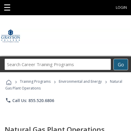
☰
LOGIN
Search
Go
Career
Training
›
›
›
Programs
Training Programs
Environmental and Energy
Natural
Gas Plant Operations
phone
Call Us: 855.520.6806
Natural Gas Plant Operations