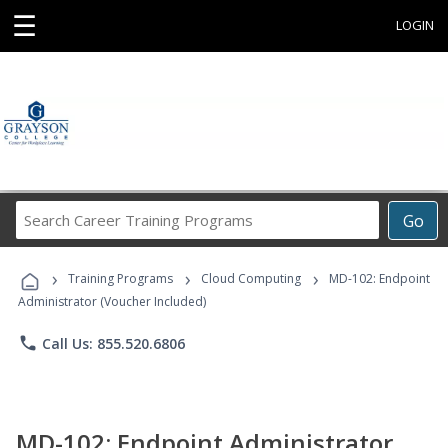
☰
LOGIN
Search
Go
Career
Training
›
›
›
Programs
Training Programs
Cloud Computing
MD-102: Endpoint
Administrator (Voucher Included)
phone
Call Us: 855.520.6806
MD-102: Endpoint Administrator