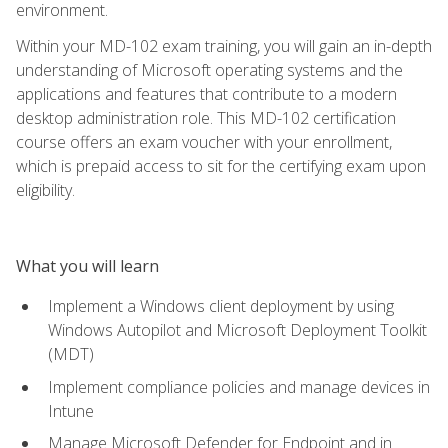
environment.
Within your MD-102 exam training, you will gain an in-depth
understanding of Microsoft operating systems and the
applications and features that contribute to a modern
desktop administration role. This MD-102 certification
course offers an exam voucher with your enrollment,
which is prepaid access to sit for the certifying exam upon
eligibility.
What you will learn
Implement a Windows client deployment by using
Windows Autopilot and Microsoft Deployment Toolkit
(MDT)
Implement compliance policies and manage devices in
Intune
Manage Microsoft Defender for Endpoint and in