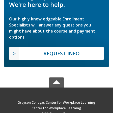
We're here to help.
Our highly knowledgeable Enrollment
Specialists will answer any questions you
might have about the course and payment
options.
REQUEST INFO
Grayson College, Center for Workplace Learning
Center for Workplace Learning