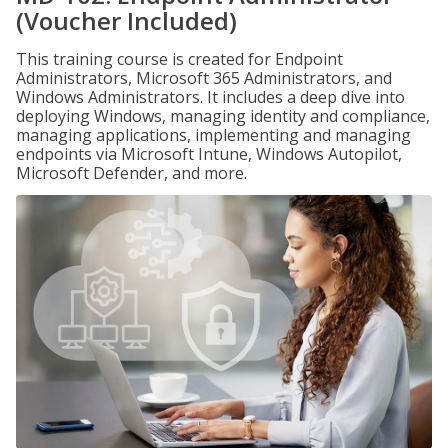
(Voucher Included)
This training course is created for Endpoint
Administrators, Microsoft 365 Administrators, and
Windows Administrators. It includes a deep dive into
deploying Windows, managing identity and compliance,
managing applications, implementing and managing
endpoints via Microsoft Intune, Windows Autopilot,
Microsoft Defender, and more.