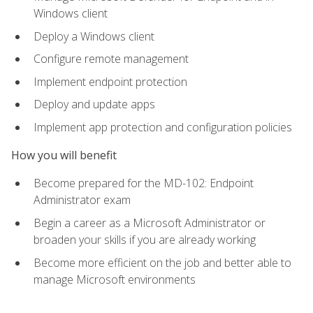
Windows client
Deploy a Windows client
Configure remote management
Implement endpoint protection
Deploy and update apps
Implement app protection and configuration policies
How you will benefit
Become prepared for the MD-102: Endpoint
Administrator exam
Begin a career as a Microsoft Administrator or
broaden your skills if you are already working
Become more efficient on the job and better able to
manage Microsoft environments