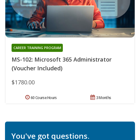
CAREER TRAINING PROGRAM
MS-102: Microsoft 365 Administrator
(Voucher Included)
$1780.00
60 Course Hours
3 Months
You've got questions.