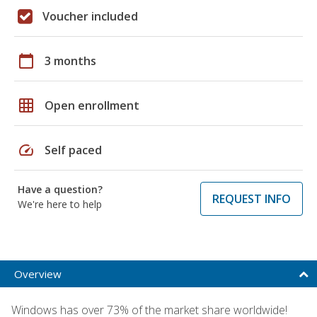
Voucher included
calendar_today
3 months
grid_on
Open enrollment
speed
Self paced
Have a question?
REQUEST INFO
We're here to help
Overview
Windows has over 73% of the market share worldwide!