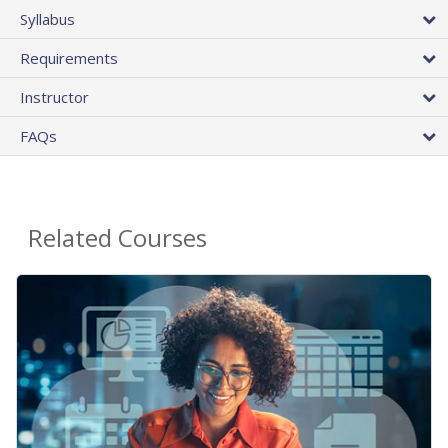
Syllabus
Requirements
Instructor
FAQs
Related Courses