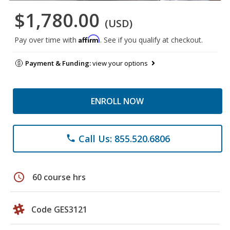
$1,780.00
(USD)
Affirm
Pay over time with
. See if you qualify at checkout.
Payment & Funding:
view your options
ENROLL NOW
Call Us: 855.520.6806
phone
schedule
60 course hrs
Code GES3121