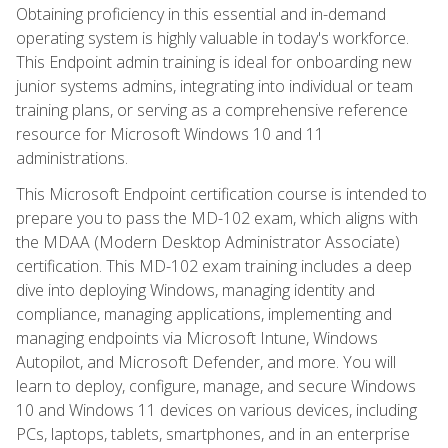
Obtaining proficiency in this essential and in-demand
operating system is highly valuable in today's workforce.
This Endpoint admin training is ideal for onboarding new
junior systems admins, integrating into individual or team
training plans, or serving as a comprehensive reference
resource for Microsoft Windows 10 and 11
administrations.
This Microsoft Endpoint certification course is intended to
prepare you to pass the MD-102 exam, which aligns with
the MDAA (Modern Desktop Administrator Associate)
certification. This MD-102 exam training includes a deep
dive into deploying Windows, managing identity and
compliance, managing applications, implementing and
managing endpoints via Microsoft Intune, Windows
Autopilot, and Microsoft Defender, and more. You will
learn to deploy, configure, manage, and secure Windows
10 and Windows 11 devices on various devices, including
PCs, laptops, tablets, smartphones, and in an enterprise