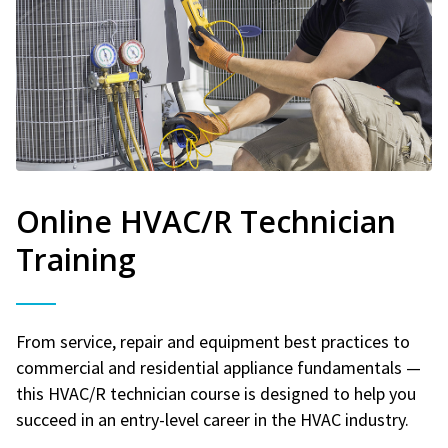
Online HVAC/R Technician
Training
From service, repair and equipment best practices to
commercial and residential appliance fundamentals —
this HVAC/R technician course is designed to help you
succeed in an entry-level career in the HVAC industry.