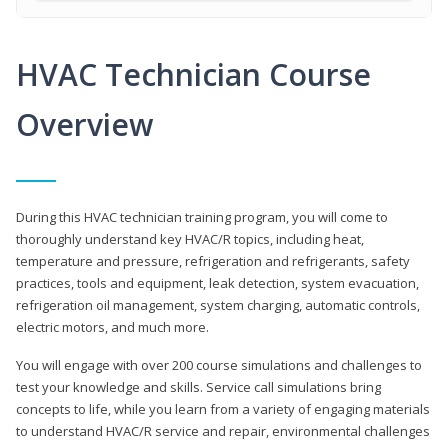
HVAC Technician Course
Overview
During this HVAC technician training program, you will come to
thoroughly understand key HVAC/R topics, including heat,
temperature and pressure, refrigeration and refrigerants, safety
practices, tools and equipment, leak detection, system evacuation,
refrigeration oil management, system charging, automatic controls,
electric motors, and much more.
You will engage with over 200 course simulations and challenges to
test your knowledge and skills. Service call simulations bring
concepts to life, while you learn from a variety of engaging materials
to understand HVAC/R service and repair, environmental challenges