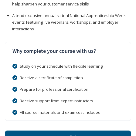
help sharpen your customer service skills
Attend exclusive annual virtual National Apprenticeship Week
events featuring live webinars, workshops, and employer
interactions
Why complete your course with us?
Study on your schedule with flexible learning
Receive a certificate of completion
Prepare for professional certification
Receive support from expert instructors
All course materials and exam cost included