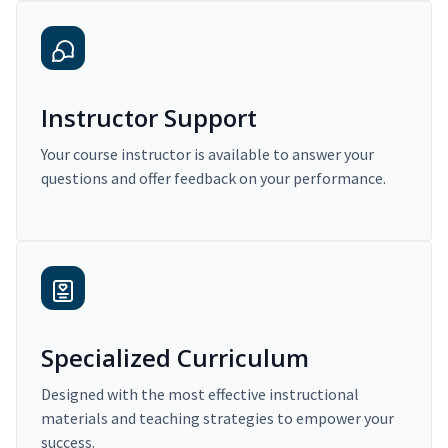
Instructor Support
Your course instructor is available to answer your
questions and offer feedback on your performance.
Specialized Curriculum
Designed with the most effective instructional
materials and teaching strategies to empower your
success.