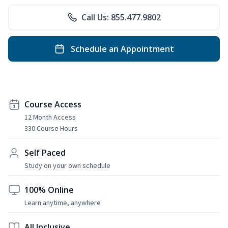
Call Us: 855.477.9802
Schedule an Appointment
Course Access
12 Month Access
330 Course Hours
Self Paced
Study on your own schedule
100% Online
Learn anytime, anywhere
All Inclusive