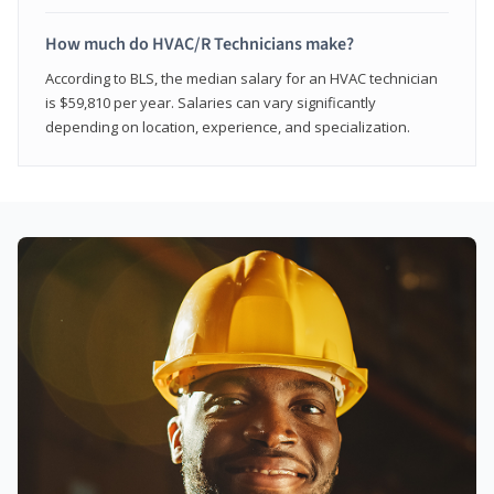
How much do HVAC/R Technicians make?
According to BLS, the median salary for an HVAC technician
is $59,810 per year. Salaries can vary significantly
depending on location, experience, and specialization.