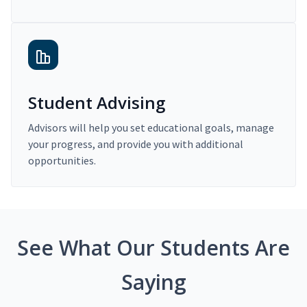
Student Advising
Advisors will help you set educational goals, manage
your progress, and provide you with additional
opportunities.
See What Our Students Are
Saying