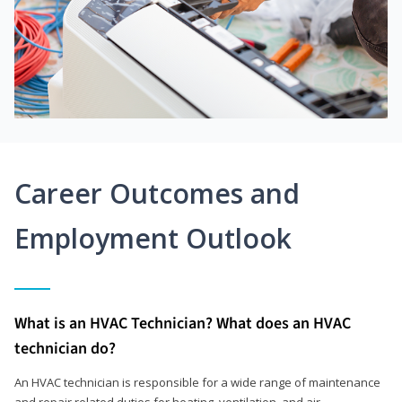
Career Outcomes and
Employment Outlook
What is an HVAC Technician? What does an HVAC
technician do?
An HVAC technician is responsible for a wide range of maintenance
and repair related duties for heating, ventilation, and air