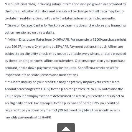
*Occupational data, including salary information and job growth are provided by
the Bureau of Labor Statistics and are subject to change. Not all data may be up-
to-date in real-time. Be sure to verify the latest information independently.
**Grayson College, Center for Workplace Learning does not endorse any financing
option mentioned on this website.
***Affirm Disclosure: Rates from 0–36% APR. For example, a $2000 purchase might
cost $96.97/mo over 24 months at 15% APR. Payment options through Affirm are
subject to an eligibility check, may not be available everywhere, and are provided
by these lending partners: affirm.com/lenders. Options depend on your purchase
amount, and a down payment may be required. See affirm.com/licenses for
important info on state licenses and notifications.
****A hard inquiry on your credit file may negatively impact your credit score.
Annual percentage rates (APR) for the plan range from 9% to 11%; Rates and the
value of your downpayment are determined based on your credit and subject to
an eligibility check. For example, for the purchase price of $3995, you could be
required to pay a down payment of $99, followed by $344.33 per month over 12
monthly payments at 11% APR.