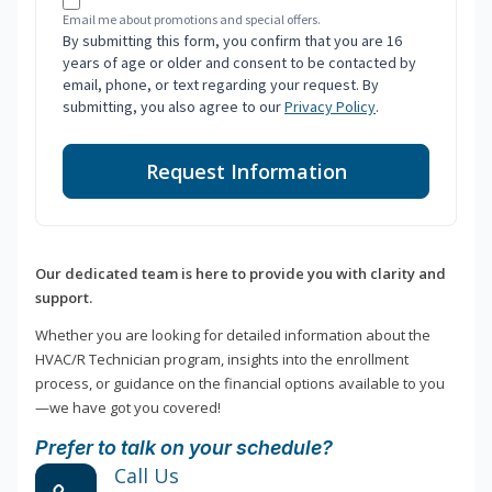
Email me about promotions and special offers.
By submitting this form, you confirm that you are 16
years of age or older and consent to be contacted by
email, phone, or text regarding your request. By
submitting, you also agree to our
Privacy Policy
.
Request Information
Our dedicated team is here to provide you with clarity and
support.
Whether you are looking for detailed information about the
HVAC/R Technician program, insights into the enrollment
process, or guidance on the financial options available to you
—we have got you covered!
Prefer to talk on your schedule?
Call Us