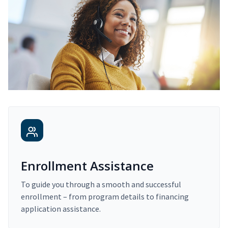
Enrollment Assistance
To guide you through a smooth and successful
enrollment – from program details to financing
application assistance.