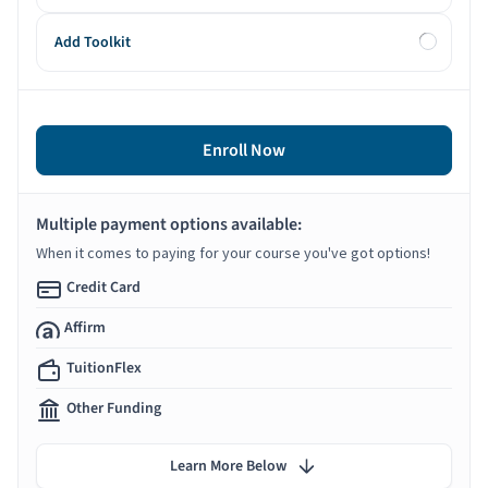
Add Toolkit
Enroll Now
Multiple payment options available:
When it comes to paying for your course you've got options!
Credit Card
Affirm
TuitionFlex
Other Funding
Learn More Below