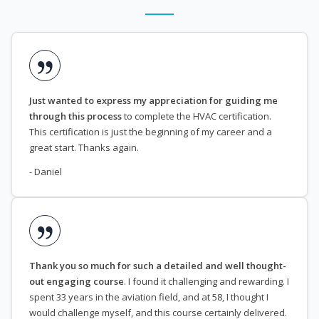
Just wanted to express my appreciation for guiding me
through this process
to complete the HVAC certification.
This certification is just the beginning of my career and a
great start. Thanks again.
- Daniel
Thank you so much for such a detailed and well thought-
out engaging course
. I found it challenging and rewarding. I
spent 33 years in the aviation field, and at 58, I thought I
would challenge myself, and this course certainly delivered.