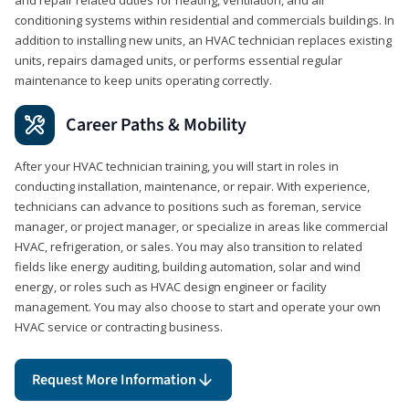
conditioning systems within residential and commercials buildings. In
addition to installing new units, an HVAC technician replaces existing
units, repairs damaged units, or performs essential regular
maintenance to keep units operating correctly.
Career Paths & Mobility
After your HVAC technician training, you will start in roles in
conducting installation, maintenance, or repair. With experience,
technicians can advance to positions such as foreman, service
manager, or project manager, or specialize in areas like commercial
HVAC, refrigeration, or sales. You may also transition to related
fields like energy auditing, building automation, solar and wind
energy, or roles such as HVAC design engineer or facility
management. You may also choose to start and operate your own
HVAC service or contracting business.
Request More Information