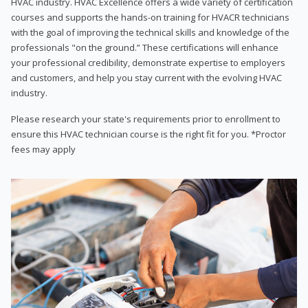
HVAC industry. HVAC Excellence offers a wide variety of certification
courses and supports the hands-on training for HVACR technicians
with the goal of improving the technical skills and knowledge of the
professionals "on the ground.” These certifications will enhance
your professional credibility, demonstrate expertise to employers
and customers, and help you stay current with the evolving HVAC
industry.
Please research your state's requirements prior to enrollment to
ensure this HVAC technician course is the right fit for you. *Proctor
fees may apply