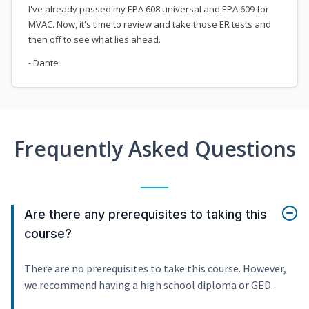
I've already passed my EPA 608 universal and EPA 609 for
MVAC. Now, it's time to review and take those ER tests and
then off to see what lies ahead.
- Dante
Frequently Asked Questions
Are there any prerequisites to taking this
course?
There are no prerequisites to take this course. However,
we recommend having a high school diploma or GED.