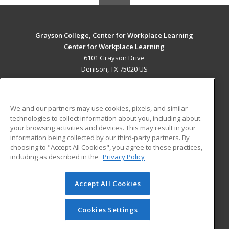
Grayson College, Center for Workplace Learning
Center for Workplace Learning
6101 Grayson Drive
Denison, TX 75020 US
MAIN CONTENT
Career Training
We and our partners may use cookies, pixels, and similar
technologies to collect information about you, including about
ADDITIONAL RESOURCES
your browsing activities and devices. This may result in your
information being collected by our third-party partners. By
Military
Student Blog
choosing to "Accept All Cookies", you agree to these practices,
Financial Assistance
including as described in the
Privacy Policy
Help
Accept All Cookies
© 2026 ed2go, a division of Cengage Learning. All rights
reserved. The material on this site cannot be reproduced or
redistributed unless you have obtained prior written
Cookies Settings
permission from Cengage Learning.
Privacy Policy