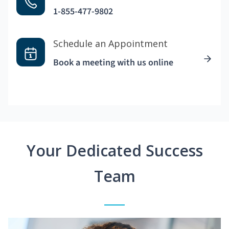
1-855-477-9802
Schedule an Appointment
Book a meeting with us online
Your Dedicated Success
Team