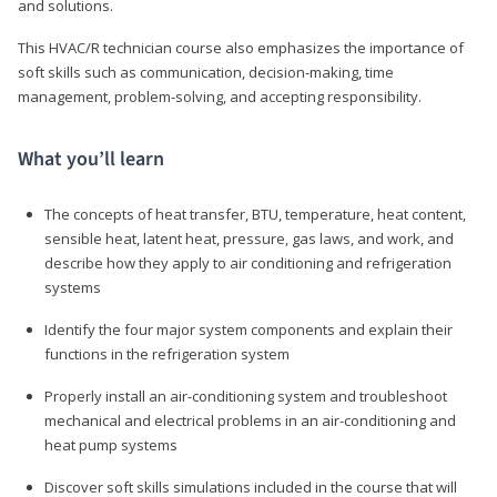
and solutions.
This HVAC/R technician course also emphasizes the importance of
soft skills such as communication, decision-making, time
management, problem-solving, and accepting responsibility.
What you’ll learn
The concepts of heat transfer, BTU, temperature, heat content,
sensible heat, latent heat, pressure, gas laws, and work, and
describe how they apply to air conditioning and refrigeration
systems
Identify the four major system components and explain their
functions in the refrigeration system
Properly install an air-conditioning system and troubleshoot
mechanical and electrical problems in an air-conditioning and
heat pump systems
Discover soft skills simulations included in the course that will