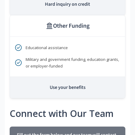
Hard inquiry on credit
Other Funding
Educational assistance
Military and government funding, education grants,
or employer-funded
Use your benefits
Connect with Our Team