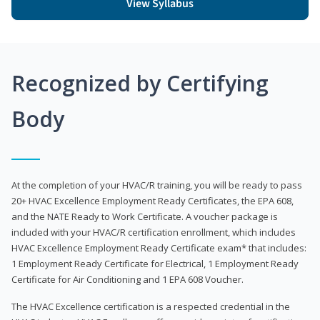
View Syllabus
Recognized by Certifying
Body
At the completion of your HVAC/R training, you will be ready to pass
20+ HVAC Excellence Employment Ready Certificates, the EPA 608,
and the NATE Ready to Work Certificate. A voucher package is
included with your HVAC/R certification enrollment, which includes
HVAC Excellence Employment Ready Certificate exam* that includes:
1 Employment Ready Certificate for Electrical, 1 Employment Ready
Certificate for Air Conditioning and 1 EPA 608 Voucher.
The HVAC Excellence certification is a respected credential in the