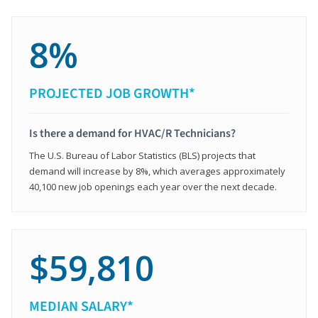
8%
PROJECTED JOB GROWTH*
Is there a demand for HVAC/R Technicians?
The U.S. Bureau of Labor Statistics (BLS) projects that
demand will increase by 8%, which averages approximately
40,100 new job openings each year over the next decade.
$59,810
MEDIAN SALARY*