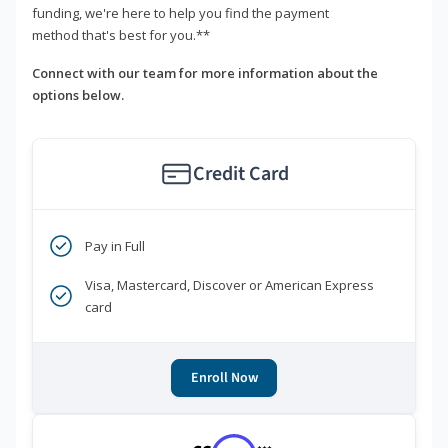
funding, we're here to help you find the payment
method that's best for you.**
Connect with our team for more information about the
options below.
Credit Card
Pay in Full
Visa, Mastercard, Discover or American Express
card
Enroll Now