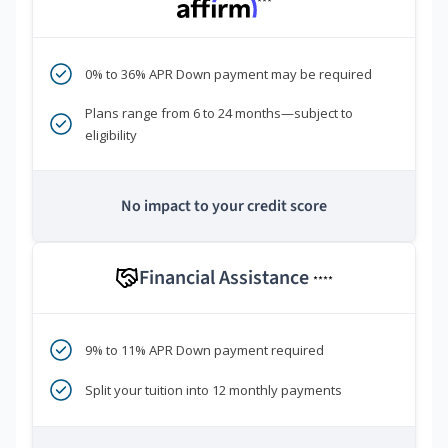
***
0% to 36% APR Down payment may be required
Plans range from 6 to 24 months—subject to
eligibility
No impact to your credit score
Financial Assistance
****
9% to 11% APR Down payment required
Split your tuition into 12 monthly payments