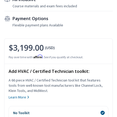
Course materials and exam fees included
Payment Options
Flexible payment plans Available
$3,199.00
(USD)
Affirm
Pay over time with
. See if you qualify at checkout.
Add HVAC / Certified Technician toolkit:
A 66 piece HVAC / Certified Technician tool kit that features
tools from well-known tool manufacturers like Channel Lock,
Klein Tools, and MidWest.
Learn More
No Toolkit