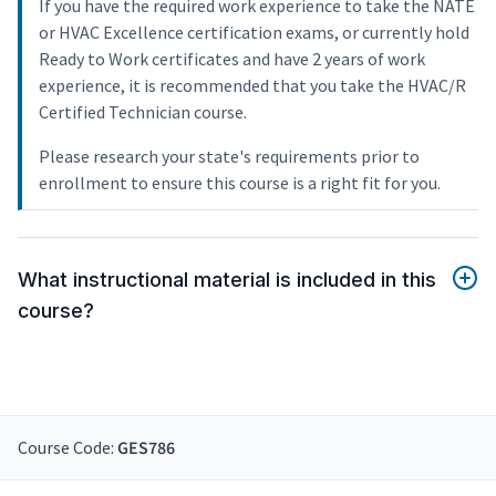
If you have the required work experience to take the NATE
or HVAC Excellence certification exams, or currently hold
Ready to Work certificates and have 2 years of work
experience, it is recommended that you take the HVAC/R
Certified Technician course.
Please research your state's requirements prior to
enrollment to ensure this course is a right fit for you.
What instructional material is included in this
course?
Course Code:
GES786