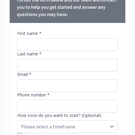
Fill out the form below and our team will contact
you to help you get started and answer any
questions you may have.
First name *
Last name *
Email *
Phone number *
How soon do you want to start? (Optional)