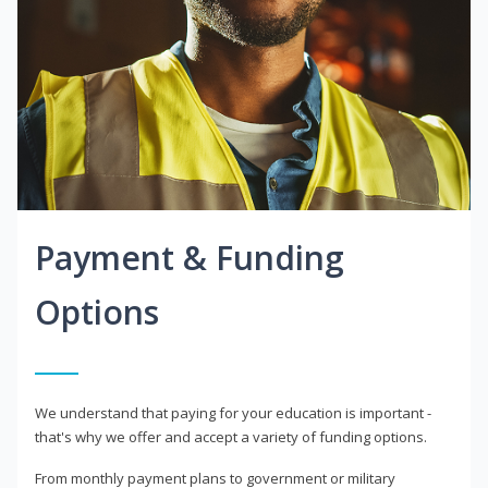
Payment & Funding
Options
We understand that paying for your education is important -
that's why we offer and accept a variety of funding options.
From monthly payment plans to government or military