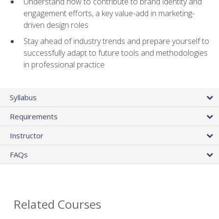
Understand how to contribute to brand identity and
engagement efforts, a key value-add in marketing-
driven design roles
Stay ahead of industry trends and prepare yourself to
successfully adapt to future tools and methodologies
in professional practice
Syllabus
Requirements
Instructor
FAQs
Related Courses