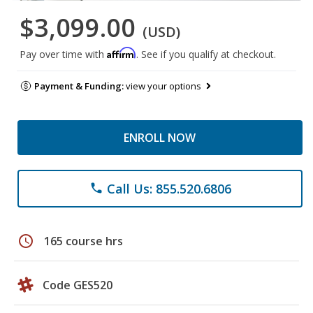
$3,099.00
(USD)
Affirm
Pay over time with
. See if you qualify at checkout.
Payment & Funding:
view your options
ENROLL NOW
Call Us: 855.520.6806
phone
schedule
165 course hrs
Code GES520