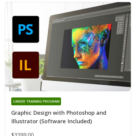
CAREER TRAINING PROGRAM
Graphic Design with Photoshop and
Illustrator (Software Included)
$3399.00