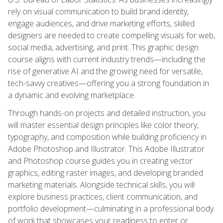
rely on visual communication to build brand identity,
engage audiences, and drive marketing efforts, skilled
designers are needed to create compelling visuals for web,
social media, advertising, and print. This graphic design
course aligns with current industry trends—including the
rise of generative AI and the growing need for versatile,
tech-savvy creatives—offering you a strong foundation in
a dynamic and evolving marketplace.
Through hands-on projects and detailed instruction, you
will master essential design principles like color theory,
typography, and composition while building proficiency in
Adobe Photoshop and Illustrator. This Adobe Illustrator
and Photoshop course guides you in creating vector
graphics, editing raster images, and developing branded
marketing materials. Alongside technical skills, you will
explore business practices, client communication, and
portfolio development—culminating in a professional body
of work that showcases your readiness to enter or