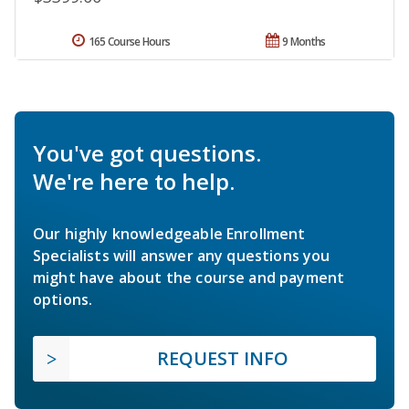
165 Course Hours
9 Months
You've got questions.
We're here to help.
Our highly knowledgeable Enrollment
Specialists will answer any questions you
might have about the course and payment
options.
REQUEST INFO