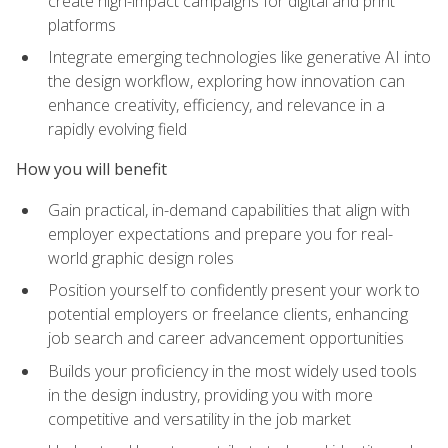
create high-impact campaigns for digital and print
platforms
Integrate emerging technologies like generative AI into
the design workflow, exploring how innovation can
enhance creativity, efficiency, and relevance in a
rapidly evolving field
How you will benefit
Gain practical, in-demand capabilities that align with
employer expectations and prepare you for real-
world graphic design roles
Position yourself to confidently present your work to
potential employers or freelance clients, enhancing
job search and career advancement opportunities
Builds your proficiency in the most widely used tools
in the design industry, providing you with more
competitive and versatility in the job market