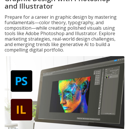
and Illustrator
Prepare for a career in graphic design by mastering
fundamentals—color theory, typography, and
composition—while creating polished visuals using
tools like Adobe Photoshop and Illustrator. Explore
marketing strategies, real-world design challenges,
and emerging trends like generative AI to build a
compelling digital portfolio.