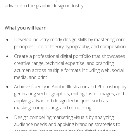
advance in the graphic design industry.
What you will learn
Develop industry-ready design skills by mastering core
principles—color theory, typography, and composition
Create a professional digital portfolio that showcases
creative range, technical expertise, and branding
acumen across multiple formats including web, social
media, and print
Achieve fluency in Adobe Illustrator and Photoshop by
generating vector graphics, editing raster images, and
applying advanced design techniques such as
masking, compositing, and retouching
Design compelling marketing visuals by analyzing
audience needs and applying branding strategies to