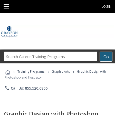
☰
LOGIN
Search
Go
Career
Training
›
›
›
Programs
Training Programs
Graphic Arts
Graphic Design with
Photoshop and Illustrator
phone
Call Us: 855.520.6806
Graphic Design with Photoshop