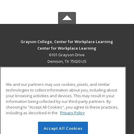
Grayson College, Center for Workplace Learning
Center for Workplace Learning
6101 Grayson Drive
Denison, TX 75020 US
MAIN CONTENT
Career Training
We and our partners may use cookies, pixels, and similar
technologies to collect information about you, including about
ADDITIONAL RESOURCES
your browsing activities and devices. This may result in your
information being collected by our third-party partners. By
Military
Student Blog
choosing to "Accept All Cookies", you agree to these practices,
Financial Assistance
including as described in the
Privacy Policy
Help
Accept All Cookies
© 2026 ed2go, a division of Cengage Learning. All rights