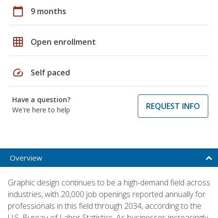
calendar_today
9 months
grid_on
Open enrollment
speed
Self paced
Have a question?
REQUEST INFO
We're here to help
Overview
Graphic design continues to be a high-demand field across
industries, with 20,000 job openings reported annually for
professionals in this field through 2034, according to the
U.S. Bureau of Labor Statistics. As businesses increasingly