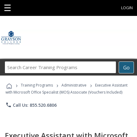
☰
LOGIN
Search
Go
Career
Training
›
›
›
Programs
Training Programs
Administrative
Executive Assistant
with Microsoft Office Specialist (MOS) Associate (Vouchers Included)
phone
Call Us: 855.520.6806
Executive Assistant with Microsoft