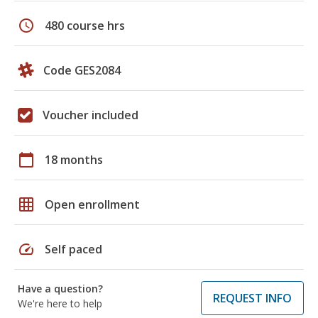
schedule
480 course hrs
Code GES2084
Voucher included
calendar_today
18 months
grid_on
Open enrollment
speed
Self paced
Have a question?
REQUEST INFO
We're here to help