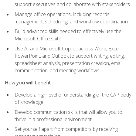
support executives and collaborate with stakeholders
Manage office operations, including records
management, scheduling, and workflow coordination
Build advanced skills needed to effectively use the
Microsoft Office suite
Use AI and Microsoft Copilot across Word, Excel,
PowerPoint, and Outlook to support writing, editing,
spreadsheet analysis, presentation creation, email
communication, and meeting workflows
How you will benefit
Develop a high level of understanding of the CAP body
of knowledge
Develop communication skills that will allow you to
thrive in a professional environment
Set yourself apart from competitors by receiving