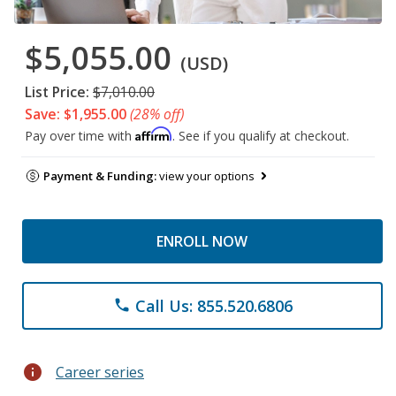
$5,055.00
(USD)
List Price:
$7,010.00
Save: $1,955.00
(28% off)
Affirm
Pay over time with
. See if you qualify at checkout.
Payment & Funding:
view your options
ENROLL NOW
Call Us: 855.520.6806
phone
info
Career series