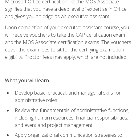
Microsoft Office certification like the MOS Associate
signifies that you have a deep level of expertise in Office
and gives you an edge as an executive assistant.
Upon completion of your executive assistant course, you
will receive vouchers to take the CAP certification exam
and the MOS Associate certification exams. The vouchers
cover the exam fees to sit for the certifying exam upon
eligibility. Proctor fees may apply, which are not included
What you will learn
Develop basic, practical, and managerial skills for
administrative roles
Review the fundamentals of administrative functions,
including human resources, financial responsibilities,
and event and project management
Apply organizational communication strategies to