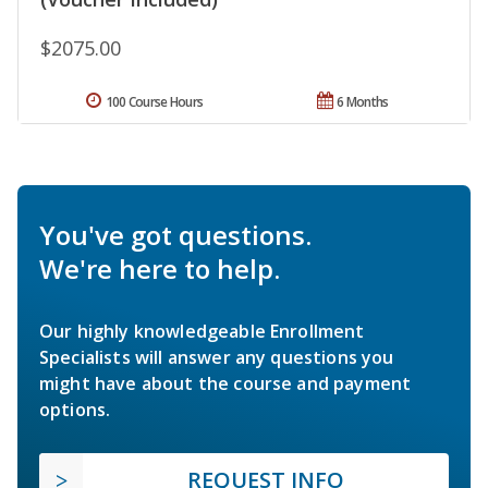
$2075.00
100 Course Hours
6 Months
You've got questions.
We're here to help.
Our highly knowledgeable Enrollment
Specialists will answer any questions you
might have about the course and payment
options.
REQUEST INFO