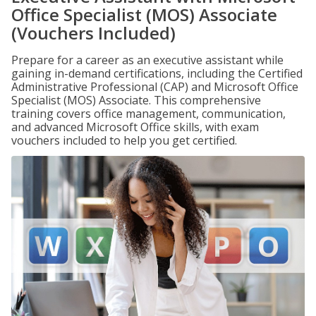
Office Specialist (MOS) Associate
(Vouchers Included)
Prepare for a career as an executive assistant while
gaining in-demand certifications, including the Certified
Administrative Professional (CAP) and Microsoft Office
Specialist (MOS) Associate. This comprehensive
training covers office management, communication,
and advanced Microsoft Office skills, with exam
vouchers included to help you get certified.