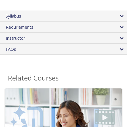
Syllabus
Requirements
Instructor
FAQs
Related Courses