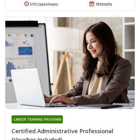
570 Course Hours
18 Months
CAREER TRAINING PROGRAM
Certified Administrative Professional
(Voucher Included)