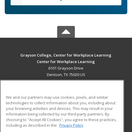
Grayson College, Center for Workplace Learning
Center for Workplace Learning
6101 Grayson Drive
Denison, TX 75020 US
MAIN CONTENT
Career Training
We and our partners may use cookies, pixels, and similar
technologies to collect information about you, including about
ADDITIONAL RESOURCES
your browsing activities and devices. This may result in your
information being collected by our third-party partners. By
Military
Student Blog
choosing to "Accept All Cookies", you agree to these practices,
Financial Assistance
including as described in the
Privacy Policy
Help