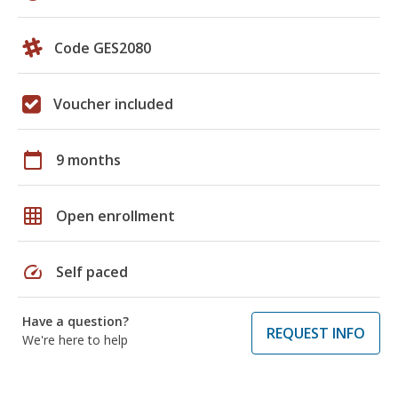
Code GES2080
Voucher included
calendar_today
9 months
grid_on
Open enrollment
speed
Self paced
Have a question?
REQUEST INFO
We're here to help