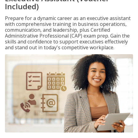
Included)
Prepare for a dynamic career as an executive assistant
with comprehensive training in business operations,
communication, and leadership, plus Certified
Administrative Professional (CAP) exam prep. Gain the
skills and confidence to support executives effectively
and stand out in today's competitive workplace.