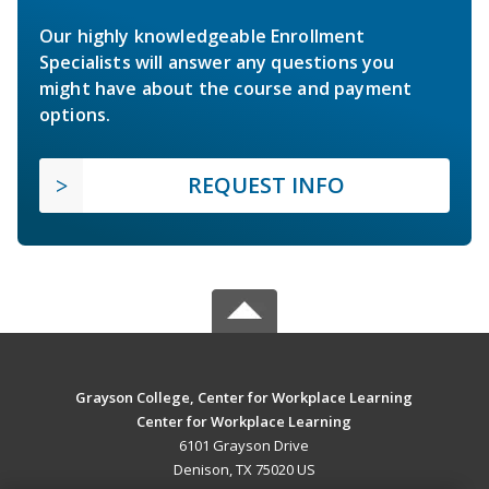
Our highly knowledgeable Enrollment
Specialists will answer any questions you
might have about the course and payment
options.
REQUEST INFO
Grayson College, Center for Workplace Learning
Center for Workplace Learning
6101 Grayson Drive
Denison, TX 75020 US