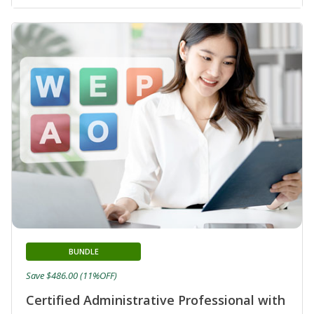
BUNDLE
Save $486.00 (11%OFF)
Certified Administrative Professional with