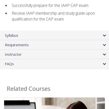
Successfully prepare for the IAAP CAP exam
Receive IAAP membership and study guide upon
qualification for the CAP exam
Syllabus
Requirements
Instructor
FAQs
Related Courses