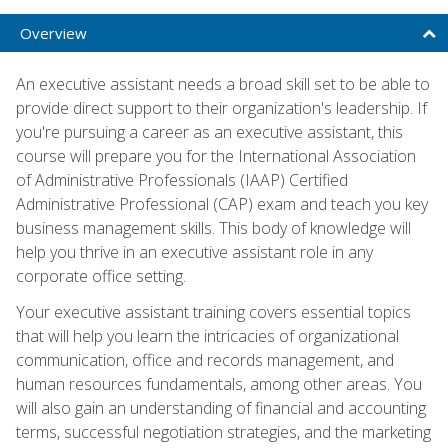
Overview
An executive assistant needs a broad skill set to be able to
provide direct support to their organization's leadership. If
you're pursuing a career as an executive assistant, this
course will prepare you for the International Association
of Administrative Professionals (IAAP) Certified
Administrative Professional (CAP) exam and teach you key
business management skills. This body of knowledge will
help you thrive in an executive assistant role in any
corporate office setting.
Your executive assistant training covers essential topics
that will help you learn the intricacies of organizational
communication, office and records management, and
human resources fundamentals, among other areas. You
will also gain an understanding of financial and accounting
terms, successful negotiation strategies, and the marketing