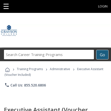
☰
LOGIN
Search
Go
Career
Training
›
›
›
Programs
Training Programs
Administrative
Executive Assistant
(Voucher Included)
phone
Call Us: 855.520.6806
Executive Assistant (Voucher