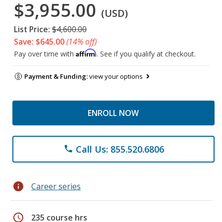
$3,955.00
(USD)
List Price:
$4,600.00
Save: $645.00
(14% off)
Affirm
Pay over time with
. See if you qualify at checkout.
Payment & Funding:
view your options
ENROLL NOW
Call Us: 855.520.6806
phone
info
Career series
schedule
235 course hrs