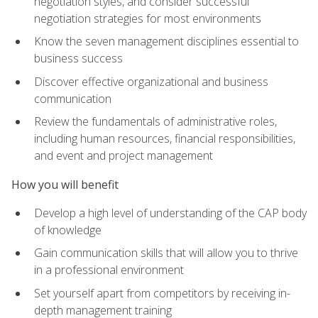
negotiation styles, and consider successful
negotiation strategies for most environments
Know the seven management disciplines essential to
business success
Discover effective organizational and business
communication
Review the fundamentals of administrative roles,
including human resources, financial responsibilities,
and event and project management
How you will benefit
Develop a high level of understanding of the CAP body
of knowledge
Gain communication skills that will allow you to thrive
in a professional environment
Set yourself apart from competitors by receiving in-
depth management training