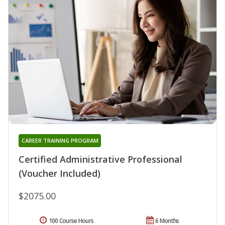
CAREER TRAINING PROGRAM
Certified Administrative Professional
(Voucher Included)
$2075.00
100 Course Hours
6 Months