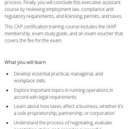
process. Finally, you will conclude this executive assistant
course by reviewing employment law, compliance and
regulatory requirements, and licensing, permits, and taxes.
This CAP certification training course includes the IAAP
membership, exam study guide, and an exam voucher that
covers the fee for the exam.
What you will learn
Develop essential practical, managerial, and
workplace skills
Explore important topics in running operations in
accord with legal requirements
Learn about how taxes affect a business, whether it's
a sole proprietorship, partnership, or corporation
Understand the process of negotiating, evaluate