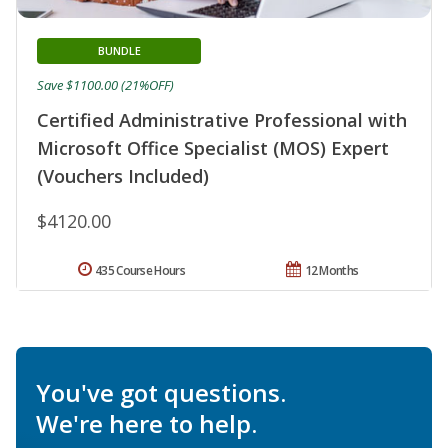
BUNDLE
Save $1100.00 (21%OFF)
Certified Administrative Professional with
Microsoft Office Specialist (MOS) Expert
(Vouchers Included)
$4120.00
435 Course Hours
12 Months
You've got questions.
We're here to help.