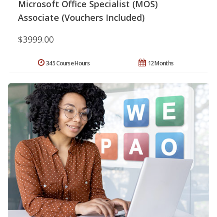
Microsoft Office Specialist (MOS)
Associate (Vouchers Included)
$3999.00
345 Course Hours
12 Months