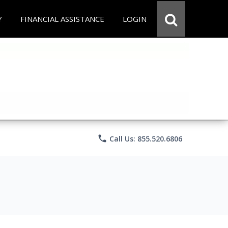
Y
FINANCIAL ASSISTANCE
LOGIN
phone
Call Us: 855.520.6806