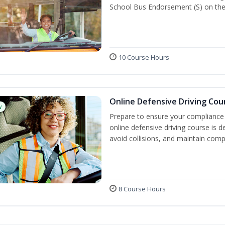
School Bus Endorsement (S) on thei
10 Course Hours
Online Defensive Driving Cou
w
Prepare to ensure your compliance 
online defensive driving course is 
avoid collisions, and maintain comp
8 Course Hours