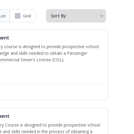
List
Grid
ment
 course is designed to provide prospective school
ledge and skills needed to obtain a Passenger
ommercial Driver's License (CDL).
ment
 Course is designed to provide prospective school
e and skills needed in the process of obtaining a