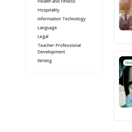
Health and Fitness
Hospitality
Information Technology
Language
Legal
Teacher Professional
Development
Writing
Ne