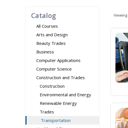
Catalog
Viewing
All Courses
Arts and Design
Beauty Trades
Business
Computer Applications
Computer Science
Construction and Trades
Construction
Environmental and Energy
Renewable Energy
Trades
Transportation