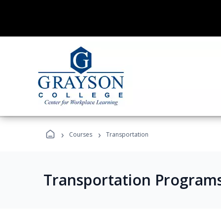
›
›
Courses
Transportation
Transportation Program