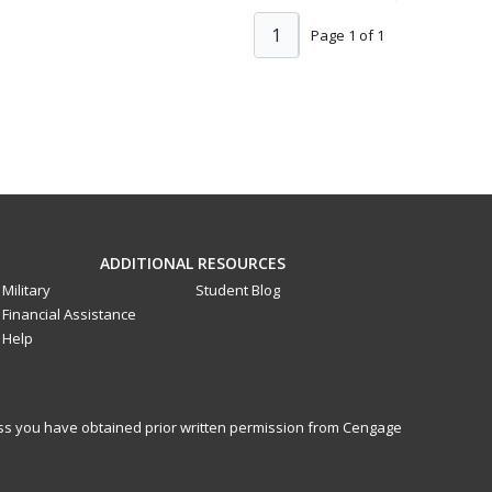
1
Page 1 of 1
ADDITIONAL RESOURCES
Military
Student Blog
Financial Assistance
Help
less you have obtained prior written permission from Cengage