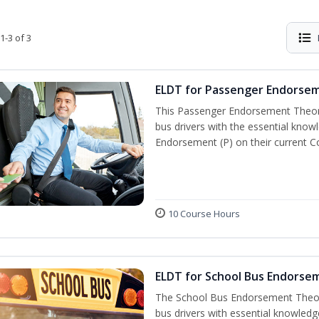
1-3 of 3
ELDT for Passenger Endorse
This Passenger Endorsement Theory
bus drivers with the essential know
Endorsement (P) on their current C
10 Course Hours
ELDT for School Bus Endorse
The School Bus Endorsement Theory
bus drivers with essential knowledg