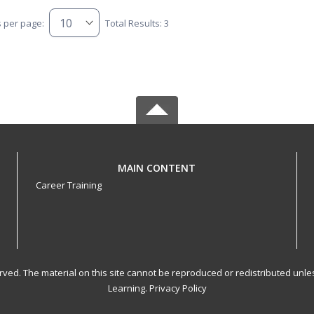
s per page:
Total Results: 3
MAIN CONTENT
Career Training
served. The material on this site cannot be reproduced or redistributed un
Learning.
Privacy Policy