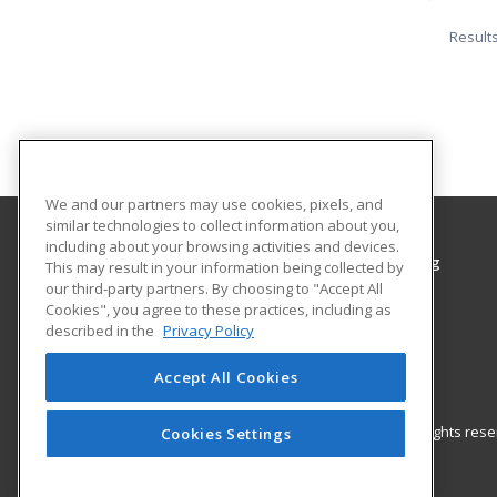
Result
We and our partners may use cookies, pixels, and
similar technologies to collect information about you,
including about your browsing activities and devices.
Grayson College, Center for Workplace Learning
This may result in your information being collected by
Center for Workplace Learning
our third-party partners. By choosing to "Accept All
Cookies", you agree to these practices, including as
6101 Grayson Drive
described in the
Privacy Policy
Denison, TX 75020 US
Accept All Cookies
© 2026 ed2go, a division of Cengage Learning. All rights re
Cookies Settings