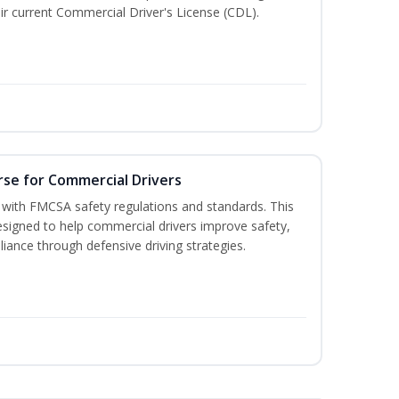
r current Commercial Driver's License (CDL).
rse for Commercial Drivers
with FMCSA safety regulations and standards. This
designed to help commercial drivers improve safety,
liance through defensive driving strategies.