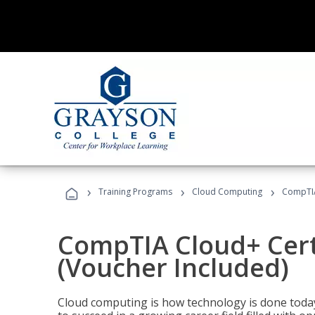
›
›
›
Training Programs
Cloud Computing
CompTIA 
CompTIA Cloud+ Certi
(Voucher Included)
Cloud computing is how technology is done today,