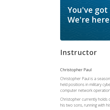
You've got
We're here 
Instructor
Christopher Paul
Christopher Paul is a season
held positions in military cyb
computer network operation
Christopher currently holds
his two sons, running with hi