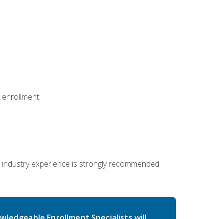
 enrollment:
 industry experience is strongly recommended
wledgeable Enrollment Specialists will