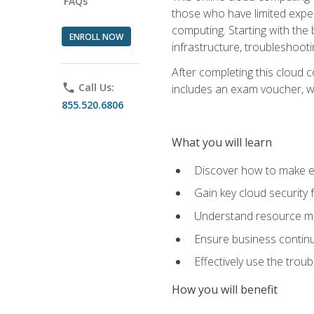
FAQs
those who have limited exper
computing. Starting with the 
ENROLL NOW
infrastructure, troubleshoo
After completing this cloud 
phone
Call Us:
includes an exam voucher, whi
855.520.6806
What you will learn
Discover how to make ef
Gain key cloud security
Understand resource ma
Ensure business continu
Effectively use the trou
How you will benefit