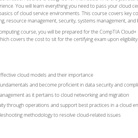
ience. You will learn everything you need to pass your cloud ce
basics of cloud service environments. This course covers key conce
ting, resource management, security, systems management, and b
computing course, you will be prepared for the CompTIA Cloud+ 
ch covers the cost to sit for the certifying exam upon eligibility
fective cloud models and their importance
 fundamentals and become proficient in data security and compl
nagement as it pertains to cloud networking and migration
ity through operations and support best practices in a cloud e
bleshooting methodology to resolve cloud-related issues