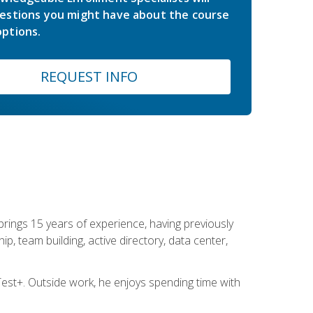
estions you might have about the course
ptions.
REQUEST INFO
brings 15 years of experience, having previously
ip, team building, active directory, data center,
st+. Outside work, he enjoys spending time with