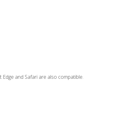
t Edge and Safari are also compatible.