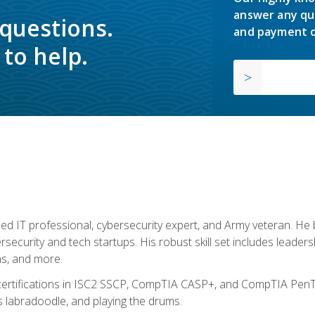
answer any qu
 questions.
and payment o
to help.
ed IT professional, cybersecurity expert, and Army veteran. He 
ersecurity and tech startups. His robust skill set includes leadersh
s, and more.
 certifications in ISC2 SSCP, CompTIA CASP+, and CompTIA PenTe
s labradoodle, and playing the drums.