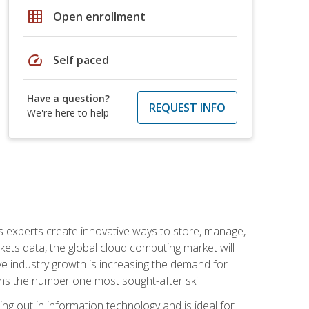
grid_on
Open enrollment
speed
Self paced
Have a question?
REQUEST INFO
We're here to help
s experts create innovative ways to store, manage,
ts data, the global cloud computing market will
ive industry growth is increasing the demand for
ins the number one most sought-after skill.
ing out in information technology and is ideal for