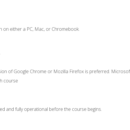
n on either a PC, Mac, or Chromebook.
.
ion of Google Chrome or Mozilla Firefox is preferred. Microsof
th course
ed and fully operational before the course begins.