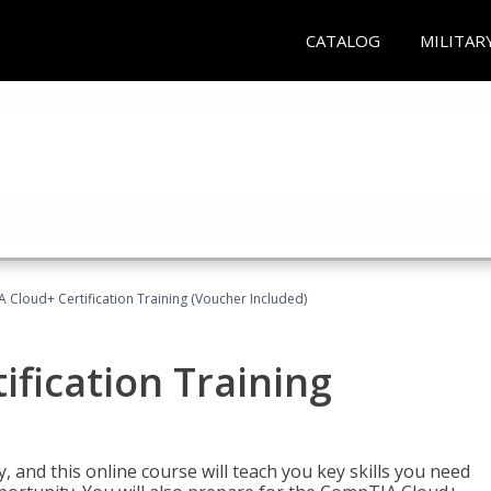
CATALOG
MILITAR
Cloud+ Certification Training (Voucher Included)
fication Training
 and this online course will teach you key skills you need