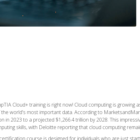
TIA Cloud+ training is right now! Cloud computing is growing a
 the world's most important data. According to MarketsandMarke
n in 2023 to a projected $1,266.4 trillion by 2028. This impress
uting skills, with Deloitte reporting that cloud computing rema
ertification course is designed for individuals who are just start