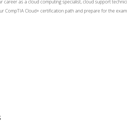
r career as a cloud computing specialist, cloud support technic
our CompTIA Cloud+ certification path and prepare for the exam
s