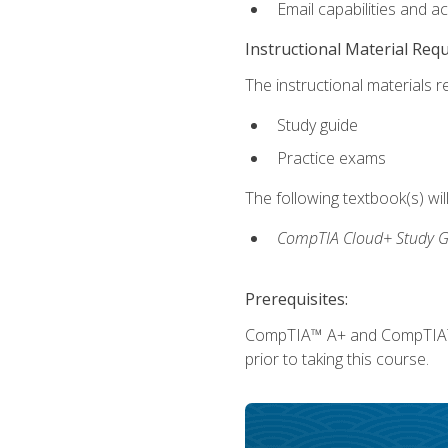
Email capabilities and a
Instructional Material Req
The instructional materials r
Study guide
Practice exams
The following textbook(s) wi
CompTIA Cloud+ Study G
Prerequisites:
CompTIA™ A+ and CompTIA™ Ne
prior to taking this course.