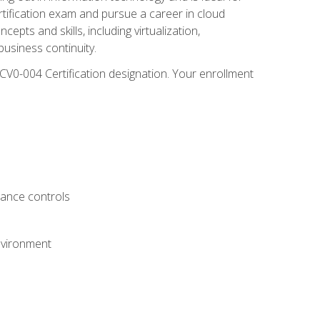
rtification exam and pursue a career in cloud
pts and skills, including virtualization,
usiness continuity.
CV0-004 Certification designation. Your enrollment
.
iance controls
nvironment