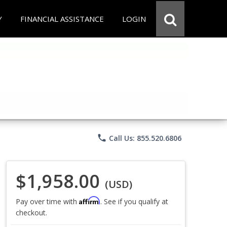
Y
FINANCIAL ASSISTANCE
LOGIN
phone
Call Us: 855.520.6806
$1,958.00
(USD)
Affirm
Pay over time with
. See if you qualify at
checkout.