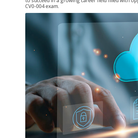
to succeed in a growing career field filled with 
CV0-004 exam.