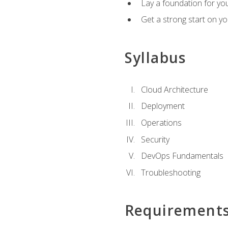
Lay a foundation for you
Get a strong start on y
Syllabus
Cloud Architecture
Deployment
Operations
Security
DevOps Fundamentals
Troubleshooting
Requirement