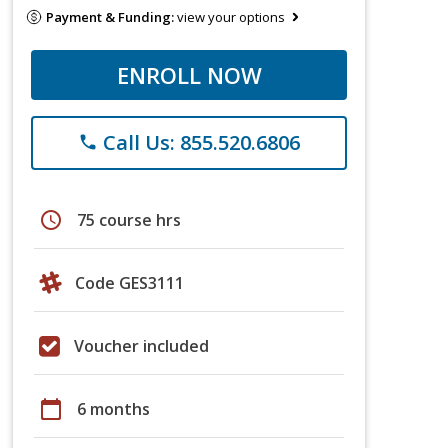
Payment & Funding:
view your options
ENROLL NOW
Call Us: 855.520.6806
phone
schedule
75 course hrs
Code GES3111
Voucher included
calendar_today
6 months