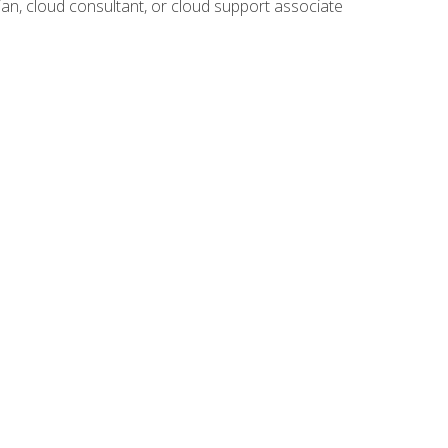
ian, cloud consultant, or cloud support associate