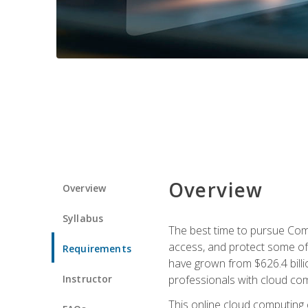
Overview
Overview
Syllabus
The best time to pursue Comp
access, and protect some of
Requirements
have grown from $626.4 billio
Instructor
professionals with cloud comp
This online cloud computing c