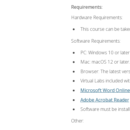
Requirements:
Hardware Requirements:
This course can be take
Software Requirements:
PC: Windows 10 or later
Mac: macOS 12 or later.
Browser: The latest vers
Virtual Labs included wi
Microsoft Word Online
Adobe Acrobat Reader
Software must be install
Other: