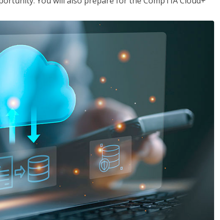
opportunity. You will also prepare for the CompTIA Cloud+