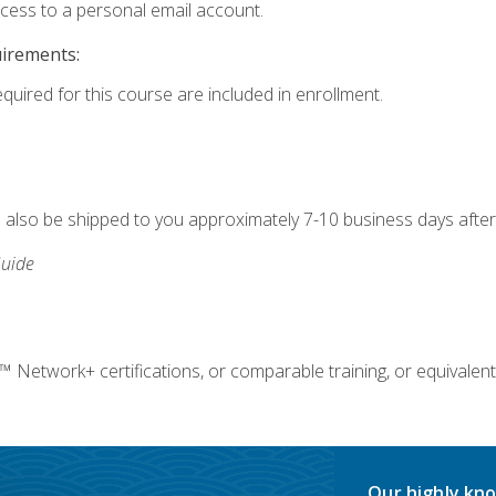
ccess to a personal email account.
uirements:
equired for this course are included in enrollment.
ll also be shipped to you approximately 7-10 business days after
uide
twork+ certifications, or comparable training, or equivalent
Our highly kno