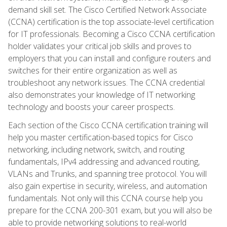
demand skill set. The Cisco Certified Network Associate
(CCNA) certification is the top associate-level certification
for IT professionals. Becoming a Cisco CCNA certification
holder validates your critical job skills and proves to
employers that you can install and configure routers and
switches for their entire organization as well as
troubleshoot any network issues. The CCNA credential
also demonstrates your knowledge of IT networking
technology and boosts your career prospects.
Each section of the Cisco CCNA certification training will
help you master certification-based topics for Cisco
networking, including network, switch, and routing
fundamentals, IPv4 addressing and advanced routing,
VLANs and Trunks, and spanning tree protocol. You will
also gain expertise in security, wireless, and automation
fundamentals. Not only will this CCNA course help you
prepare for the CCNA 200-301 exam, but you will also be
able to provide networking solutions to real-world