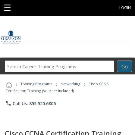
☰
LOGIN
Search
Go
Career
Training
›
›
›
Programs
Training Programs
Networking
Cisco CCNA
Certification Training (Voucher Included)
phone
Call Us: 855.520.6806
Cisco CCNA Certification Training