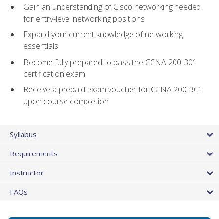
Gain an understanding of Cisco networking needed
for entry-level networking positions
Expand your current knowledge of networking
essentials
Become fully prepared to pass the CCNA 200-301
certification exam
Receive a prepaid exam voucher for CCNA 200-301
upon course completion
Syllabus
Requirements
Instructor
FAQs