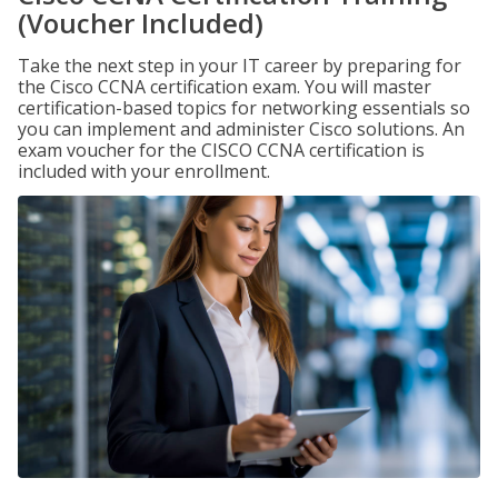
(Voucher Included)
Take the next step in your IT career by preparing for
the Cisco CCNA certification exam. You will master
certification-based topics for networking essentials so
you can implement and administer Cisco solutions. An
exam voucher for the CISCO CCNA certification is
included with your enrollment.