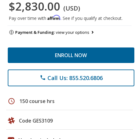
$2,830.00
(USD)
Affirm
Pay over time with
. See if you qualify at checkout.
Payment & Funding:
view your options
ENROLL NOW
Call Us: 855.520.6806
phone
schedule
150 course hrs
Code GES3109