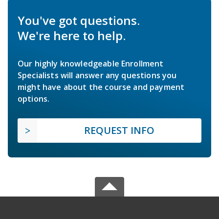
You've got questions.
We're here to help.
Our highly knowledgeable Enrollment
Specialists will answer any questions you
might have about the course and payment
options.
REQUEST INFO