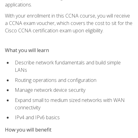
applications.
With your enrollment in this CCNA course, you will receive
a CCNA exam voucher, which covers the cost to sit for the
Cisco CCNA certification exam upon eligibility.
What you will learn
Describe network fundamentals and build simple
LANs
Routing operations and configuration
Manage network device security
Expand small to medium sized networks with WAN
connectivity
IPv4 and IPv6 basics
How you will benefit