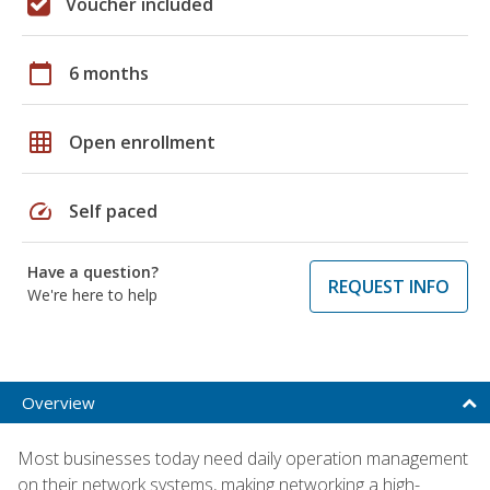
Voucher included
calendar_today
6 months
grid_on
Open enrollment
speed
Self paced
Have a question?
REQUEST INFO
We're here to help
Overview
Most businesses today need daily operation management
on their network systems, making networking a high-