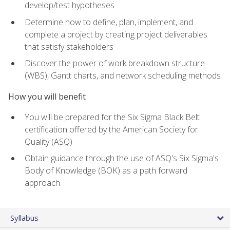
develop/test hypotheses
Determine how to define, plan, implement, and
complete a project by creating project deliverables
that satisfy stakeholders
Discover the power of work breakdown structure
(WBS), Gantt charts, and network scheduling methods
How you will benefit
You will be prepared for the Six Sigma Black Belt
certification offered by the American Society for
Quality (ASQ)
Obtain guidance through the use of ASQ's Six Sigma's
Body of Knowledge (BOK) as a path forward
approach
Syllabus