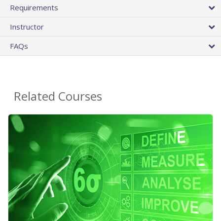
Requirements
Instructor
FAQs
Related Courses