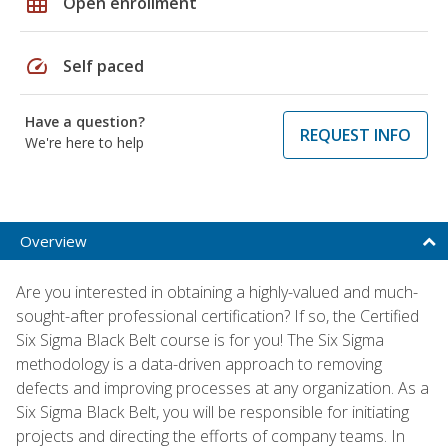
grid_on
Open enrollment
speed
Self paced
Have a question?
REQUEST INFO
We're here to help
Overview
Are you interested in obtaining a highly-valued and much-
sought-after professional certification? If so, the Certified
Six Sigma Black Belt course is for you! The Six Sigma
methodology is a data-driven approach to removing
defects and improving processes at any organization. As a
Six Sigma Black Belt, you will be responsible for initiating
projects and directing the efforts of company teams. In