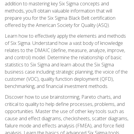
addition to mastering key Six Sigma concepts and
methods, you'll obtain valuable information that will
prepare you for the Six Sigma Black Belt certification
offered by the American Society for Quality (ASQ).
Learn how to effectively apply the elements and methods
of Six Sigma. Understand how a vast body of knowledge
relates to the DMAIC (define, measure, analyze, improve,
and control) model. Determine the relationship of basic
statistics to Six Sigma and learn about the Six Sigma
business case including strategic planning, the voice of the
customer (VOC), quality function deployment (QFD),
benchmarking, and financial investment methods.
Discover how to use brainstorming, Pareto charts, and
critical to quality to help define processes, problems, and
opportunities. Master the use of other key tools such as
cause and effect diagrams, checksheets, scatter diagrams,
failure mode and effects analysis (FMEA), and force field
analysis. Learn the basics of advanced Six Sigma tools