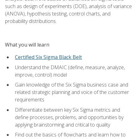
such as design of experiments (DOE), analysis of variance
(ANOVA), hypothesis testing, control charts, and
probability distributions.
What you will learn
Certified Six Sigma Black Belt
Understand the DMAIC (define, measure, analyze,
improve, control) model
Gain knowledge of the Six Sigma business case and
related strategic planning and voice of the customer
requirements
Differentiate between key Six Sigma metrics and
define processes, problems, and opportunities by
applying brainstorming and critical to quality
Find out the basics of flowcharts and learn how to