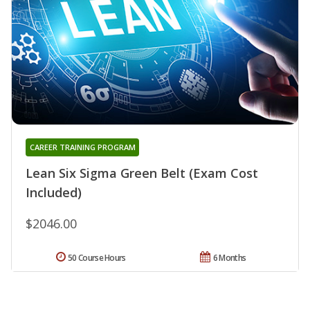
CAREER TRAINING PROGRAM
Lean Six Sigma Green Belt (Exam Cost
Included)
$2046.00
50 Course Hours
6 Months