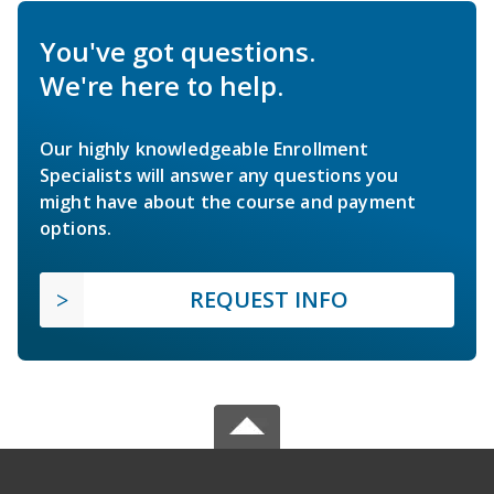
You've got questions.
We're here to help.
Our highly knowledgeable Enrollment
Specialists will answer any questions you
might have about the course and payment
options.
REQUEST INFO