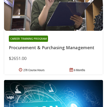
CAREER TRAINING PROGRAM
Procurement & Purchasing Management
$2651.00
270 Course Hours
6 Months