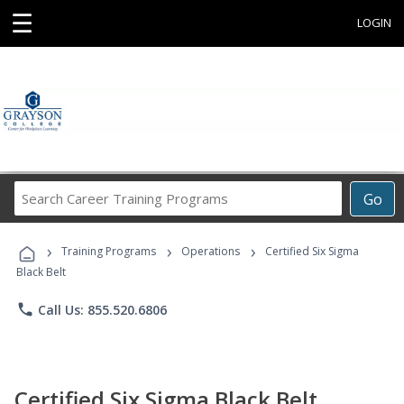
☰
LOGIN
Search
Go
Career
Training
›
›
›
Programs
Training Programs
Operations
Certified Six Sigma
Black Belt
phone
Call Us: 855.520.6806
Certified Six Sigma Black Belt