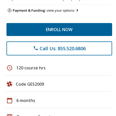
Payment & Funding:
view your options
ENROLL NOW
Call Us: 855.520.6806
phone
schedule
120 course hrs
Code GES2009
calendar_today
6 months