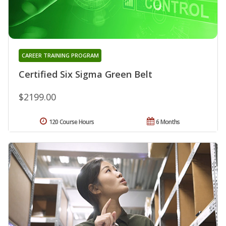
CAREER TRAINING PROGRAM
Certified Six Sigma Green Belt
$2199.00
120 Course Hours
6 Months