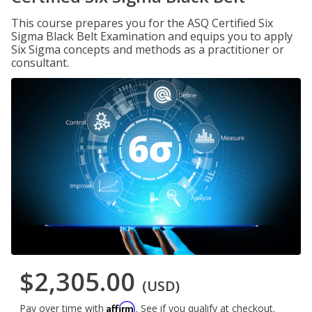
This course prepares you for the ASQ Certified Six
Sigma Black Belt Examination and equips you to apply
Six Sigma concepts and methods as a practitioner or
consultant.
$2,305.00
(USD)
Affirm
Pay over time with
. See if you qualify at checkout.