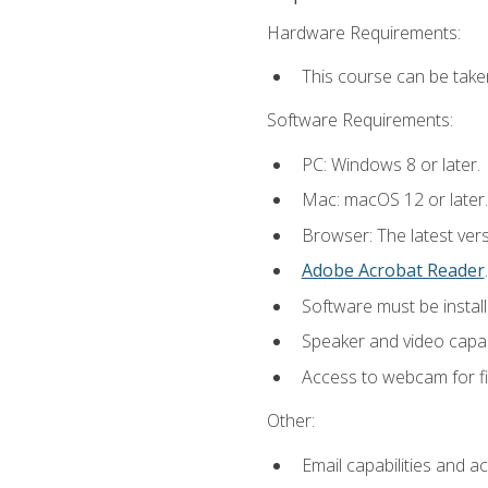
Hardware Requirements:
This course can be take
Software Requirements:
PC: Windows 8 or later.
Mac: macOS 12 or later.
Browser: The latest ver
Adobe Acrobat Reader
.
Software must be install
Speaker and video capabi
Access to webcam for fi
Other:
Email capabilities and a