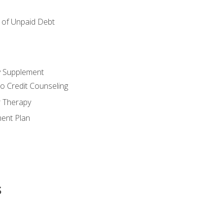
of Unpaid Debt
y Supplement
o Credit Counseling
r Therapy
ent Plan
s