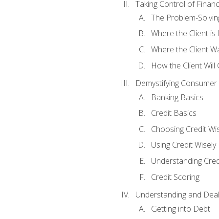
Taking Control of Finan
The Problem-Solvin
Where the Client i
Where the Client W
How the Client Will
Demystifying Consumer 
Banking Basics
Credit Basics
Choosing Credit Wis
Using Credit Wisely
Understanding Cred
Credit Scoring
Understanding and Deal
Getting into Debt