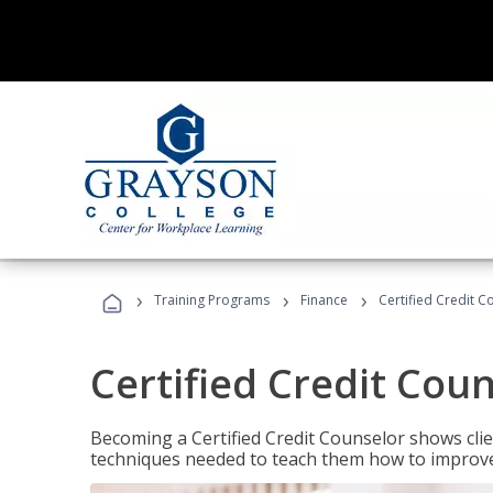
›
›
›
Training Programs
Finance
Certified Credit C
Certified Credit Cou
Becoming a Certified Credit Counselor shows clie
techniques needed to teach them how to improve t