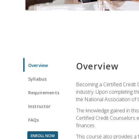
Overview
Overview
Syllabus
Becoming a Certified Credit 
industry. Upon completing thi
Requirements
the National Association of 
Instructor
The knowledge gained in this 
Certified Credit Counselors e
FAQs
finances.
ENROLL NOW
This course also provides a 