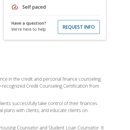
speed
Self paced
Have a question?
REQUEST INFO
We're here to help
nce in the credit and personal finance counseling
y-recognized Credit Counseling Certification from
ents successfully take control of their finances.
l plans with clients, and educate clients on
s Housing Counselor and Student Loan Counselor. It