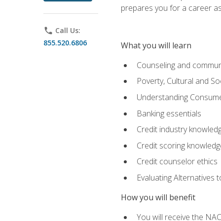
prepares you for a career as
phone
Call Us:
855.520.6806
What you will learn
Counseling and commun
Poverty, Cultural and S
Understanding Consume
Banking essentials
Credit industry knowled
Credit scoring knowledg
Credit counselor ethics
Evaluating Alternatives t
How you will benefit
You will receive the NAC