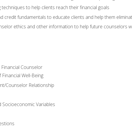
 techniques to help clients reach their financial goals
nd credit fundamentals to educate clients and help them elimina
nselor ethics and other information to help future counselors wor
e Financial Counselor
Financial Well-Being
ient/Counselor Relationship
nd Socioeconomic Variables
estions