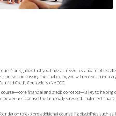
Counselor signifies that you have achieved a standard of excelle
s course and passing the final exam, you will receive an industr
Certified Credit Counselors (NACCC).
course—core financial and credit concepts—is key to helping cli
mpower and counsel the financially stressed, implement financia
foundation to explore additional counseling disciplines such a