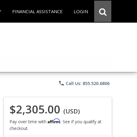
Y
FINANCIAL ASSISTANCE
LOGIN
phone
Call Us: 855.520.6806
$2,305.00
(USD)
Affirm
Pay over time with
. See if you qualify at
checkout.