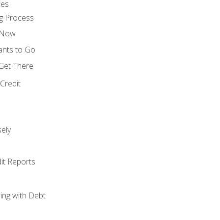
ces
g Process
s Now
ants to Go
 Get There
Credit
ely
it Reports
ing with Debt