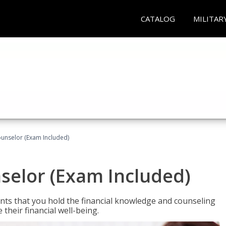
CATALOG
MILITAR
ounselor (Exam Included)
nselor (Exam Included)
nts that you hold the financial knowledge and counseling
heir financial well-being.