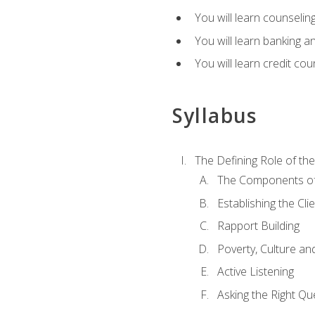
You will learn counseling
You will learn banking a
You will learn credit cou
Syllabus
The Defining Role of th
The Components of 
Establishing the Cl
Rapport Building
Poverty, Culture a
Active Listening
Asking the Right Qu