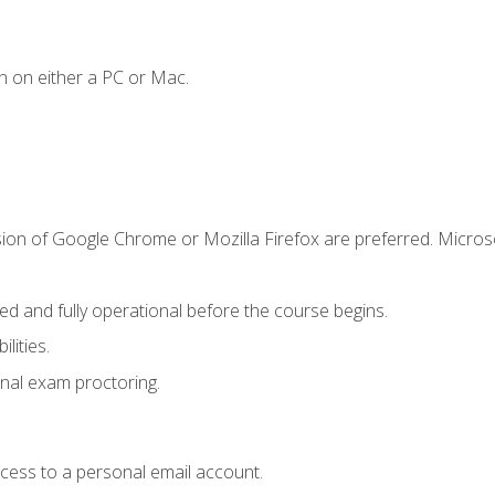
n on either a PC or Mac.
sion of Google Chrome or Mozilla Firefox are preferred. Microso
ed and fully operational before the course begins.
lities.
nal exam proctoring.
ccess to a personal email account.