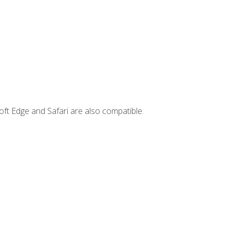
ft Edge and Safari are also compatible.