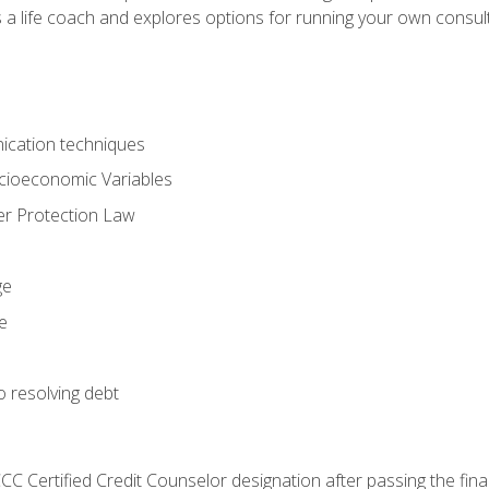
 a life coach and explores options for running your own consult
ication techniques
ocioeconomic Variables
r Protection Law
ge
e
o resolving debt
CC Certified Credit Counselor designation after passing the fin