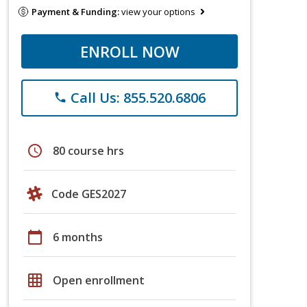
Payment & Funding:
view your options
ENROLL NOW
Call Us: 855.520.6806
phone
schedule
80 course hrs
Code GES2027
calendar_today
6 months
grid_on
Open enrollment