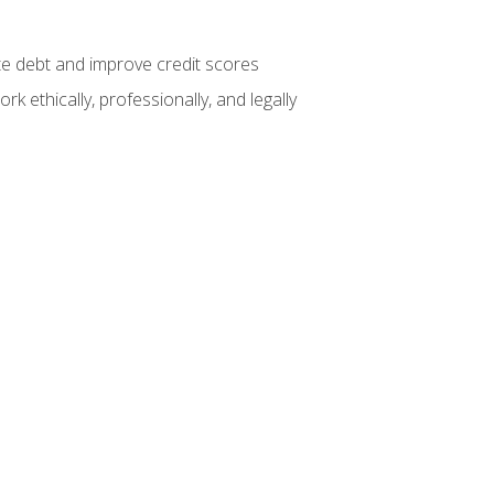
te debt and improve credit scores
k ethically, professionally, and legally