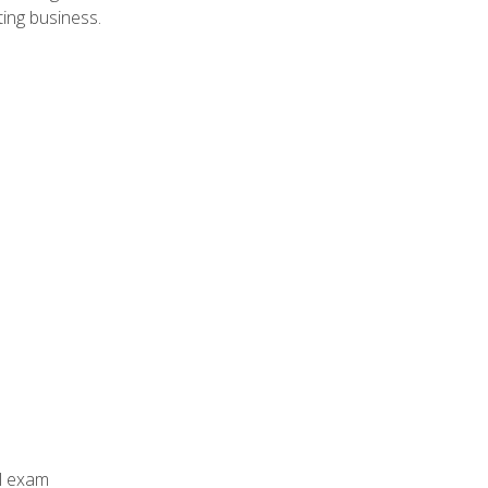
ing business.
al exam