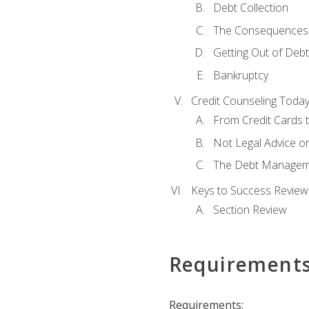
Debt Collection
The Consequences 
Getting Out of Debt
Bankruptcy
Credit Counseling Toda
From Credit Cards t
Not Legal Advice o
The Debt Managem
Keys to Success Review
Section Review
Requirement
Requirements: