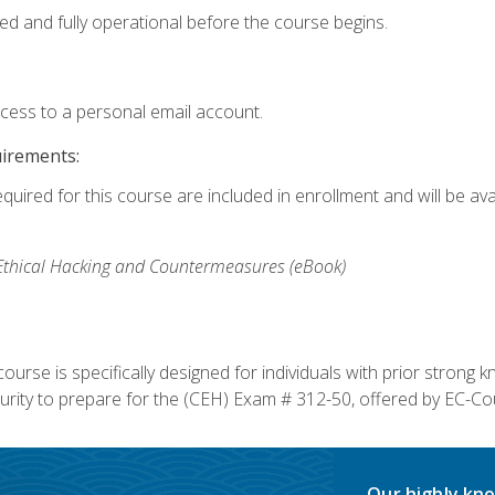
ed and fully operational before the course begins.
ccess to a personal email account.
uirements:
equired for this course are included in enrollment and will be av
, Ethical Hacking and Countermeasures (eBook)
course is specifically designed for individuals with prior stron
rity to prepare for the (CEH) Exam # 312-50, offered by EC-Cou
Our highly kno