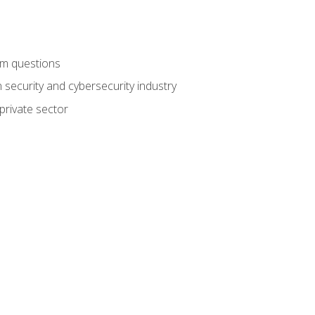
am questions
 security and cybersecurity industry
private sector