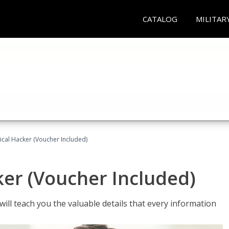
CATALOG
MILITAR
hical Hacker (Voucher Included)
ker (Voucher Included)
will teach you the valuable details that every information