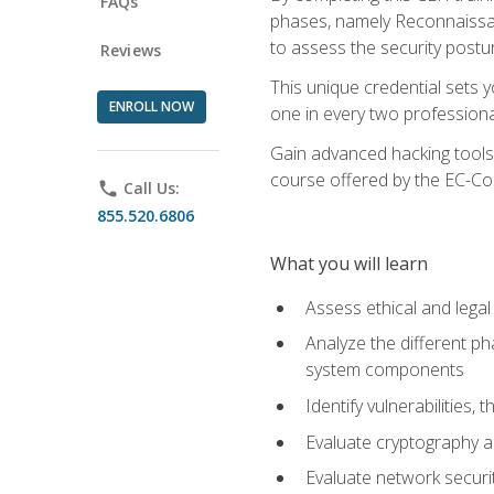
FAQs
phases, namely Reconnaissanc
to assess the security postu
Reviews
This unique credential sets 
ENROLL NOW
one in every two professional
Gain advanced hacking tools 
course offered by the EC-Cou
phone
Call Us:
855.520.6806
What you will learn
Assess ethical and lega
Analyze the different ph
system components
Identify vulnerabilitie
Evaluate cryptography a
Evaluate network securi