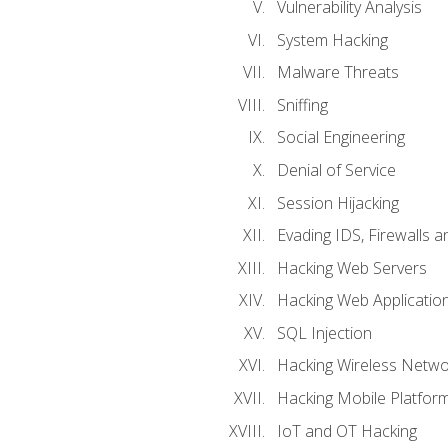
Vulnerability Analysis
System Hacking
Malware Threats
Sniffing
Social Engineering
Denial of Service
Session Hijacking
Evading IDS, Firewalls 
Hacking Web Servers
Hacking Web Applicatio
SQL Injection
Hacking Wireless Netwo
Hacking Mobile Platfor
IoT and OT Hacking