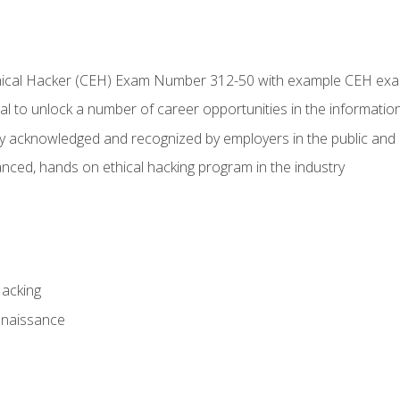
Ethical Hacker (CEH) Exam Number 312-50 with example CEH ex
l to unlock a number of career opportunities in the information
hly acknowledged and recognized by employers in the public and 
ced, hands on ethical hacking program in the industry
Hacking
nnaissance