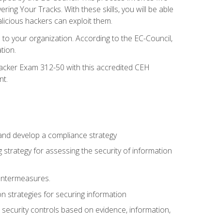
g Your Tracks. With these skills, you will be able
licious hackers can exploit them.
to your organization. According to the EC-Council,
tion.
 Hacker Exam 312-50 with this accredited CEH
nt.
 and develop a compliance strategy
 strategy for assessing the security of information
ountermeasures.
 strategies for securing information
security controls based on evidence, information,