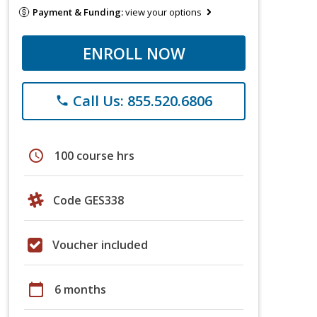
Payment & Funding:
view your options
ENROLL NOW
Call Us: 855.520.6806
phone
schedule
100 course hrs
Code GES338
Voucher included
calendar_today
6 months