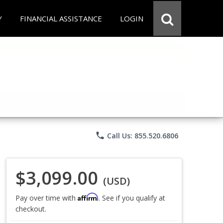
Y
FINANCIAL ASSISTANCE
LOGIN
phone
Call Us: 855.520.6806
$3,099.00
(USD)
Affirm
Pay over time with
. See if you qualify at
checkout.