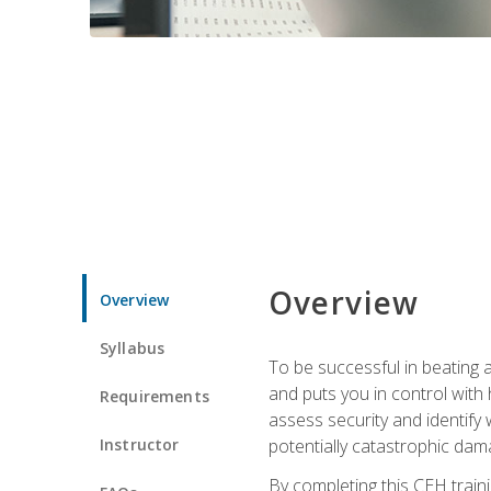
Overview
Overview
Syllabus
To be successful in beating a
and puts you in control with 
Requirements
assess security and identify
Instructor
potentially catastrophic dam
By completing this CEH traini