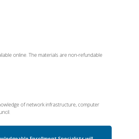
ailable online. The materials are non-refundable
g knowledge of network infrastructure, computer
ncil.
wledgeable Enrollment Specialists will