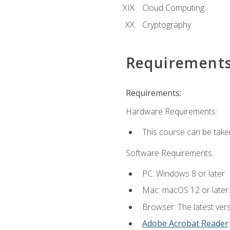
Cloud Computing
Cryptography
Requirement
Requirements:
Hardware Requirements:
This course can be take
Software Requirements:
PC: Windows 8 or later.
Mac: macOS 12 or later.
Browser: The latest ver
Adobe Acrobat Reader
.