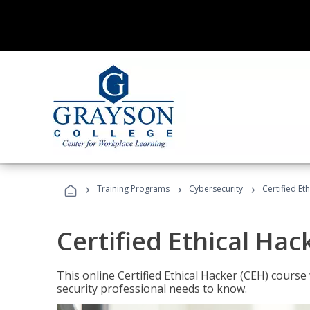
›
›
›
Training Programs
Cybersecurity
Certified Et
Certified Ethical Hac
This online Certified Ethical Hacker (CEH) course 
security professional needs to know.