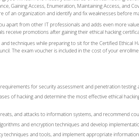
e, Gaining Access, Enumeration, Maintaining Access, and Coverin
re of an organization and identify and fix weaknesses before ma
you apart from other IT professionals and adds even more value 
s receive promotions after gaining their ethical hacking certifica
and techniques while preparing to sit for the Certified Ethical
ncil. The exam voucher is included in the cost of your enrollme
l requirements for security assessment and penetration testing
ases of hacking and determine the most effective ethical hacking
s, threats, and attacks to information systems, and recommend c
lgorithms and encryption techniques and develop implementation
ty techniques and tools, and implement appropriate information 