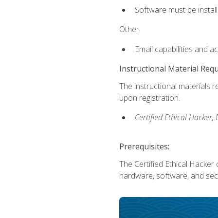
Software must be install
Other:
Email capabilities and a
Instructional Material Req
The instructional materials r
upon registration.
Certified Ethical Hacker
Prerequisites:
The Certified Ethical Hacker 
hardware, software, and secu