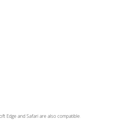
ft Edge and Safari are also compatible.