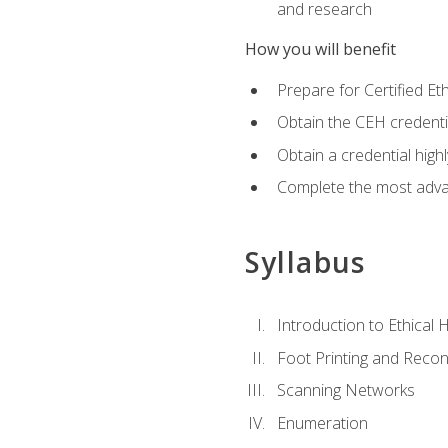
and research
How you will benefit
Prepare for Certified 
Obtain the CEH credentia
Obtain a credential hig
Complete the most advan
Syllabus
Introduction to Ethical 
Foot Printing and Reco
Scanning Networks
Enumeration