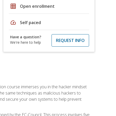
grid_on
Open enrollment
speed
Self paced
Have a question?
REQUEST INFO
We're here to help
ication course immerses you in the hacker mindset
e the same techniques as malicious hackers to
, and secure your own systems to help prevent
loped by the EC-Council. This process involves five