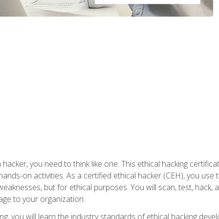
 hacker, you need to think like one. This ethical hacking certif
hands-on activities. As a certified ethical hacker (CEH), you us
 weaknesses, but for ethical purposes. You will scan, test, hack
age to your organization.
ng, you will learn the industry standards of ethical hacking deve