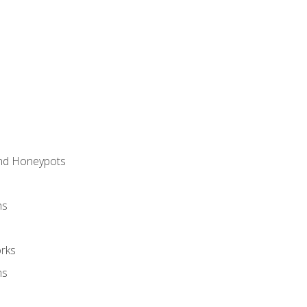
and Honeypots
ns
rks
ms