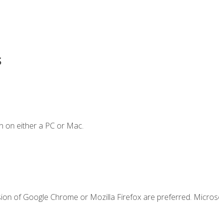
s
n on either a PC or Mac.
sion of Google Chrome or Mozilla Firefox are preferred. Microso