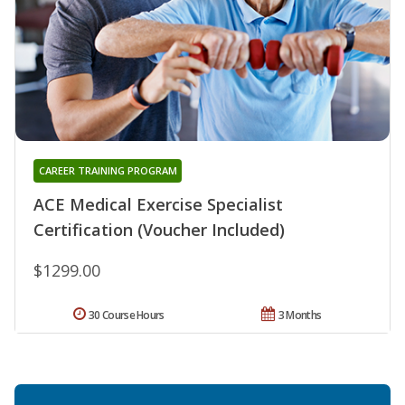
CAREER TRAINING PROGRAM
ACE Medical Exercise Specialist
Certification (Voucher Included)
$1299.00
30 Course Hours
3 Months