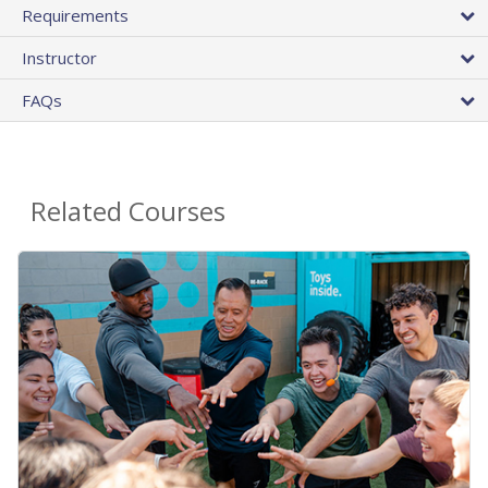
Requirements
Instructor
FAQs
Related Courses