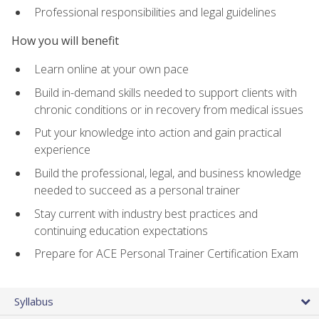
Professional responsibilities and legal guidelines
How you will benefit
Learn online at your own pace
Build in-demand skills needed to support clients with
chronic conditions or in recovery from medical issues
Put your knowledge into action and gain practical
experience
Build the professional, legal, and business knowledge
needed to succeed as a personal trainer
Stay current with industry best practices and
continuing education expectations
Prepare for ACE Personal Trainer Certification Exam
Syllabus