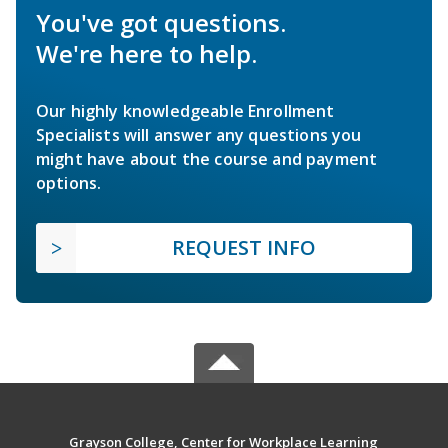
You've got questions.
We're here to help.
Our highly knowledgeable Enrollment
Specialists will answer any questions you
might have about the course and payment
options.
REQUEST INFO
Grayson College, Center for Workplace Learning