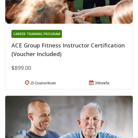
CAREER TRAINING PROGRAM
ACE Group Fitness Instructor Certification
(Voucher Included)
$899.00
25 Course Hours
3 Months