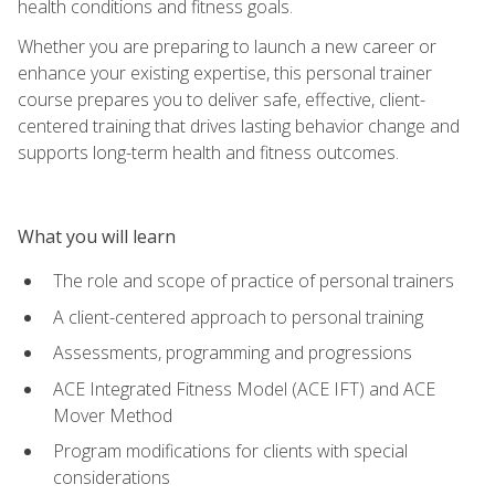
health conditions and fitness goals.
Whether you are preparing to launch a new career or
enhance your existing expertise, this personal trainer
course prepares you to deliver safe, effective, client-
centered training that drives lasting behavior change and
supports long-term health and fitness outcomes.
What you will learn
The role and scope of practice of personal trainers
A client-centered approach to personal training
Assessments, programming and progressions
ACE Integrated Fitness Model (ACE IFT) and ACE
Mover Method
Program modifications for clients with special
considerations