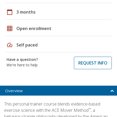
calendar_today
3 months
grid_on
Open enrollment
speed
Self paced
Have a question?
REQUEST INFO
We're here to help
Overview
This personal trainer course blends evidence-based
™
exercise science with the ACE Mover Method
, a
behavior-change philosophy developed by the American