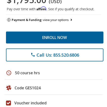
(USD)
Affirm
Pay over time with
. See if you qualify at checkout.
Payment & Funding:
view your options
ENROLL NOW
Call Us: 855.520.6806
phone
schedule
50 course hrs
Code GES1024
Voucher included