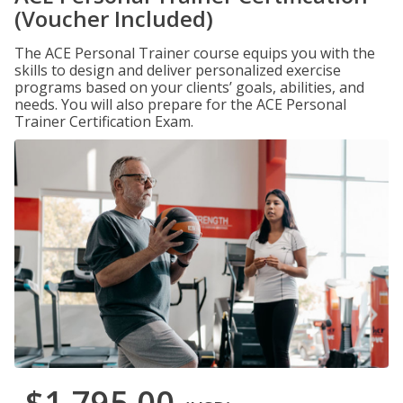
(Voucher Included)
The ACE Personal Trainer course equips you with the
skills to design and deliver personalized exercise
programs based on your clients’ goals, abilities, and
needs. You will also prepare for the ACE Personal
Trainer Certification Exam.
$1,795.00