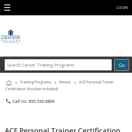
☰
LOGIN
Search
Go
Career
Training
›
›
›
Programs
Training Programs
Fitness
ACE Personal Trainer
Certification (Voucher Included)
phone
Call Us: 855.520.6806
ACE Personal Trainer Certification