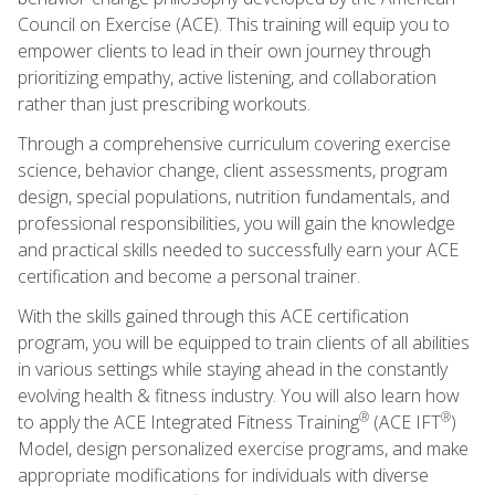
Council on Exercise (ACE). This training will equip you to
empower clients to lead in their own journey through
prioritizing empathy, active listening, and collaboration
rather than just prescribing workouts.
Through a comprehensive curriculum covering exercise
science, behavior change, client assessments, program
design, special populations, nutrition fundamentals, and
professional responsibilities, you will gain the knowledge
and practical skills needed to successfully earn your ACE
certification and become a personal trainer.
With the skills gained through this ACE certification
program, you will be equipped to train clients of all abilities
in various settings while staying ahead in the constantly
evolving health & fitness industry. You will also learn how
®
®
to apply the ACE Integrated Fitness Training
(ACE IFT
)
Model, design personalized exercise programs, and make
appropriate modifications for individuals with diverse