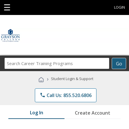
☰
LOGIN
Search
Go
Career
Training
›
Student Login & Support
Programs
phone
Call Us: 855.520.6806
Log In
Create Account