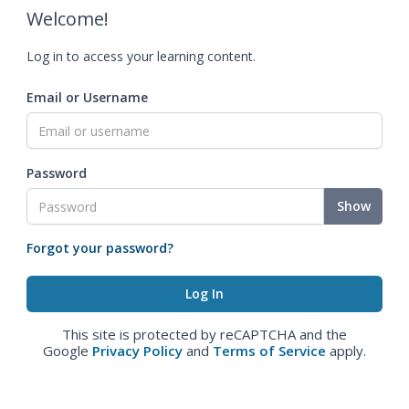
Welcome!
Log in to access your learning content.
Email or Username
Password
Show
Forgot your password?
This site is protected by reCAPTCHA and the
Google
Privacy Policy
and
Terms of Service
apply.