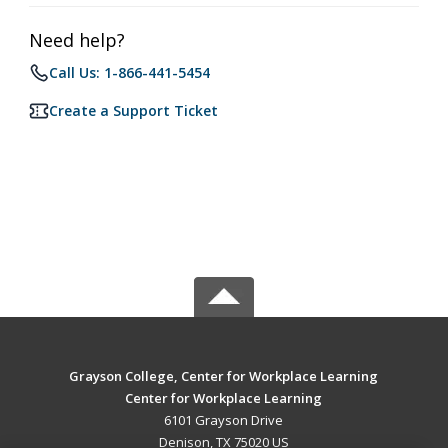
Need help?
Call Us: 1-866-441-5454
Create a Support Ticket
Grayson College, Center for Workplace Learning
Center for Workplace Learning
6101 Grayson Drive
Denison, TX 75020 US