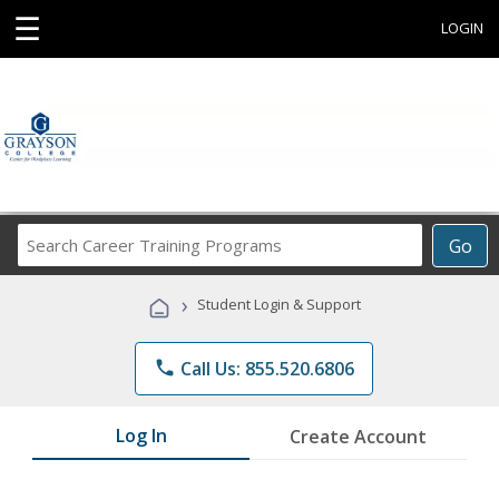
☰
LOGIN
Search
Go
Career
Training
›
Student Login & Support
Programs
phone
Call Us: 855.520.6806
Log In
Create Account