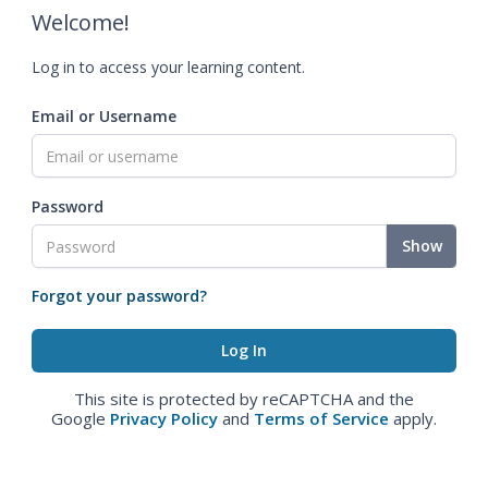
Welcome!
Log in to access your learning content.
Email or Username
Password
Show
Forgot your password?
This site is protected by reCAPTCHA and the
Google
Privacy Policy
and
Terms of Service
apply.