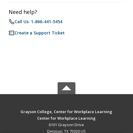
Need help?
Call Us: 1-866-441-5454
Create a Support Ticket
Grayson College, Center for Workplace Learning
Center for Workplace Learning
6101 Grayson Drive
Denison, TX 75020 US