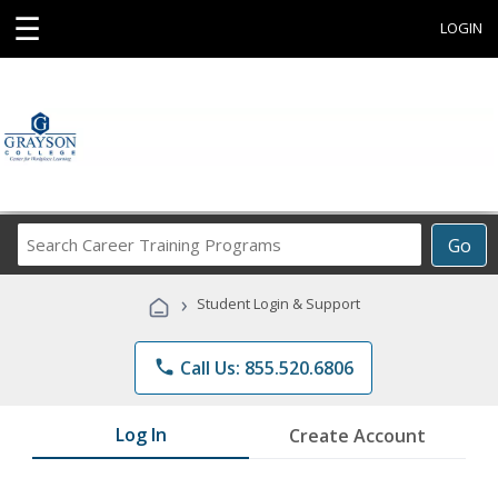
☰
LOGIN
Search
Go
Career
Training
›
Student Login & Support
Programs
phone
Call Us: 855.520.6806
Log In
Create Account