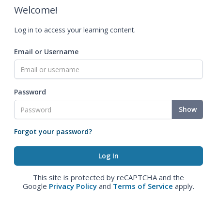
Welcome!
Log in to access your learning content.
Email or Username
Password
Show
Forgot your password?
This site is protected by reCAPTCHA and the
Google
Privacy Policy
and
Terms of Service
apply.