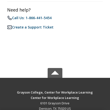
Need help?
Call Us: 1-866-441-5454
Create a Support Ticket
Grayson College, Center for Workplace Learning
Center for Workplace Learning
6101 Grayson Drive
Denison, TX 75020 US