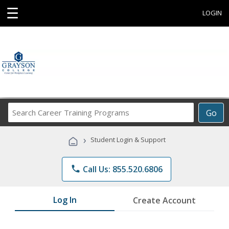
☰
LOGIN
Search
Go
Career
Training
›
Student Login & Support
Programs
phone
Call Us: 855.520.6806
Log In
Create Account