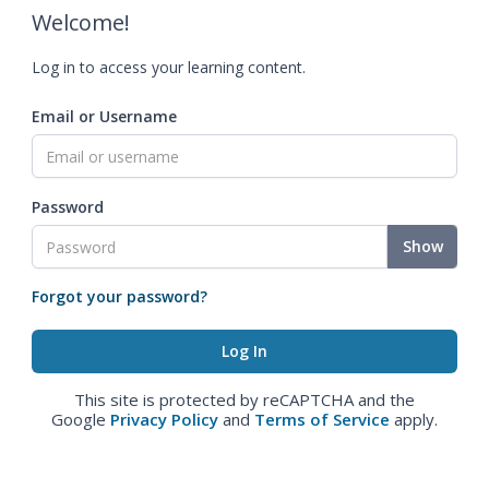
Welcome!
Log in to access your learning content.
Email or Username
Password
Show
Forgot your password?
This site is protected by reCAPTCHA and the
Google
Privacy Policy
and
Terms of Service
apply.