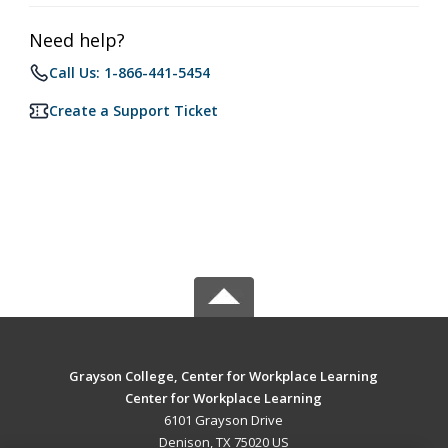
Need help?
Call Us: 1-866-441-5454
Create a Support Ticket
Grayson College, Center for Workplace Learning
Center for Workplace Learning
6101 Grayson Drive
Denison, TX 75020 US