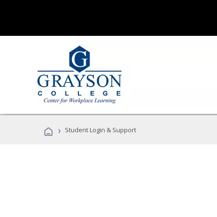
›
Student Login & Support