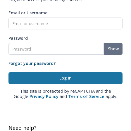
Email or Username
Password
Show
Forgot your password?
This site is protected by reCAPTCHA and the
Google
Privacy Policy
and
Terms of Service
apply.
Need help?