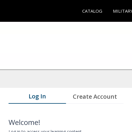
CATALOG
MILITAR
Log In
Create Account
Welcome!
Log in to access your learning content.