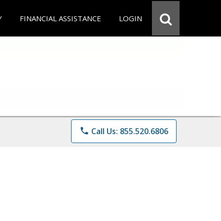
Y
FINANCIAL ASSISTANCE
LOGIN
phone
Call Us: 855.520.6806