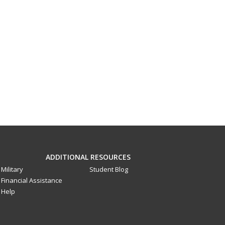
ADDITIONAL RESOURCES
Military
Student Blog
Financial Assistance
Help