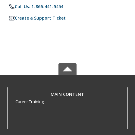
Call Us: 1-866-441-5454
Create a Support Ticket
MAIN CONTENT
Career Training