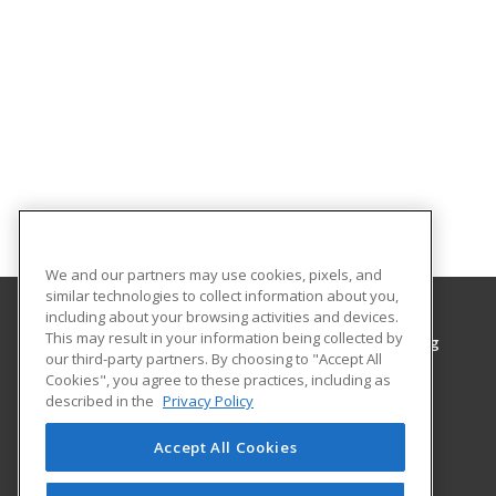
We and our partners may use cookies, pixels, and
similar technologies to collect information about you,
including about your browsing activities and devices.
This may result in your information being collected by
Grayson College, Center for Workplace Learning
our third-party partners. By choosing to "Accept All
Center for Workplace Learning
Cookies", you agree to these practices, including as
6101 Grayson Drive
described in the
Privacy Policy
Denison, TX 75020 US
Accept All Cookies