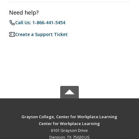
Need help?
Call Us: 1-866-441-5454
Create a Support Ticket
Grayson College, Center for Workplace Learning
Center for Workplace Learning
6101 Grayson Drive
Denison, TX 75020 US