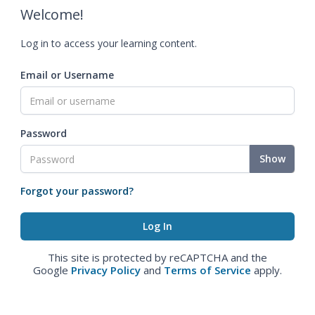
Welcome!
Log in to access your learning content.
Email or Username
Password
Show
Forgot your password?
This site is protected by reCAPTCHA and the
Google
Privacy Policy
and
Terms of Service
apply.