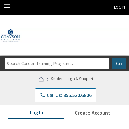
☰
LOGIN
Search
Go
Career
Training
›
Student Login & Support
Programs
phone
Call Us: 855.520.6806
Log In
Create Account