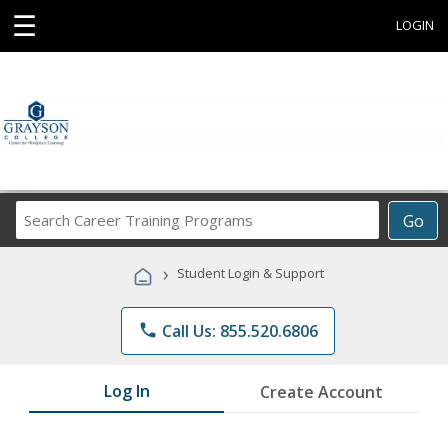
☰
LOGIN
Search
Go
Career
Training
›
Student Login & Support
Programs
phone
Call Us: 855.520.6806
Log In
Create Account