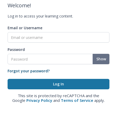
Welcome!
Log in to access your learning content.
Email or Username
Password
Show
Forgot your password?
This site is protected by reCAPTCHA and the
Google
Privacy Policy
and
Terms of Service
apply.