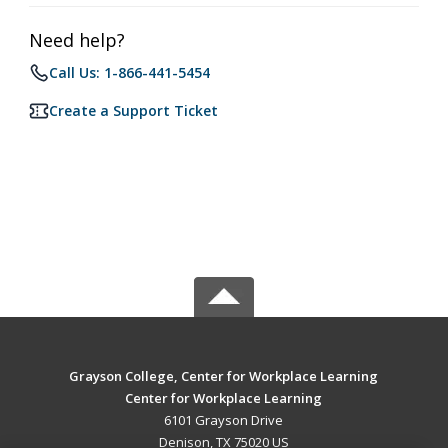
Need help?
Call Us: 1-866-441-5454
Create a Support Ticket
Grayson College, Center for Workplace Learning
Center for Workplace Learning
6101 Grayson Drive
Denison, TX 75020 US